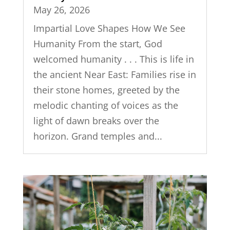
May 26, 2026
Impartial Love Shapes How We See
Humanity From the start, God
welcomed humanity . . . This is life in
the ancient Near East: Families rise in
their stone homes, greeted by the
melodic chanting of voices as the
light of dawn breaks over the
horizon. Grand temples and...