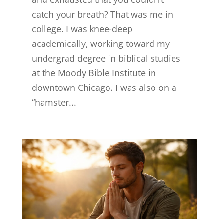
catch your breath? That was me in
college. I was knee-deep
academically, working toward my
undergrad degree in biblical studies
at the Moody Bible Institute in
downtown Chicago. I was also on a
“hamster...