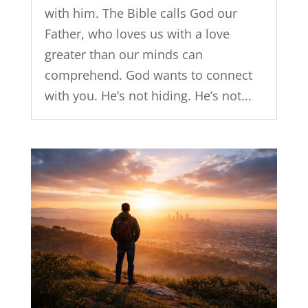
with him. The Bible calls God our
Father, who loves us with a love
greater than our minds can
comprehend. God wants to connect
with you. He’s not hiding. He’s not...