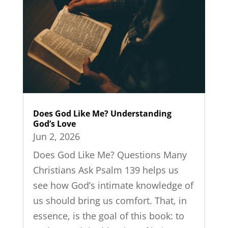
Does God Like Me? Understanding
God’s Love
Jun 2, 2026
Does God Like Me? Questions Many
Christians Ask Psalm 139 helps us
see how God’s intimate knowledge of
us should bring us comfort. That, in
essence, is the goal of this book: to