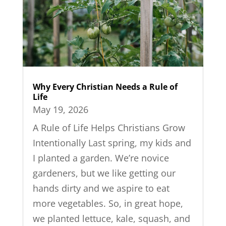
Why Every Christian Needs a Rule of
Life
May 19, 2026
A Rule of Life Helps Christians Grow
Intentionally Last spring, my kids and
I planted a garden. We’re novice
gardeners, but we like getting our
hands dirty and we aspire to eat
more vegetables. So, in great hope,
we planted lettuce, kale, squash, and