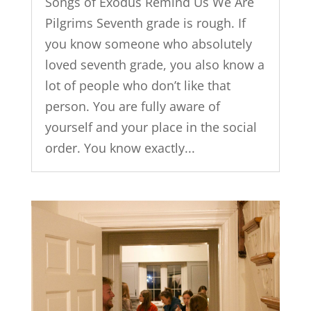
Songs of Exodus Remind Us We Are
Pilgrims Seventh grade is rough. If
you know someone who absolutely
loved seventh grade, you also know a
lot of people who don’t like that
person. You are fully aware of
yourself and your place in the social
order. You know exactly...