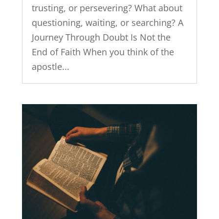
trusting, or persevering? What about
questioning, waiting, or searching? A
Journey Through Doubt Is Not the
End of Faith When you think of the
apostle...