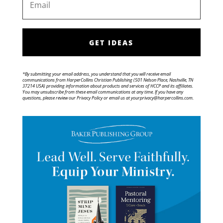
GET IDEAS
*By submitting your email address, you understand that you will receive email
communications from HarperCollins Christian Publishing (501 Nelson Place, Nashville, TN
37214 USA) providing information about products and services of HCCP and its affiliates.
You may unsubscribe from these email communications at any time. If you have any
questions, please review our Privacy Policy or email us at yourprivacy@harpercollins.com.