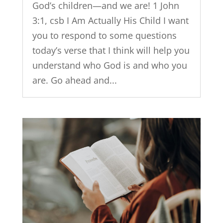
God’s children—and we are! 1 John
3:1, csb I Am Actually His Child I want
you to respond to some questions
today’s verse that I think will help you
understand who God is and who you
are. Go ahead and...