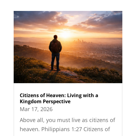
Citizens of Heaven: Living with a
Kingdom Perspective
Mar 17, 2026
Above all, you must live as citizens of
heaven. Philippians 1:27 Citizens of