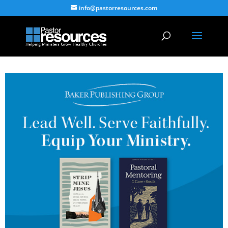
info@pastorresources.com