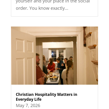
yourself and your place in the social
order. You know exactly...
Christian Hospitality Matters in
Everyday Life
May 7, 2026