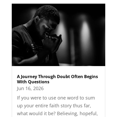
A Journey Through Doubt Often Begins
With Questions
Jun 16, 2026
If you were to use one word to sum
up your entire faith story thus far,
what would it be? Believing, hopeful,