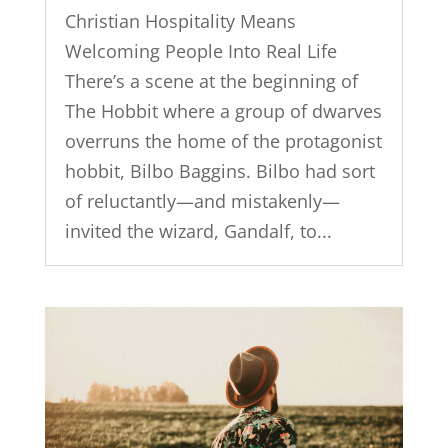
Christian Hospitality Means
Welcoming People Into Real Life
There’s a scene at the beginning of
The Hobbit where a group of dwarves
overruns the home of the protagonist
hobbit, Bilbo Baggins. Bilbo had sort
of reluctantly—and mistakenly—
invited the wizard, Gandalf, to...