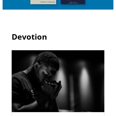
Devotion