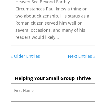
Heaven See Beyond Earthly
Circumstances Paul knew a thing or
two about citizenship. His status as a
Roman citizen served him well on
several occasions, and many of his
readers would likely...
« Older Entries
Next Entries »
Helping Your Small Group Thrive