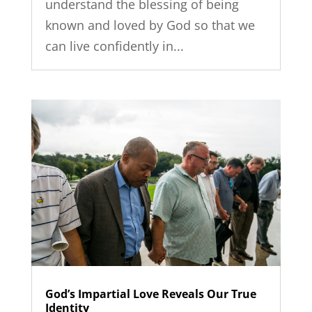
understand the blessing of being
known and loved by God so that we
can live confidently in...
God’s Impartial Love Reveals Our True
Identity