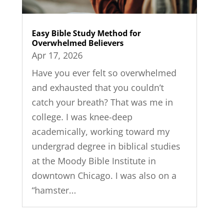
Easy Bible Study Method for
Overwhelmed Believers
Apr 17, 2026
Have you ever felt so overwhelmed
and exhausted that you couldn’t
catch your breath? That was me in
college. I was knee-deep
academically, working toward my
undergrad degree in biblical studies
at the Moody Bible Institute in
downtown Chicago. I was also on a
“hamster...