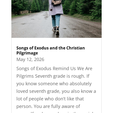
Songs of Exodus and the Christian
Pilgrimage
May 12, 2026
Songs of Exodus Remind Us We Are
Pilgrims Seventh grade is rough. If
you know someone who absolutely
loved seventh grade, you also know a
lot of people who don’t like that
person. You are fully aware of