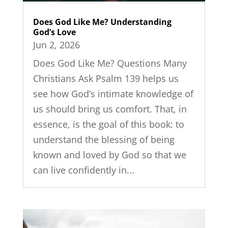
Does God Like Me? Understanding
God’s Love
Jun 2, 2026
Does God Like Me? Questions Many
Christians Ask Psalm 139 helps us
see how God’s intimate knowledge of
us should bring us comfort. That, in
essence, is the goal of this book: to
understand the blessing of being
known and loved by God so that we
can live confidently in...