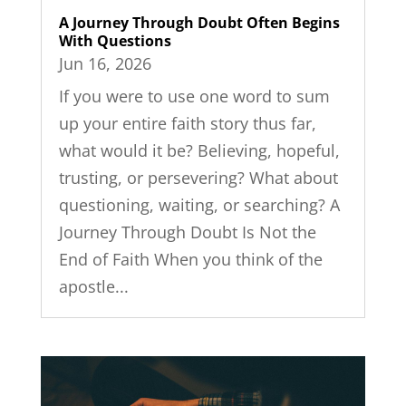
A Journey Through Doubt Often Begins
With Questions
Jun 16, 2026
If you were to use one word to sum
up your entire faith story thus far,
what would it be? Believing, hopeful,
trusting, or persevering? What about
questioning, waiting, or searching? A
Journey Through Doubt Is Not the
End of Faith When you think of the
apostle...