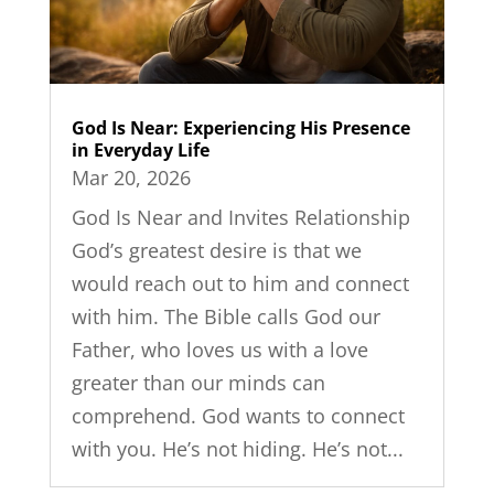
God Is Near: Experiencing His Presence
in Everyday Life
Mar 20, 2026
God Is Near and Invites Relationship
God’s greatest desire is that we
would reach out to him and connect
with him. The Bible calls God our
Father, who loves us with a love
greater than our minds can
comprehend. God wants to connect
with you. He’s not hiding. He’s not...