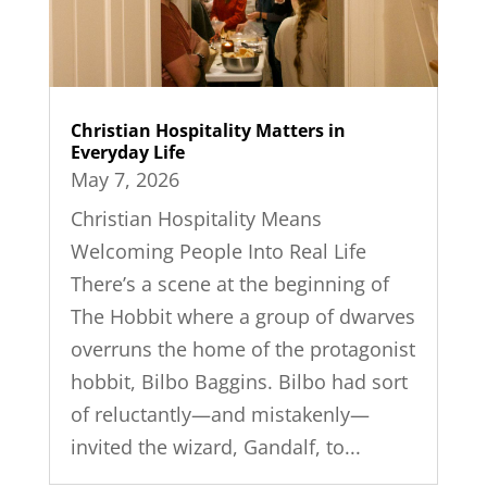
Christian Hospitality Matters in
Everyday Life
May 7, 2026
Christian Hospitality Means
Welcoming People Into Real Life
There’s a scene at the beginning of
The Hobbit where a group of dwarves
overruns the home of the protagonist
hobbit, Bilbo Baggins. Bilbo had sort
of reluctantly—and mistakenly—
invited the wizard, Gandalf, to...