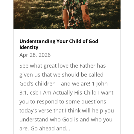
Understanding Your Child of God
Identity
Apr 28, 2026
See what great love the Father has
given us that we should be called
God’s children—and we are! 1 John
3:1, csb I Am Actually His Child I want
you to respond to some questions
today’s verse that I think will help you
understand who God is and who you
are. Go ahead and...