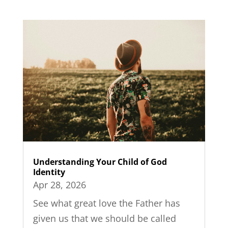
Understanding Your Child of God
Identity
Apr 28, 2026
See what great love the Father has
given us that we should be called