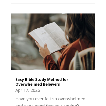
Easy Bible Study Method for
Overwhelmed Believers
Apr 17, 2026
Have you ever felt so overwhelmed
and exhausted that you couldn’t