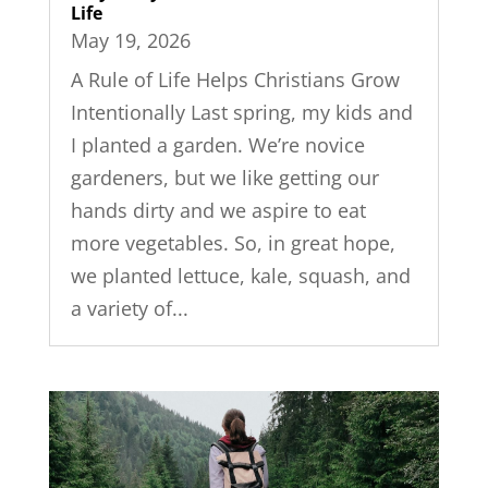
Life
May 19, 2026
A Rule of Life Helps Christians Grow
Intentionally Last spring, my kids and
I planted a garden. We’re novice
gardeners, but we like getting our
hands dirty and we aspire to eat
more vegetables. So, in great hope,
we planted lettuce, kale, squash, and
a variety of...