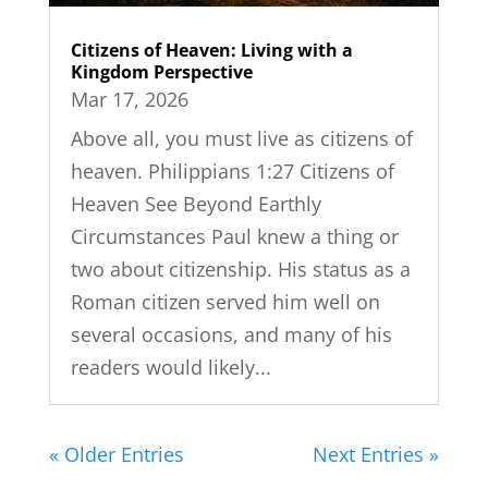
Citizens of Heaven: Living with a
Kingdom Perspective
Mar 17, 2026
Above all, you must live as citizens of
heaven. Philippians 1:27 Citizens of
Heaven See Beyond Earthly
Circumstances Paul knew a thing or
two about citizenship. His status as a
Roman citizen served him well on
several occasions, and many of his
readers would likely...
« Older Entries
Next Entries »