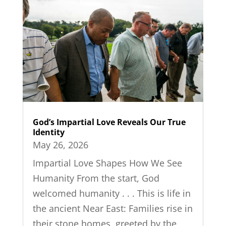
God’s Impartial Love Reveals Our True
Identity
May 26, 2026
Impartial Love Shapes How We See
Humanity From the start, God
welcomed humanity . . . This is life in
the ancient Near East: Families rise in
their stone homes, greeted by the