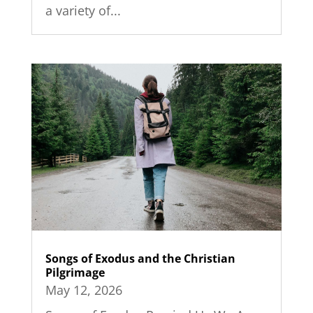
a variety of...
Songs of Exodus and the Christian
Pilgrimage
May 12, 2026