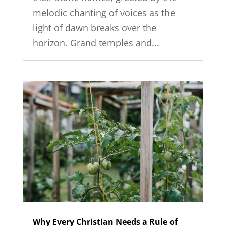
melodic chanting of voices as the
light of dawn breaks over the
horizon. Grand temples and...
Why Every Christian Needs a Rule of