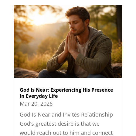
God Is Near: Experiencing His Presence
in Everyday Life
Mar 20, 2026
God Is Near and Invites Relationship
God’s greatest desire is that we
would reach out to him and connect