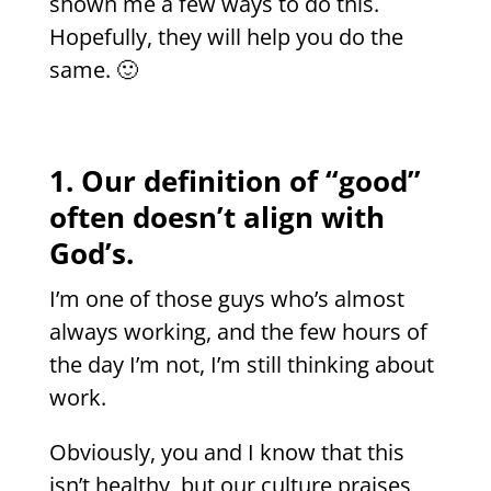
shown me a few ways to do this.
Hopefully, they will help you do the
same. 🙂
1. Our definition of “good”
often doesn’t align with
God’s.
I’m one of those guys who’s almost
always working, and the few hours of
the day I’m not, I’m still thinking about
work.
Obviously, you and I know that this
isn’t healthy, but our culture praises