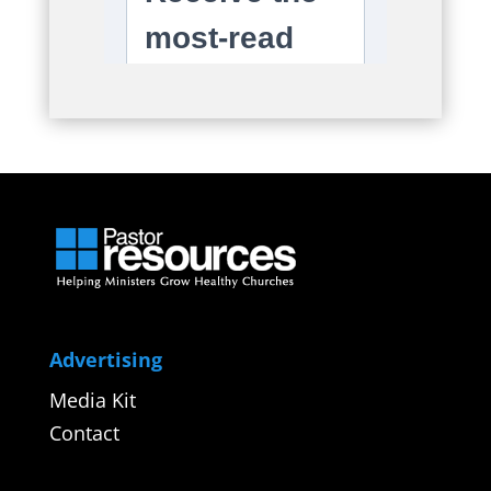
Advertising
Media Kit
Contact