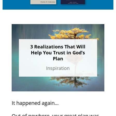
3 Realizations That Will
Help You Trust in God’s
Plan
Inspiration
It happened again…
Out of nowhere, your great plan was