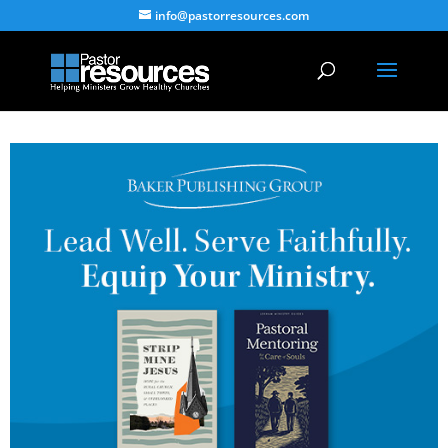
info@pastorresources.com