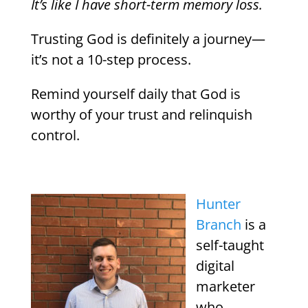
It’s like I have short-term memory loss.
Trusting God is definitely a journey—
it’s not a 10-step process.
Remind yourself daily that God is
worthy of your trust and relinquish
control.
Hunter
Branch
is a
self-taught
digital
marketer
who