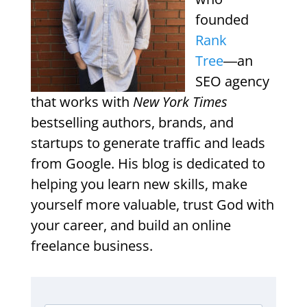
founded
Rank
Tree
―an
SEO agency
that works with
New York Times
bestselling authors, brands, and
startups to generate traffic and leads
from Google. His blog is dedicated to
helping you learn new skills, make
yourself more valuable, trust God with
your career, and build an online
freelance business.