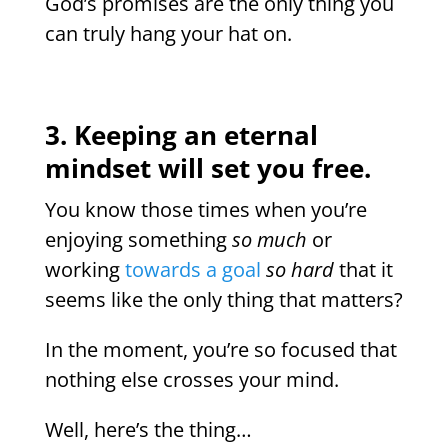
God’s promises are the only thing you
can truly hang your hat on.
3. Keeping an eternal
mindset will set you free.
You know those times when you’re
enjoying something
so much
or
working
towards a goal
so hard
that it
seems like the only thing that matters?
In the moment, you’re so focused that
nothing else crosses your mind.
Well, here’s the thing…