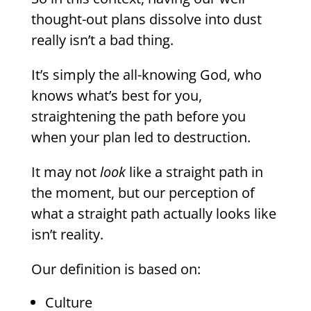
thought-out plans dissolve into dust
really isn’t a bad thing.
It’s simply the all-knowing God, who
knows what’s best for you,
straightening the path before you
when your plan led to destruction.
It may not
look
like a straight path in
the moment, but our perception of
what a straight path actually looks like
isn’t reality.
Our definition is based on:
Culture