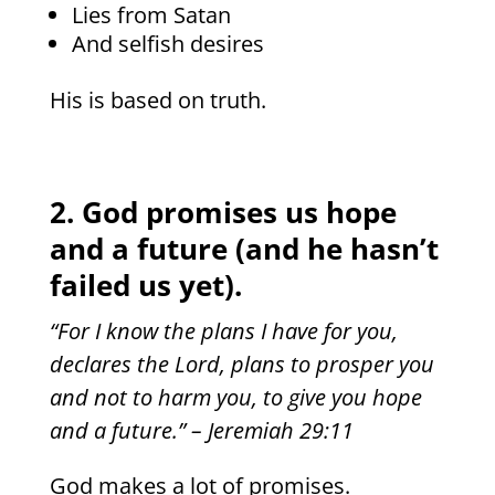
Lies from Satan
And selfish desires
His is based on truth.
2. God promises us hope
and a future (and he hasn’t
failed us yet).
“For I know the plans I have for you,
declares the Lord, plans to prosper you
and not to harm you, to give you hope
and a future.” – Jeremiah 29:11
God makes a lot of promises.