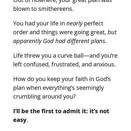
blown to smithereens.
You had your life in
nearly
perfect
order and things were going great,
but
apparently God had different plans
.
Life threw you a curve ball—and you’re
left confused, frustrated, and anxious.
How do you keep your faith in God’s
plan when everything’s seemingly
crumbling around you?
I’ll be the first to admit it: it’s not
easy
.