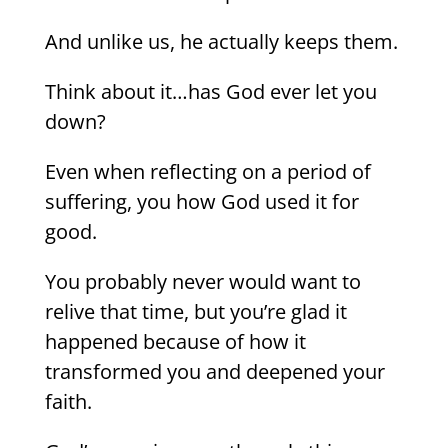
And unlike us, he actually keeps them.
Think about it…has God ever let you
down?
Even when reflecting on a period of
suffering, you how God used it for
good.
You probably never would want to
relive that time, but you’re glad it
happened because of how it
transformed you and deepened your
faith.