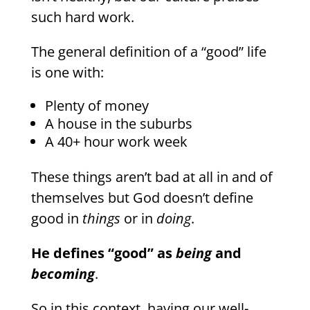
such hard work.
The general definition of a “good” life
is one with:
Plenty of money
A house in the suburbs
A 40+ hour work week
These things aren’t bad at all in and of
themselves but God doesn’t define
good in
things
or in
doing
.
He defines “good” as
being
and
becoming
.
So in this context, having our well-