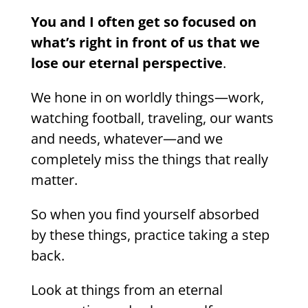
You and I often get so focused on
what’s right in front of us that we
lose our eternal perspective
.
We hone in on worldly things—work,
watching football, traveling, our wants
and needs, whatever—and we
completely miss the things that really
matter.
So when you find yourself absorbed
by these things, practice taking a step
back.
Look at things from an eternal