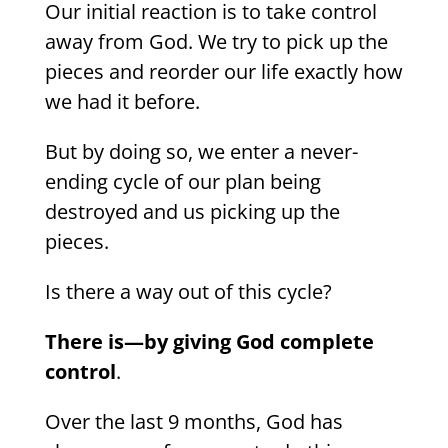
Our initial reaction is to take control
away from God. We try to pick up the
pieces and reorder our life exactly how
we had it before.
But by doing so, we enter a never-
ending cycle of our plan being
destroyed and us picking up the
pieces.
Is there a way out of this cycle?
There is—by giving God complete
control
.
Over the last 9 months, God has