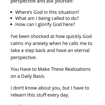
perspective and ask yourself:
Where’s God in this situation?
What am I being called to do?
How can I glorify God here?
I’ve been shocked at how quickly God
calms my anxiety when he calls me to
take a step back and have an eternal
perspective.
You Have to Make These Realizations
on a Daily Basis
I don’t know about you, but I have to
relearn this stuff every day.