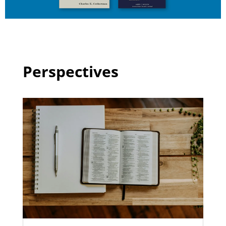
Perspectives