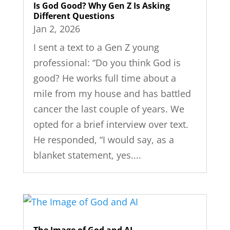
Is God Good? Why Gen Z Is Asking
Different Questions
Jan 2, 2026
I sent a text to a Gen Z young
professional: “Do you think God is
good? He works full time about a
mile from my house and has battled
cancer the last couple of years. We
opted for a brief interview over text.
He responded, “I would say, as a
blanket statement, yes....