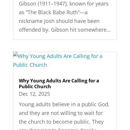
Gibson (1911–1947), known for years
as “The Black Babe Ruth”—a
nickname Josh should have been
offended by. Gibson hit somewhere...
Why Young Adults Are Calling for a
Public Church
Dec 12, 2025
Young adults believe in a public God,
and they are not willing to wait for
the church to become public. They