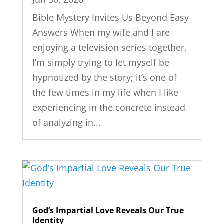
Bible Mystery Invites Us Beyond Easy
Answers When my wife and I are
enjoying a television series together,
I’m simply trying to let myself be
hypnotized by the story; it’s one of
the few times in my life when I like
experiencing in the concrete instead
of analyzing in...
God’s Impartial Love Reveals Our True
Identity