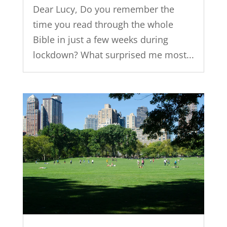
Dear Lucy, Do you remember the
time you read through the whole
Bible in just a few weeks during
lockdown? What surprised me most...