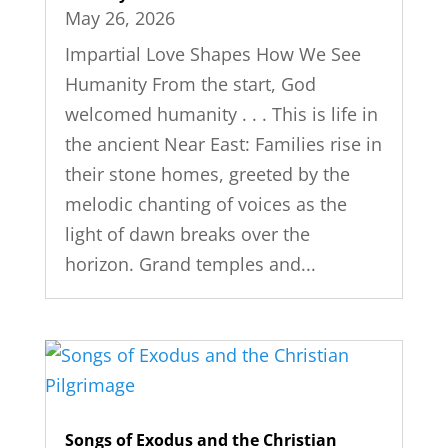
May 26, 2026
Impartial Love Shapes How We See
Humanity From the start, God
welcomed humanity . . . This is life in
the ancient Near East: Families rise in
their stone homes, greeted by the
melodic chanting of voices as the
light of dawn breaks over the
horizon. Grand temples and...
Songs of Exodus and the Christian