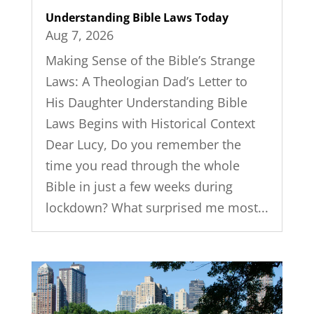
Understanding Bible Laws Today
Aug 7, 2026
Making Sense of the Bible’s Strange
Laws: A Theologian Dad’s Letter to
His Daughter Understanding Bible
Laws Begins with Historical Context
Dear Lucy, Do you remember the
time you read through the whole
Bible in just a few weeks during
lockdown? What surprised me most...