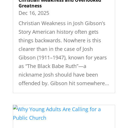
Greatness
Dec 16, 2025
Christian Weakness in Josh Gibson’s
Story American history often gets
things backwards. Nowhere is this
clearer than in the case of Josh
Gibson (1911–1947), known for years
as “The Black Babe Ruth”—a
nickname Josh should have been
offended by. Gibson hit somewhere...