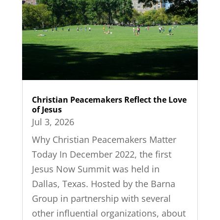
Christian Peacemakers Reflect the Love
of Jesus
Jul 3, 2026
Why Christian Peacemakers Matter
Today In December 2022, the first
Jesus Now Summit was held in
Dallas, Texas. Hosted by the Barna
Group in partnership with several
other influential organizations, about