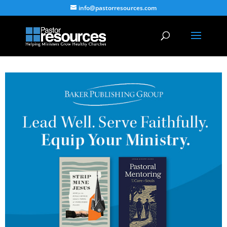
info@pastorresources.com