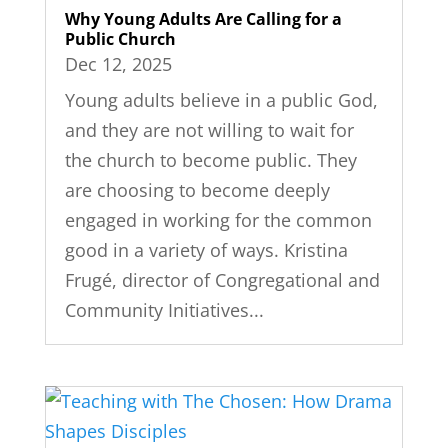
Why Young Adults Are Calling for a
Public Church
Dec 12, 2025
Young adults believe in a public God,
and they are not willing to wait for
the church to become public. They
are choosing to become deeply
engaged in working for the common
good in a variety of ways. Kristina
Frugé, director of Congregational and
Community Initiatives...