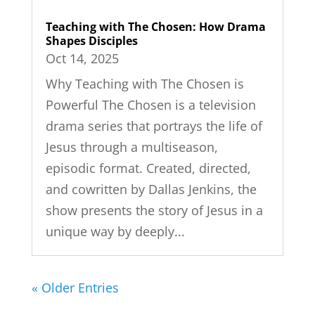
Teaching with The Chosen: How Drama
Shapes Disciples
Oct 14, 2025
Why Teaching with The Chosen is
Powerful The Chosen is a television
drama series that portrays the life of
Jesus through a multiseason,
episodic format. Created, directed,
and cowritten by Dallas Jenkins, the
show presents the story of Jesus in a
unique way by deeply...
« Older Entries