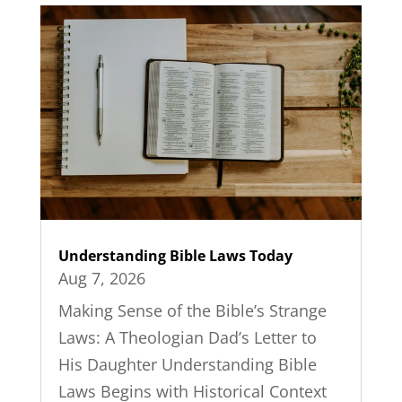
Understanding Bible Laws Today
Aug 7, 2026
Making Sense of the Bible’s Strange
Laws: A Theologian Dad’s Letter to
His Daughter Understanding Bible
Laws Begins with Historical Context