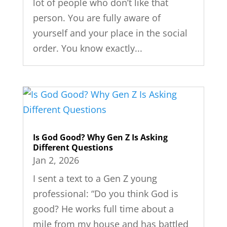
lot of people who don’t like that
person. You are fully aware of
yourself and your place in the social
order. You know exactly...
Is God Good? Why Gen Z Is Asking
Different Questions
Jan 2, 2026
I sent a text to a Gen Z young
professional: “Do you think God is
good? He works full time about a
mile from my house and has battled