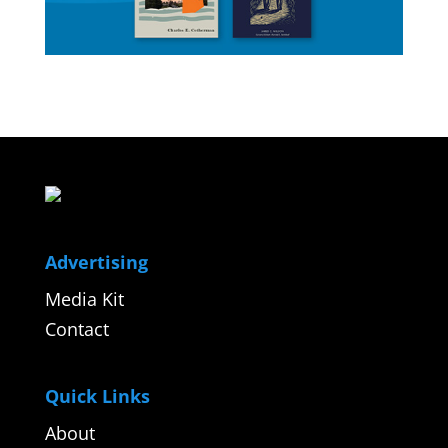
Advertising
Media Kit
Contact
Quick Links
About