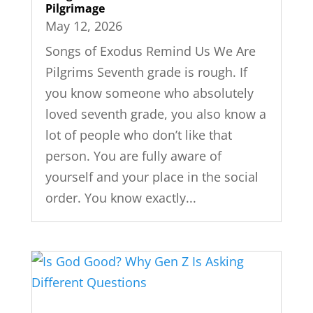
Pilgrimage
May 12, 2026
Songs of Exodus Remind Us We Are
Pilgrims Seventh grade is rough. If
you know someone who absolutely
loved seventh grade, you also know a
lot of people who don’t like that
person. You are fully aware of
yourself and your place in the social
order. You know exactly...