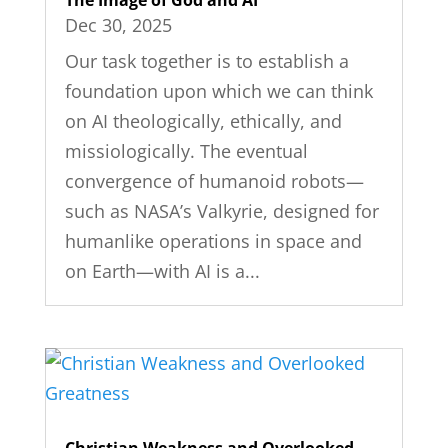
The Image of God and AI
Dec 30, 2025
Our task together is to establish a
foundation upon which we can think
on AI theologically, ethically, and
missiologically. The eventual
convergence of humanoid robots—
such as NASA’s Valkyrie, designed for
humanlike operations in space and
on Earth—with AI is a...
Christian Weakness and Overlooked