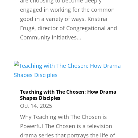
are choosing to become deeply
engaged in working for the common
good in a variety of ways. Kristina
Frugé, director of Congregational and
Community Initiatives...
Teaching with The Chosen: How Drama
Shapes Disciples
Oct 14, 2025
Why Teaching with The Chosen is
Powerful The Chosen is a television
drama series that portrays the life of