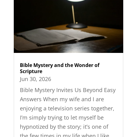
Bible Mystery and the Wonder of
Scripture
Jun 30, 2026
Bible Mystery Invites Us Beyond Easy
Answers When my wife and I are
enjoying a television series together,
I’m simply trying to let myself be
hypnotized by the story; it’s one of
the few times in my life when I like