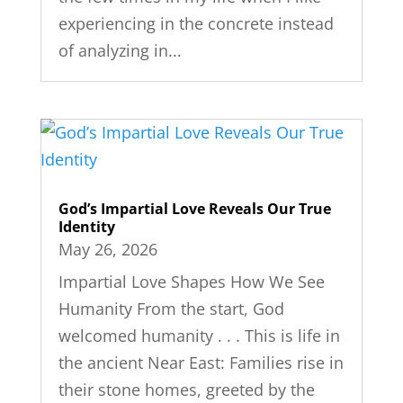
experiencing in the concrete instead
of analyzing in...
God’s Impartial Love Reveals Our True
Identity
May 26, 2026
Impartial Love Shapes How We See
Humanity From the start, God
welcomed humanity . . . This is life in
the ancient Near East: Families rise in
their stone homes, greeted by the