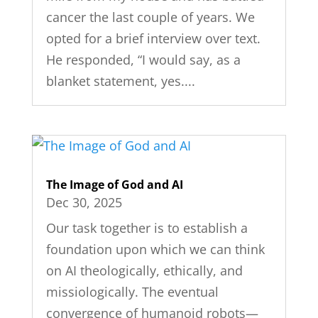
cancer the last couple of years. We
opted for a brief interview over text.
He responded, “I would say, as a
blanket statement, yes....
The Image of God and AI
Dec 30, 2025
Our task together is to establish a
foundation upon which we can think
on AI theologically, ethically, and
missiologically. The eventual
convergence of humanoid robots—