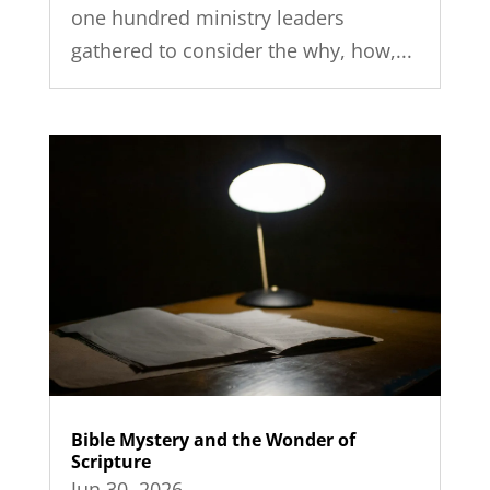
one hundred ministry leaders
gathered to consider the why, how,...
Bible Mystery and the Wonder of
Scripture
Jun 30, 2026