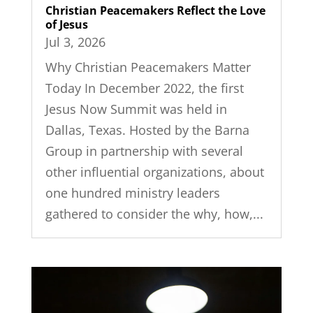
Christian Peacemakers Reflect the Love
of Jesus
Jul 3, 2026
Why Christian Peacemakers Matter
Today In December 2022, the first
Jesus Now Summit was held in
Dallas, Texas. Hosted by the Barna
Group in partnership with several
other influential organizations, about
one hundred ministry leaders
gathered to consider the why, how,...