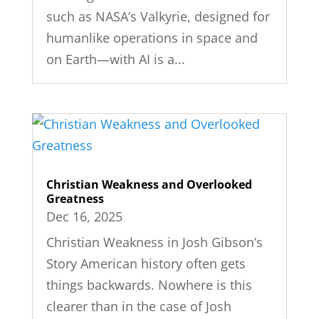
such as NASA’s Valkyrie, designed for
humanlike operations in space and
on Earth—with AI is a...
Christian Weakness and Overlooked
Greatness
Dec 16, 2025
Christian Weakness in Josh Gibson’s
Story American history often gets
things backwards. Nowhere is this
clearer than in the case of Josh