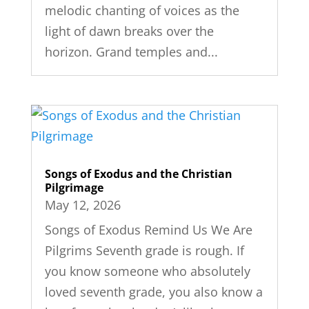
melodic chanting of voices as the
light of dawn breaks over the
horizon. Grand temples and...
Songs of Exodus and the Christian
Pilgrimage
May 12, 2026
Songs of Exodus Remind Us We Are
Pilgrims Seventh grade is rough. If
you know someone who absolutely
loved seventh grade, you also know a