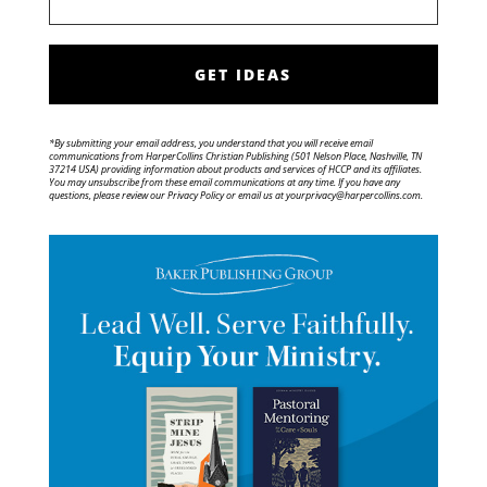
GET IDEAS
*By submitting your email address, you understand that you will receive email
communications from HarperCollins Christian Publishing (501 Nelson Place, Nashville, TN
37214 USA) providing information about products and services of HCCP and its affiliates.
You may unsubscribe from these email communications at any time. If you have any
questions, please review our Privacy Policy or email us at yourprivacy@harpercollins.com.