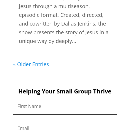
Jesus through a multiseason,
episodic format. Created, directed,
and cowritten by Dallas Jenkins, the
show presents the story of Jesus in a
unique way by deeply...
« Older Entries
Helping Your Small Group Thrive