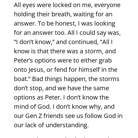
All eyes were locked on me, everyone
holding their breath, waiting for an
answer. To be honest, I was looking
for an answer too. All I could say was,
“I don’t know,” and continued, “All I
know is that there was a storm, and
Peter’s options were to either grab
onto Jesus, or fend for himself in the
boat.” Bad things happen, the storms
don’t stop, and we have the same
options as Peter. I don’t know the
mind of God. I don’t know why, and
our Gen Z friends see us follow God in
our lack of understanding.