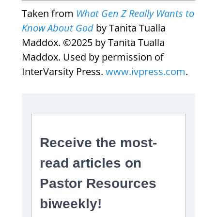
Taken from
What Gen Z Really Wants to
Know About God
by Tanita Tualla
Maddox. ©2025 by Tanita Tualla
Maddox. Used by permission of
InterVarsity Press.
www.ivpress.com
.