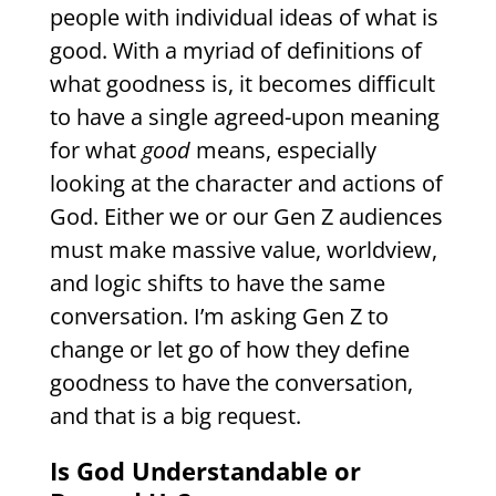
people with individual ideas of what is
good. With a myriad of definitions of
what goodness is, it becomes difficult
to have a single agreed-upon meaning
for what
good
means, especially
looking at the character and actions of
God. Either we or our Gen Z audiences
must make massive value, worldview,
and logic shifts to have the same
conversation. I’m asking Gen Z to
change or let go of how they define
goodness to have the conversation,
and that is a big request.
Is God Understandable or