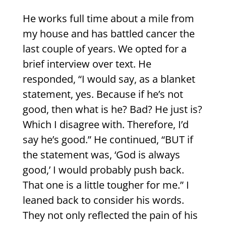
He works full time about a mile from
my house and has battled cancer the
last couple of years. We opted for a
brief interview over text. He
responded, “I would say, as a blanket
statement, yes. Because if he’s not
good, then what is he? Bad? He just is?
Which I disagree with. Therefore, I’d
say he’s good.” He continued, “BUT if
the statement was, ‘God is always
good,’ I would probably push back.
That one is a little tougher for me.” I
leaned back to consider his words.
They not only reflected the pain of his