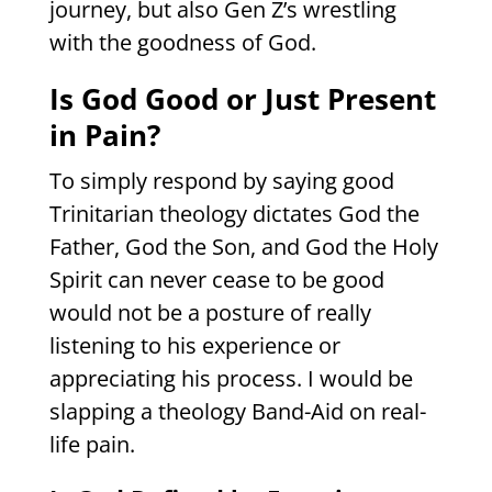
journey, but also Gen Z’s wrestling
with the goodness of God.
Is God Good or Just Present
in Pain?
To simply respond by saying good
Trinitarian theology dictates God the
Father, God the Son, and God the Holy
Spirit can never cease to be good
would not be a posture of really
listening to his experience or
appreciating his process. I would be
slapping a theology Band-Aid on real-
life pain.