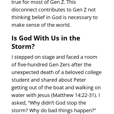
true for most of Gen Z. This
disconnect contributes to Gen Z not
thinking belief in God is necessary to
make sense of the world.
Is God With Us in the
Storm?
I stepped on stage and faced a room
of five-hundred Gen Zers after the
unexpected death of a beloved college
student and shared about Peter
getting out of the boat and walking on
water with Jesus (Matthew 14:22-31). I
asked, “Why didn’t God stop the
storm? Why do bad things happen?”