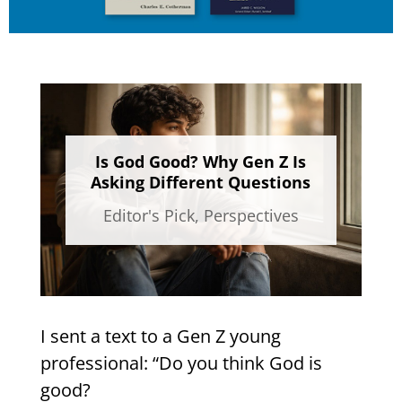
Is God Good? Why Gen Z Is
Asking Different Questions
Editor's Pick
,
Perspectives
I sent a text to a Gen Z young
professional: “Do you think God is
good?