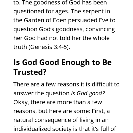
to. The goodness of God has been
questioned for ages. The serpent in
the Garden of Eden persuaded Eve to
question God’s goodness, convincing
her God had not told her the whole
truth (Genesis 3:4-5).
Is God Good Enough to Be
Trusted?
There are a few reasons it is difficult to
answer the question
Is God good?
Okay, there are more than a few
reasons, but here are some: First, a
natural consequence of living in an
individualized society is that it’s full of