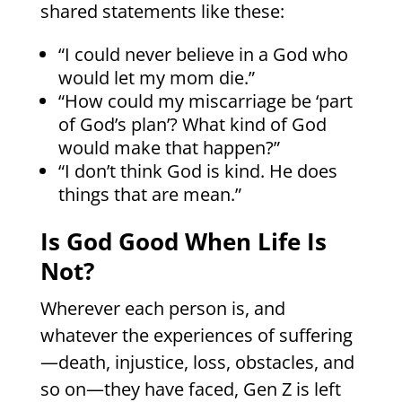
shared statements like these:
“I could never believe in a God who
would let my mom die.”
“How could my miscarriage be ‘part
of God’s plan’? What kind of God
would make that happen?”
“I don’t think God is kind. He does
things that are mean.”
Is God Good When Life Is
Not?
Wherever each person is, and
whatever the experiences of suffering
—death, injustice, loss, obstacles, and
so on—they have faced, Gen Z is left