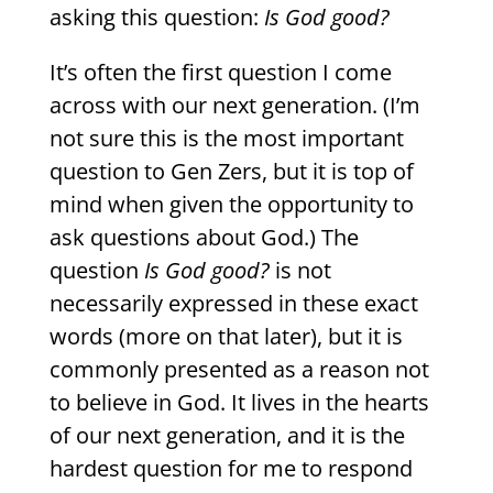
asking this question:
Is God good?
It’s often the first question I come
across with our next generation. (I’m
not sure this is the most important
question to Gen Zers, but it is top of
mind when given the opportunity to
ask questions about God.) The
question
Is God good?
is not
necessarily expressed in these exact
words (more on that later), but it is
commonly presented as a reason not
to believe in God. It lives in the hearts
of our next generation, and it is the
hardest question for me to respond