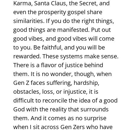
Karma, Santa Claus, the Secret, and
even the prosperity gospel share
similarities. If you do the right things,
good things are manifested. Put out
good vibes, and good vibes will come
to you. Be faithful, and you will be
rewarded. These systems make sense.
There is a flavor of justice behind
them. It is no wonder, though, when
Gen Z faces suffering, hardship,
obstacles, loss, or injustice, it is
difficult to reconcile the idea of a good
God with the reality that surrounds
them. And it comes as no surprise
when I sit across Gen Zers who have