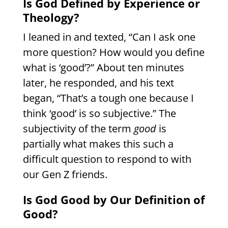
Is God Defined by Experience or
Theology?
I leaned in and texted, “Can I ask one
more question? How would you define
what is ‘good’?” About ten minutes
later, he responded, and his text
began, “That’s a tough one because I
think ‘good’ is so subjective.” The
subjectivity of the term
good
is
partially what makes this such a
difficult question to respond to with
our Gen Z friends.
Is God Good by Our Definition of
Good?