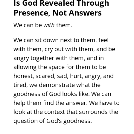
Is God Revealed Through
Presence, Not Answers
We can be
with
them.
We can sit down next to them, feel
with them, cry out with them, and be
angry together with them, and in
allowing the space for them to be
honest, scared, sad, hurt, angry, and
tired, we demonstrate what the
goodness of God looks like. We can
help them find the answer. We have to
look at the context that surrounds the
question of God’s goodness.