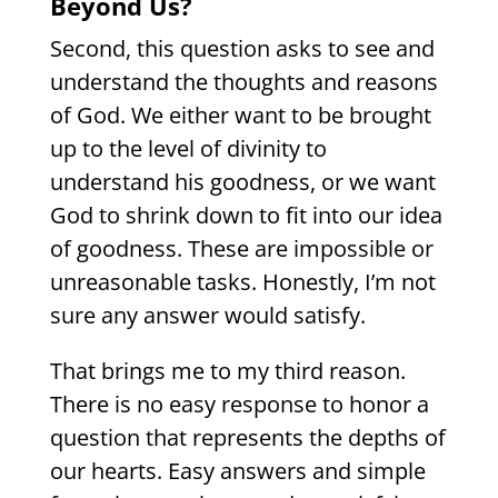
Beyond Us?
Second, this question asks to see and
understand the thoughts and reasons
of God. We either want to be brought
up to the level of divinity to
understand his goodness, or we want
God to shrink down to fit into our idea
of goodness. These are impossible or
unreasonable tasks. Honestly, I’m not
sure any answer would satisfy.
That brings me to my third reason.
There is no easy response to honor a
question that represents the depths of
our hearts. Easy answers and simple