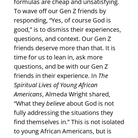
formulas are cheap and unsatisfying.
To wave off our Gen Z friends by
responding, “Yes, of course God is
good,” is to dismiss their experiences,
questions, and context. Our Gen Z
friends deserve more than that. It is
time for us to lean in, ask more
questions, and be with our Gen Z
friends in their experience. In
The
Spiritual Lives of Young African
Americans
, Almeda Wright shared,
“What they
believe
about God is not
fully addressing the situations they
find themselves in.” This is not isolated
to young African Americans, but is