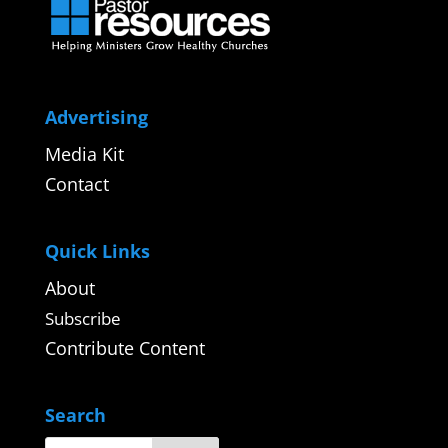
Advertising
Media Kit
Contact
Quick Links
About
Subscribe
Contribute Content
Search