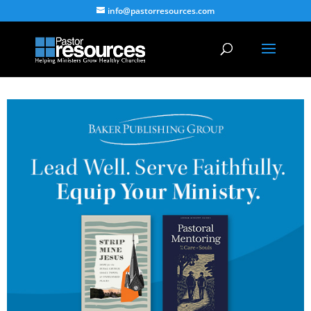
info@pastorresources.com