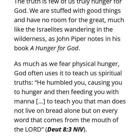
The truth is few of us truly hunger for
God. We are stuffed with good things
and have no room for the great, much
like the Israelites wandering in the
wilderness, as John Piper notes in his
book
A Hunger for God
.
As much as we fear physical hunger,
God often uses it to teach us spiritual
truths: “He humbled you, causing you
to hunger and then feeding you with
manna […] to teach you that man does
not live on bread alone but on every
word that comes from the mouth of
the LORD” (
Deut 8:3 NIV
).