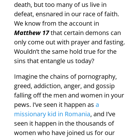
death, but too many of us live in
defeat, ensnared in our race of faith.
We know from the account in
Matthew 17
that certain demons can
only come out with prayer and fasting.
Wouldn’t the same hold true for the
sins that entangle us today?
Imagine the chains of pornography,
greed, addiction, anger, and gossip
falling off the men and women in your
pews. I’ve seen it happen as
a
missionary kid in Romania
, and I’ve
seen it happen in the thousands of
women who have joined us for our