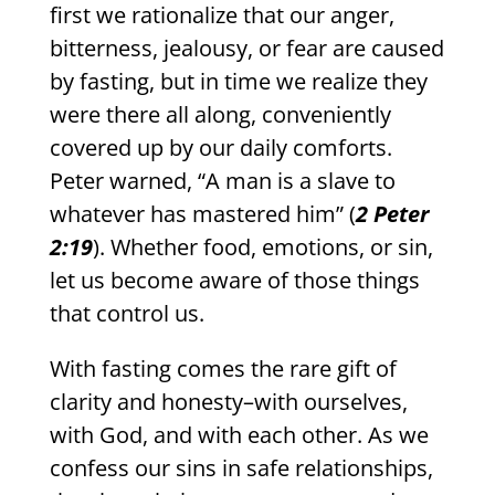
first we rationalize that our anger,
bitterness, jealousy, or fear are caused
by fasting, but in time we realize they
were there all along, conveniently
covered up by our daily comforts.
Peter warned, “A man is a slave to
whatever has mastered him” (
2 Peter
2:19
). Whether food, emotions, or sin,
let us become aware of those things
that control us.
With fasting comes the rare gift of
clarity and honesty–with ourselves,
with God, and with each other. As we
confess our sins in safe relationships,