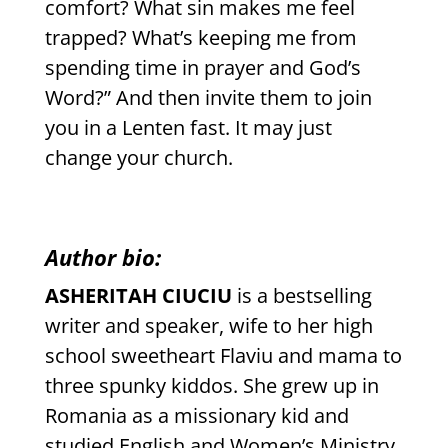
comfort? What sin makes me feel
trapped? What’s keeping me from
spending time in prayer and God’s
Word?” And then invite them to join
you in a Lenten fast. It may just
change your church.
Author bio:
ASHERITAH CIUCIU
is a bestselling
writer and speaker, wife to her high
school sweetheart Flaviu and mama to
three spunky kiddos. She grew up in
Romania as a missionary kid and
studied English and Women’s Ministry