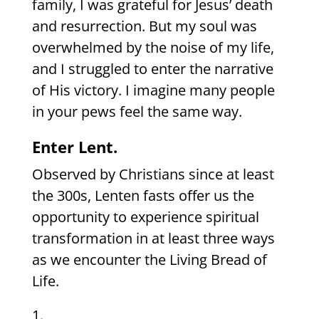
family, I was grateful for Jesus’ death
and resurrection. But my soul was
overwhelmed by the noise of my life,
and I struggled to enter the narrative
of His victory. I imagine many people
in your pews feel the same way.
Enter Lent.
Observed by Christians since at least
the 300s, Lenten fasts offer us the
opportunity to experience spiritual
transformation in at least three ways
as we encounter the Living Bread of
Life.