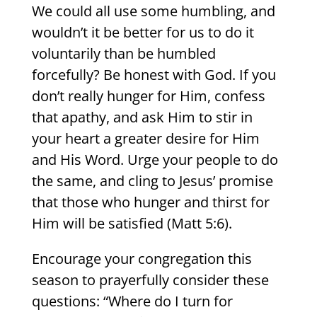
We could all use some humbling, and
wouldn’t it be better for us to do it
voluntarily than be humbled
forcefully? Be honest with God. If you
don’t really hunger for Him, confess
that apathy, and ask Him to stir in
your heart a greater desire for Him
and His Word. Urge your people to do
the same, and cling to Jesus’ promise
that those who hunger and thirst for
Him will be satisfied (Matt 5:6).
Encourage your congregation this
season to prayerfully consider these
questions: “Where do I turn for