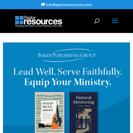
info@pastorresources.com