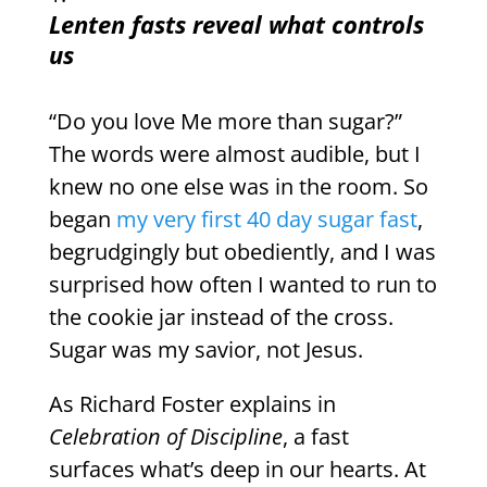
Lenten fasts reveal what controls
us
“Do you love Me more than sugar?”
The words were almost audible, but I
knew no one else was in the room. So
began
my very first 40 day sugar fast
,
begrudgingly but obediently, and I was
surprised how often I wanted to run to
the cookie jar instead of the cross.
Sugar was my savior, not Jesus.
As Richard Foster explains in
Celebration of Discipline
, a fast
surfaces what’s deep in our hearts. At