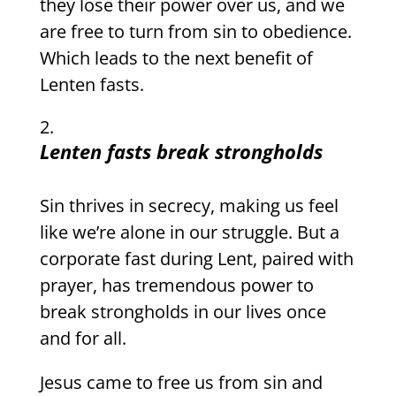
they lose their power over us, and we
are free to turn from sin to obedience.
Which leads to the next benefit of
Lenten fasts.
Lenten fasts break strongholds
Sin thrives in secrecy, making us feel
like we’re alone in our struggle. But a
corporate fast during Lent, paired with
prayer, has tremendous power to
break strongholds in our lives once
and for all.
Jesus came to free us from sin and