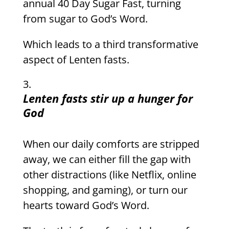
annual 40 Day Sugar Fast, turning
from sugar to God’s Word.
Which leads to a third transformative
aspect of Lenten fasts.
Lenten fasts stir up a hunger for
God
When our daily comforts are stripped
away, we can either fill the gap with
other distractions (like Netflix, online
shopping, and gaming), or turn our
hearts toward God’s Word.