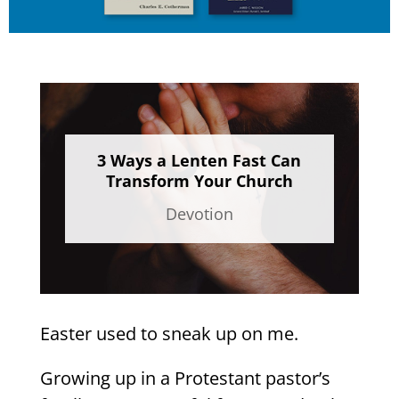
3 Ways a Lenten Fast Can
Transform Your Church
Devotion
Easter used to sneak up on me.
Growing up in a Protestant pastor’s