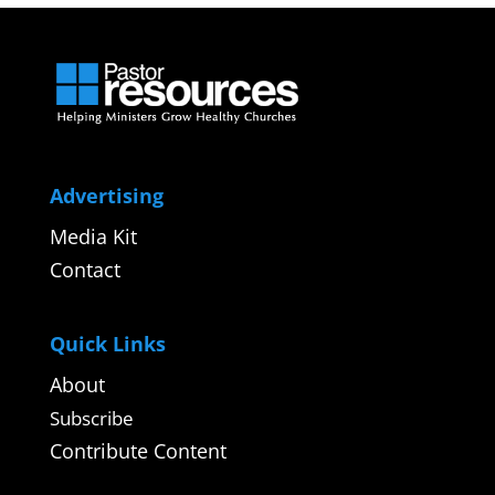
Advertising
Media Kit
Contact
Quick Links
About
Subscribe
Contribute Content