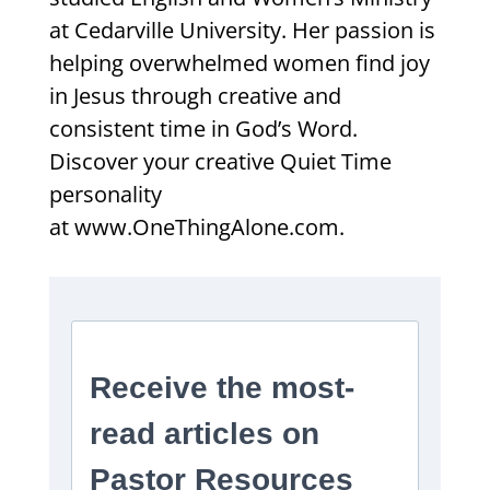
at Cedarville University. Her passion is
helping overwhelmed women find joy
in Jesus through creative and
consistent time in God’s Word.
Discover your creative Quiet Time
personality
at www.OneThingAlone.com.