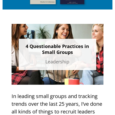
4 Questionable Practices in
Small Groups
Leadership
In leading small groups and tracking
trends over the last 25 years, I’ve done
all kinds of things to recruit leaders