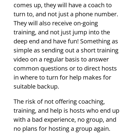
comes up, they will have a coach to
turn to, and not just a phone number.
They will also receive on-going
training, and not just jump into the
deep end and have fun! Something as
simple as sending out a short training
video on a regular basis to answer
common questions or to direct hosts
in where to turn for help makes for
suitable backup.
The risk of not offering coaching,
training, and help is hosts who end up
with a bad experience, no group, and
no plans for hosting a group again.