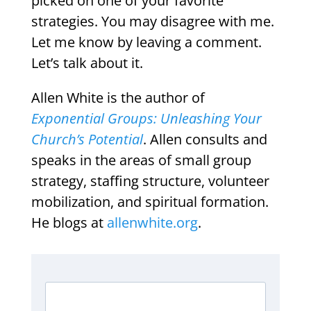
picked on one of your favorite
strategies. You may disagree with me.
Let me know by leaving a comment.
Let’s talk about it.
Allen White is the author of
Exponential Groups: Unleashing Your
Church’s Potential
. Allen consults and
speaks in the areas of small group
strategy, staffing structure, volunteer
mobilization, and spiritual formation.
He blogs at
allenwhite.org
.