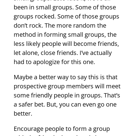
been in small groups. Some of those
groups rocked. Some of those groups
don’t rock. The more random the
method in forming small groups, the
less likely people will become friends,
let alone, close friends. I’ve actually
had to apologize for this one.
Maybe a better way to say this is that
prospective group members will meet
some friendly people in groups. That’s
a safer bet. But, you can even go one
better.
Encourage people to form a group