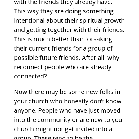
with the friends they already have.
This way they are doing something
intentional about their spiritual growth
and getting together with their friends.
This is much better than forsaking
their current friends for a group of
possible future friends. After all, why
reconnect people who are already
connected?
Now there may be some new folks in
your church who honestly don’t know
anyone. People who have just moved
into the community or are new to your
church might not get invited into a
group. These tend to be the