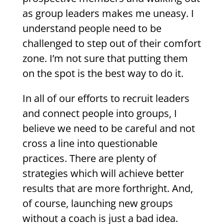
as group leaders makes me uneasy. I
understand people need to be
challenged to step out of their comfort
zone. I’m not sure that putting them
on the spot is the best way to do it.
In all of our efforts to recruit leaders
and connect people into groups, I
believe we need to be careful and not
cross a line into questionable
practices. There are plenty of
strategies which will achieve better
results that are more forthright. And,
of course, launching new groups
without a coach is just a bad idea.