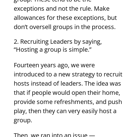
exceptions and not the rule. Make
allowances for these exceptions, but
don’t oversell groups in the process.
Recruiting Leaders by saying,
“Hosting a group is simple.”
Fourteen years ago, we were
introduced to a new strategy to recruit
hosts instead of leaders. The idea was
that if people would open their home,
provide some refreshments, and push
play, then they can very easily host a
group.
Then, we ran into an issue —