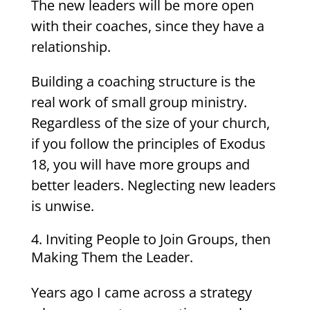
The new leaders will be more open
with their coaches, since they have a
relationship.
Building a coaching structure is the
real work of small group ministry.
Regardless of the size of your church,
if you follow the principles of Exodus
18, you will have more groups and
better leaders. Neglecting new leaders
is unwise.
Inviting People to Join Groups, then
Making Them the Leader.
Years ago I came across a strategy