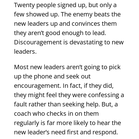
Twenty people signed up, but only a
few showed up. The enemy beats the
new leaders up and convinces them
they aren’t good enough to lead.
Discouragement is devastating to new
leaders.
Most new leaders aren’t going to pick
up the phone and seek out
encouragement. In fact, if they did,
they might feel they were confessing a
fault rather than seeking help. But, a
coach who checks in on them
regularly is far more likely to hear the
new leader’s need first and respond.