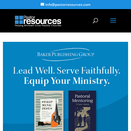
info@pastorresources.com