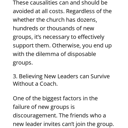
These causalities can and should be
avoided at all costs. Regardless of the
whether the church has dozens,
hundreds or thousands of new
groups, it’s necessary to effectively
support them. Otherwise, you end up
with the dilemma of disposable
groups.
Believing New Leaders can Survive
Without a Coach.
One of the biggest factors in the
failure of new groups is
discouragement. The friends who a
new leader invites can’t join the group.