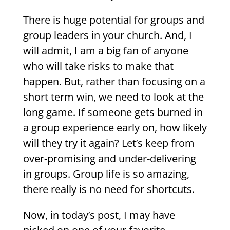
There is huge potential for groups and
group leaders in your church. And, I
will admit, I am a big fan of anyone
who will take risks to make that
happen. But, rather than focusing on a
short term win, we need to look at the
long game. If someone gets burned in
a group experience early on, how likely
will they try it again? Let’s keep from
over-promising and under-delivering
in groups. Group life is so amazing,
there really is no need for shortcuts.
Now, in today’s post, I may have