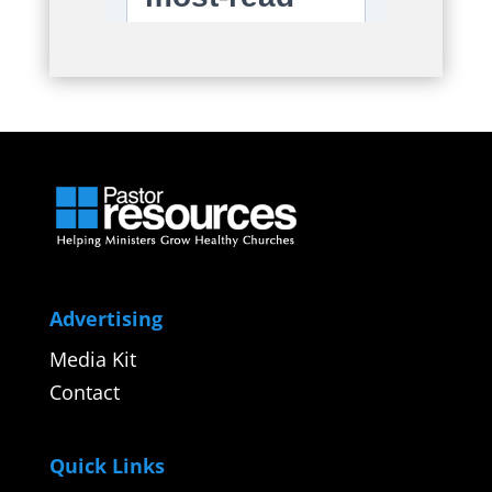
Advertising
Media Kit
Contact
Quick Links