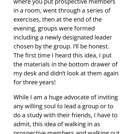
where you put prospective members
in a room, went through a series of
exercises, then at the end of the
evening, groups were formed
including a newly designated leader
chosen by the group. I’ll be honest.
The first time I heard this idea, I put
the materials in the bottom drawer of
my desk and didn’t look at them again
for three years!
While I am a huge advocate of inviting
any willing soul to lead a group or to
do a study with their friends, I have to
admit, this idea of walking in as
prospective members and walking out