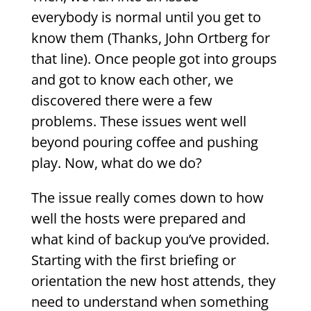
everybody is normal until you get to
know them (Thanks, John Ortberg for
that line). Once people got into groups
and got to know each other, we
discovered there were a few
problems. These issues went well
beyond pouring coffee and pushing
play. Now, what do we do?
The issue really comes down to how
well the hosts were prepared and
what kind of backup you’ve provided.
Starting with the first briefing or
orientation the new host attends, they
need to understand when something