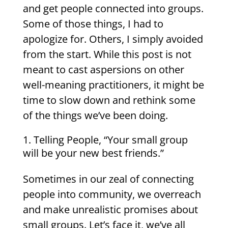
and get people connected into groups.
Some of those things, I had to
apologize for. Others, I simply avoided
from the start. While this post is not
meant to cast aspersions on other
well-meaning practitioners, it might be
time to slow down and rethink some
of the things we’ve been doing.
Telling People, “Your small group
will be your new best friends.”
Sometimes in our zeal of connecting
people into community, we overreach
and make unrealistic promises about
small groups. Let’s face it, we’ve all