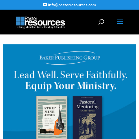
info@pastorresources.com