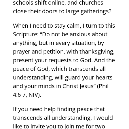
schools shift online, and churches
close their doors to large gatherings?
When I need to stay calm, I turn to this
Scripture: “Do not be anxious about
anything, but in every situation, by
prayer and petition, with thanksgiving,
present your requests to God. And the
peace of God, which transcends all
understanding, will guard your hearts
and your minds in Christ Jesus” (Phil
4:6-7, NIV).
If you need help finding peace that
transcends all understanding, I would
like to invite you to join me for two