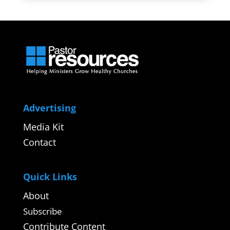
Advertising
Media Kit
Contact
Quick Links
About
Subscribe
Contribute Content