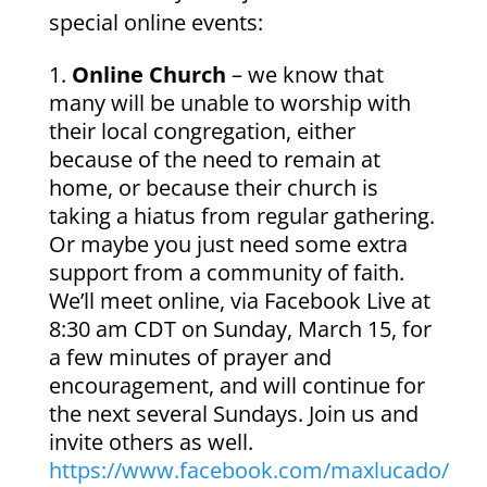
special online events:
Online Church
– we know that
many will be unable to worship with
their local congregation, either
because of the need to remain at
home, or because their church is
taking a hiatus from regular gathering.
Or maybe you just need some extra
support from a community of faith.
We’ll meet online, via Facebook Live at
8:30 am CDT on Sunday, March 15, for
a few minutes of prayer and
encouragement, and will continue for
the next several Sundays. Join us and
invite others as well.
https://www.facebook.com/maxlucado/