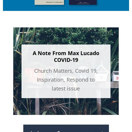
A Note From Max Lucado
COVID-19
Church Matters
,
Covid 19
,
Inspiration
,
Respond to
latest issue