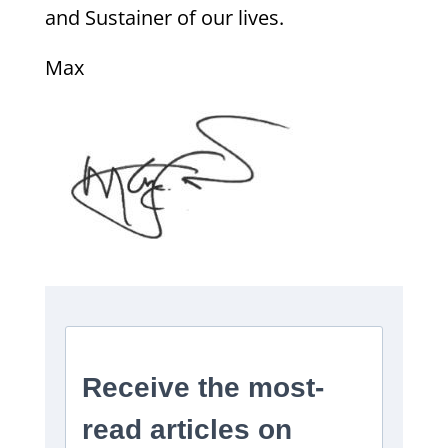
and Sustainer of our lives.
Max