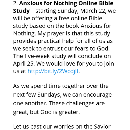
Anxious for Nothing Online Bible
Study
– starting Sunday, March 22, we
will be offering a free online Bible
study based on the book Anxious for
Nothing. My prayer is that this study
provides practical help for all of us as
we seek to entrust our fears to God.
The five-week study will conclude on
April 25. We would love for you to join
us at
http://bit.ly/2WcdjlI
.
As we spend time together over the
next few Sundays, we can encourage
one another. These challenges are
great, but God is greater.
Let us cast our worries on the Savior