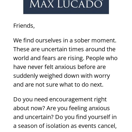
Friends,
We find ourselves in a sober moment.
These are uncertain times around the
world and fears are rising. People who
have never felt anxious before are
suddenly weighed down with worry
and are not sure what to do next.
Do you need encouragement right
about now? Are you feeling anxious
and uncertain? Do you find yourself in
a season of isolation as events cancel,