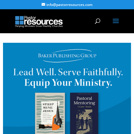
info@pastorresources.com