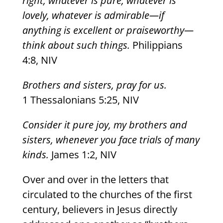
right, whatever is pure, whatever is
lovely, whatever is admirable—if
anything is excellent or praiseworthy—
think about such things.
Philippians
4:8, NIV
Brothers and sisters, pray for us.
1 Thessalonians 5:25, NIV
Consider it pure joy, my brothers and
sisters, whenever you face trials of many
kinds.
James 1:2, NIV
Over and over in the letters that
circulated to the churches of the first
century, believers in Jesus directly