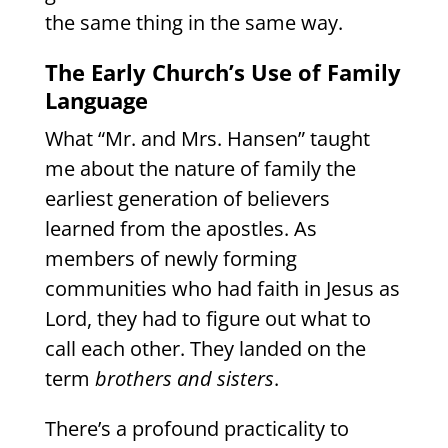
the same thing in the same way.
The Early Church’s Use of Family
Language
What “Mr. and Mrs. Hansen” taught
me about the nature of family the
earliest generation of believers
learned from the apostles. As
members of newly forming
communities who had faith in Jesus as
Lord, they had to figure out what to
call each other. They landed on the
term
brothers and sisters
.
There’s a profound practicality to