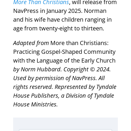
More Than Christians
, will release from
NavPress in January 2025. Norman
and his wife have children ranging in
age from twenty-eight to thirteen.
Adapted from
More than Christians:
Practicing Gospel-Shaped Community
with the Language of the Early Church
by Norm Hubbard. Copyright © 2024.
Used by permission of NavPress. All
rights reserved. Represented by Tyndale
House Publishers, a Division of Tyndale
House Ministries.