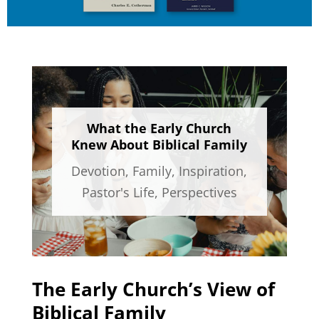
What the Early Church
Knew About Biblical Family
Devotion
,
Family
,
Inspiration
,
Pastor's Life
,
Perspectives
The Early Church’s View of
Biblical Family