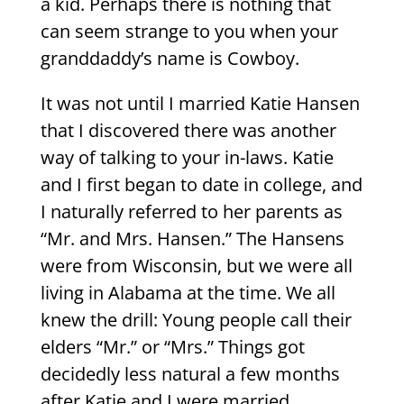
a kid. Perhaps there is nothing that
can seem strange to you when your
granddaddy’s name is Cowboy.
It was not until I married Katie Hansen
that I discovered there was another
way of talking to your in-laws. Katie
and I first began to date in college, and
I naturally referred to her parents as
“Mr. and Mrs. Hansen.” The Hansens
were from Wisconsin, but we were all
living in Alabama at the time. We all
knew the drill: Young people call their
elders “Mr.” or “Mrs.” Things got
decidedly less natural a few months
after Katie and I were married,