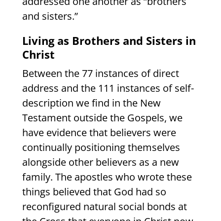
addressed one another as “brothers
and sisters.”
Living as Brothers and Sisters in
Christ
Between the 77 instances of direct
address and the 111 instances of self-
description we find in the New
Testament outside the Gospels, we
have evidence that believers were
continually positioning themselves
alongside other believers as a new
family. The apostles who wrote these
things believed that God had so
reconfigured natural social bonds at