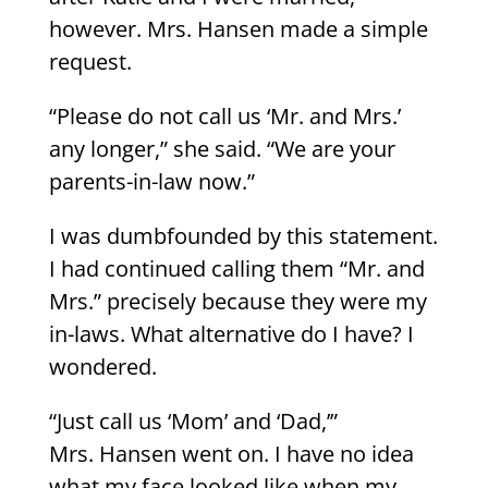
however. Mrs. Hansen made a simple
request.
“Please do not call us ‘Mr. and Mrs.’
any longer,” she said. “We are your
parents-in-law now.”
I was dumbfounded by this statement.
I had continued calling them “Mr. and
Mrs.” precisely because they were my
in-laws. What alternative do I have? I
wondered.
“Just call us ‘Mom’ and ‘Dad,’”
Mrs. Hansen went on. I have no idea
what my face looked like when my