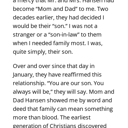
a mercy that Mr. and Mrs. Hansen had
become “Mom and Dad” to me. Two
decades earlier, they had decided I
would be their “son.” I was not a
stranger or a “son-in-law” to them
when I needed family most. I was,
quite simply, their son.
Over and over since that day in
January, they have reaffirmed this
relationship. “You are our son. You
always will be,” they will say. Mom and
Dad Hansen showed me by word and
deed that family can mean something
more than blood. The earliest
generation of Christians discovered