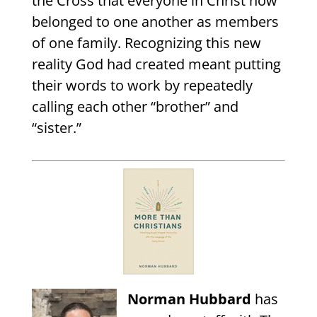
the Cross that everyone in Christ now
belonged to one another as members
of one family. Recognizing this new
reality God had created meant putting
their words to work by repeatedly
calling each other “brother” and
“sister.”
Norman Hubbard
has