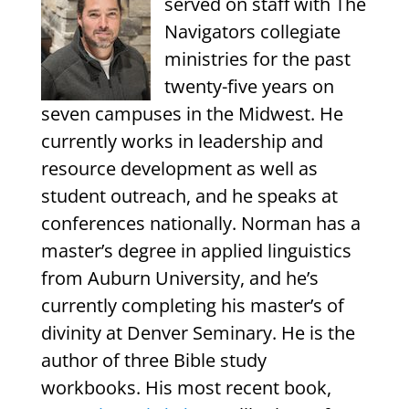
served on staff with The
Navigators collegiate
ministries for the past
twenty-five years on
seven campuses in the Midwest. He
currently works in leadership and
resource development as well as
student outreach, and he speaks at
conferences nationally. Norman has a
master’s degree in applied linguistics
from Auburn University, and he’s
currently completing his master’s of
divinity at Denver Seminary. He is the
author of three Bible study
workbooks. His most recent book,