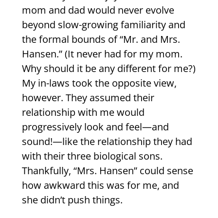
mom and dad would never evolve
beyond slow-growing familiarity and
the formal bounds of “Mr. and Mrs.
Hansen.” (It never had for my mom.
Why should it be any different for me?)
My in-laws took the opposite view,
however. They assumed their
relationship with me would
progressively look and feel—and
sound!—like the relationship they had
with their three biological sons.
Thankfully, “Mrs. Hansen” could sense
how awkward this was for me, and
she didn’t push things.