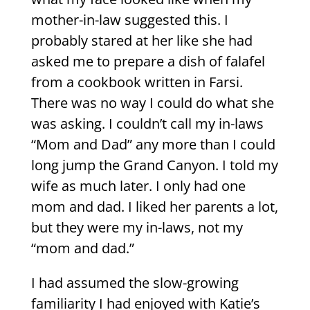
mother-in-law suggested this. I
probably stared at her like she had
asked me to prepare a dish of falafel
from a cookbook written in Farsi.
There was no way I could do what she
was asking. I couldn’t call my in-laws
“Mom and Dad” any more than I could
long jump the Grand Canyon. I told my
wife as much later. I only had one
mom and dad. I liked her parents a lot,
but they were my in-laws, not my
“mom and dad.”
I had assumed the slow-growing
familiarity I had enjoyed with Katie’s