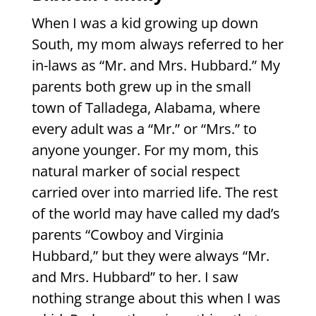
When I was a kid growing up down
South, my mom always referred to her
in-laws as “Mr. and Mrs. Hubbard.” My
parents both grew up in the small
town of Talladega, Alabama, where
every adult was a “Mr.” or “Mrs.” to
anyone younger. For my mom, this
natural marker of social respect
carried over into married life. The rest
of the world may have called my dad’s
parents “Cowboy and Virginia
Hubbard,” but they were always “Mr.
and Mrs. Hubbard” to her. I saw
nothing strange about this when I was