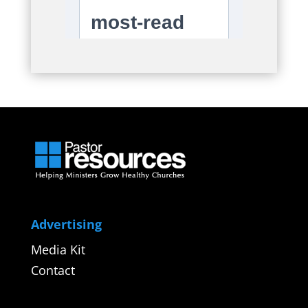
Advertising
Media Kit
Contact