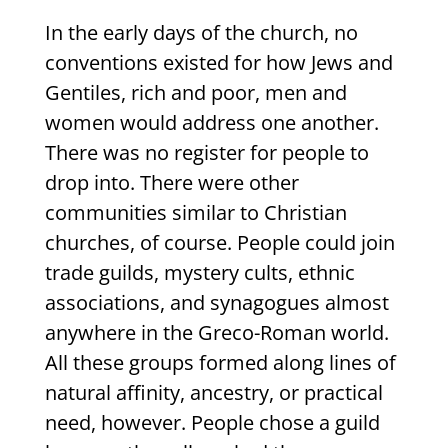
In the early days of the church, no
conventions existed for how Jews and
Gentiles, rich and poor, men and
women would address one another.
There was no register for people to
drop into. There were other
communities similar to Christian
churches, of course. People could join
trade guilds, mystery cults, ethnic
associations, and synagogues almost
anywhere in the Greco-Roman world.
All these groups formed along lines of
natural affinity, ancestry, or practical
need, however. People chose a guild