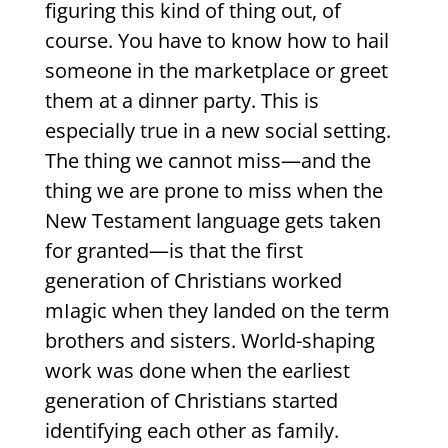
figuring this kind of thing out, of
course. You have to know how to hail
someone in the marketplace or greet
them at a dinner party. This is
especially true in a new social setting.
The thing we cannot miss—and the
thing we are prone to miss when the
New Testament language gets taken
for granted—is that the first
generation of Christians worked
mIagic when they landed on the term
brothers and sisters. World-shaping
work was done when the earliest
generation of Christians started
identifying each other as family.