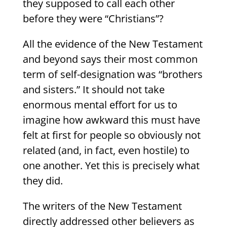
they supposed to call each other
before they were “Christians”?
All the evidence of the New Testament
and beyond says their most common
term of self-designation was “brothers
and sisters.” It should not take
enormous mental effort for us to
imagine how awkward this must have
felt at first for people so obviously not
related (and, in fact, even hostile) to
one another. Yet this is precisely what
they did.
The writers of the New Testament
directly addressed other believers as