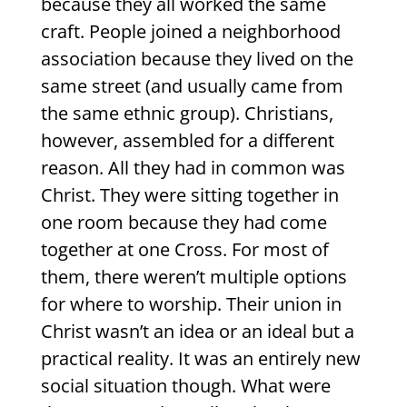
because they all worked the same
craft. People joined a neighborhood
association because they lived on the
same street (and usually came from
the same ethnic group). Christians,
however, assembled for a different
reason. All they had in common was
Christ. They were sitting together in
one room because they had come
together at one Cross. For most of
them, there weren’t multiple options
for where to worship. Their union in
Christ wasn’t an idea or an ideal but a
practical reality. It was an entirely new
social situation though. What were