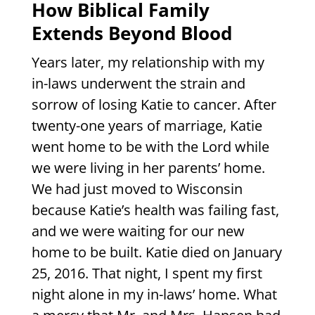
How Biblical Family
Extends Beyond Blood
Years later, my relationship with my
in-laws underwent the strain and
sorrow of losing Katie to cancer. After
twenty-one years of marriage, Katie
went home to be with the Lord while
we were living in her parents’ home.
We had just moved to Wisconsin
because Katie’s health was failing fast,
and we were waiting for our new
home to be built. Katie died on January
25, 2016. That night, I spent my first
night alone in my in-laws’ home. What