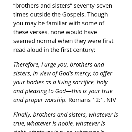
“brothers and sisters” seventy-seven
times outside the Gospels. Though
you may be familiar with some of
these verses, none would have
seemed normal when they were first
read aloud in the first century:
Therefore, I urge you, brothers and
sisters, in view of God’s mercy, to offer
your bodies as a living sacrifice, holy
and pleasing to God—this is your true
and proper worship.
Romans 12:1, NIV
Finally, brothers and sisters, whatever is
true, whatever is noble, whatever is