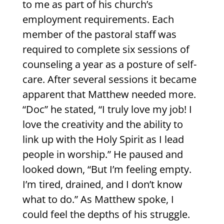
to me as part of his church’s
employment requirements. Each
member of the pastoral staff was
required to complete six sessions of
counseling a year as a posture of self-
care. After several sessions it became
apparent that Matthew needed more.
“Doc” he stated, “I truly love my job! I
love the creativity and the ability to
link up with the Holy Spirit as I lead
people in worship.” He paused and
looked down, “But I’m feeling empty.
I’m tired, drained, and I don’t know
what to do.” As Matthew spoke, I
could feel the depths of his struggle.