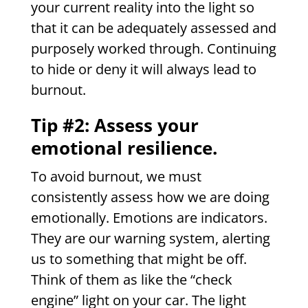
your current reality into the light so
that it can be adequately assessed and
purposely worked through. Continuing
to hide or deny it will always lead to
burnout.
Tip #2: Assess your
emotional resilience.
To avoid burnout, we must
consistently assess how we are doing
emotionally. Emotions are indicators.
They are our warning system, alerting
us to something that might be off.
Think of them as like the “check
engine” light on your car. The light