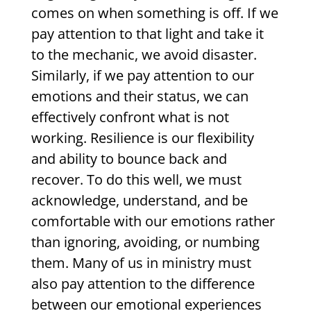
comes on when something is off. If we
pay attention to that light and take it
to the mechanic, we avoid disaster.
Similarly, if we pay attention to our
emotions and their status, we can
effectively confront what is not
working. Resilience is our flexibility
and ability to bounce back and
recover. To do this well, we must
acknowledge, understand, and be
comfortable with our emotions rather
than ignoring, avoiding, or numbing
them. Many of us in ministry must
also pay attention to the difference
between our emotional experiences