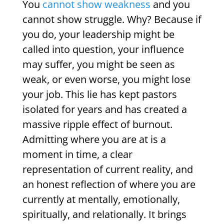
You
cannot show weakness
and you
cannot show struggle. Why? Because if
you do, your leadership might be
called into question, your influence
may suffer, you might be seen as
weak, or even worse, you might lose
your job. This lie has kept pastors
isolated for years and has created a
massive ripple effect of burnout.
Admitting where you are at is a
moment in time, a clear
representation of current reality, and
an honest reflection of where you are
currently at mentally, emotionally,
spiritually, and relationally. It brings