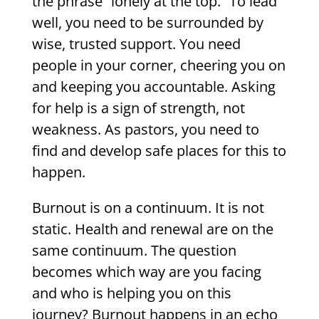
the phrase “lonely at the top.” To lead
well, you need to be surrounded by
wise, trusted support. You need
people in your corner, cheering you on
and keeping you accountable. Asking
for help is a sign of strength, not
weakness. As pastors, you need to
find and develop safe places for this to
happen.
Burnout is on a continuum. It is not
static. Health and renewal are on the
same continuum. The question
becomes which way are you facing
and who is helping you on this
journey? Burnout happens in an echo