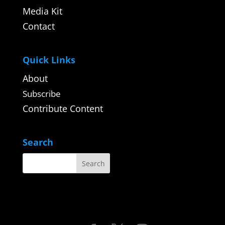
Media Kit
Contact
Quick Links
About
Subscribe
Contribute Content
Search