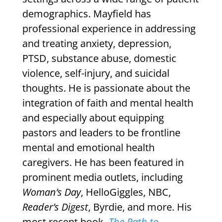
demographics. Mayfield has
professional experience in addressing
and treating anxiety, depression,
PTSD, substance abuse, domestic
violence, self-injury, and suicidal
thoughts. He is passionate about the
integration of faith and mental health
and especially about equipping
pastors and leaders to be frontline
mental and emotional health
caregivers. He has been featured in
prominent media outlets, including
Woman’s Day
, HelloGiggles, NBC,
Reader’s Digest
, Byrdie, and more. His
most recent book,
The Path to