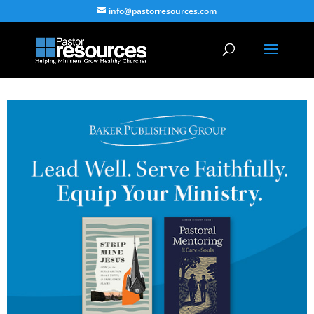
info@pastorresources.com