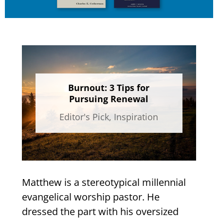
Burnout: 3 Tips for
Pursuing Renewal
Editor's Pick
,
Inspiration
Matthew is a stereotypical millennial
evangelical worship pastor. He
dressed the part with his oversized