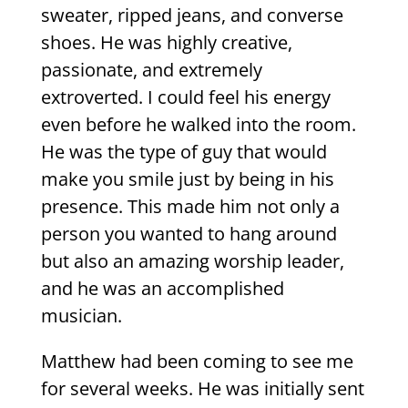
sweater, ripped jeans, and converse
shoes. He was highly creative,
passionate, and extremely
extroverted. I could feel his energy
even before he walked into the room.
He was the type of guy that would
make you smile just by being in his
presence. This made him not only a
person you wanted to hang around
but also an amazing worship leader,
and he was an accomplished
musician.
Matthew had been coming to see me
for several weeks. He was initially sent