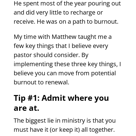
He spent most of the year pouring out
and did very little to recharge or
receive. He was on a path to burnout.
My time with Matthew taught me a
few key things that I believe every
pastor should consider. By
implementing these three key things, I
believe you can move from potential
burnout to renewal.
Tip #1: Admit where you
are at.
The biggest lie in ministry is that you
must have it (or keep it) all together.