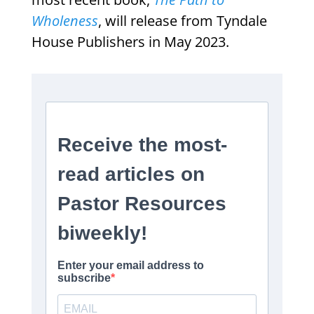
Wholeness
, will release from Tyndale
House Publishers in May 2023.