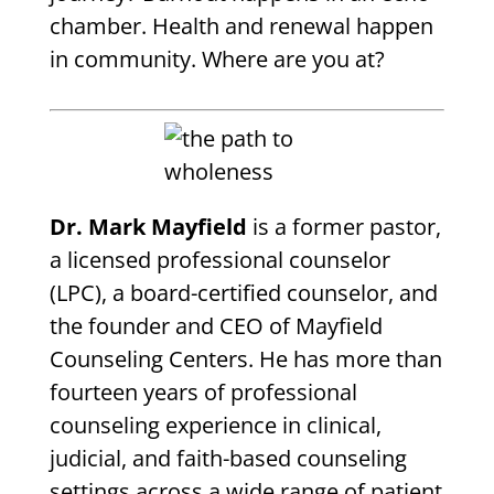
chamber. Health and renewal happen
in community. Where are you at?
Dr. Mark Mayfield
is a former pastor,
a licensed professional counselor
(LPC), a board-certified counselor, and
the founder and CEO of Mayfield
Counseling Centers. He has more than
fourteen years of professional
counseling experience in clinical,
judicial, and faith-based counseling
settings across a wide range of patient