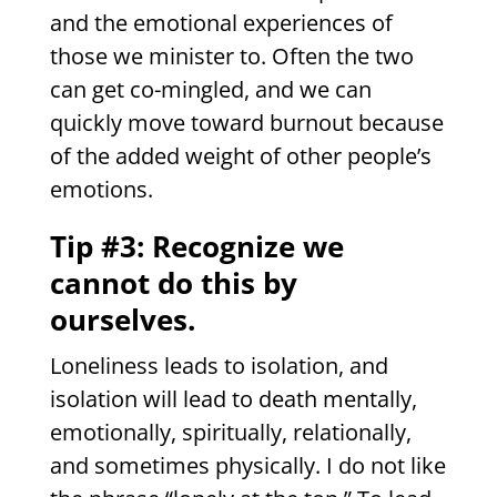
and the emotional experiences of
those we minister to. Often the two
can get co-mingled, and we can
quickly move toward burnout because
of the added weight of other people’s
emotions.
Tip #3: Recognize we
cannot do this by
ourselves.
Loneliness leads to isolation, and
isolation will lead to death mentally,
emotionally, spiritually, relationally,
and sometimes physically. I do not like