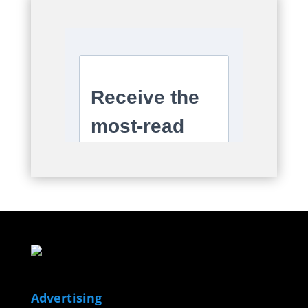
Advertising