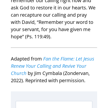
remember our calling right now and
ask God to restore it in our hearts. We
can recapture our calling and pray
with David, “Remember your word to
your servant, for you have given me
hope” (Ps. 119:49).
Adapted from
Fan the Flame:
Let Jesus
Renew Your Calling and Revive Your
Church
by Jim Cymbala (Zondervan,
2022). Reprinted with permission.