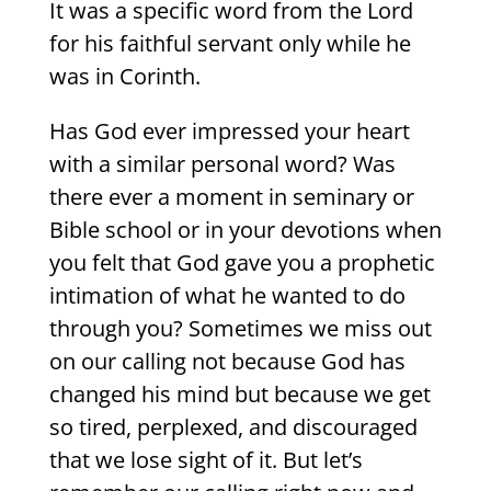
It was a specific word from the Lord
for his faithful servant only while he
was in Corinth.
Has God ever impressed your heart
with a similar personal word? Was
there ever a moment in seminary or
Bible school or in your devotions when
you felt that God gave you a prophetic
intimation of what he wanted to do
through you? Sometimes we miss out
on our calling not because God has
changed his mind but because we get
so tired, perplexed, and discouraged
that we lose sight of it. But let’s