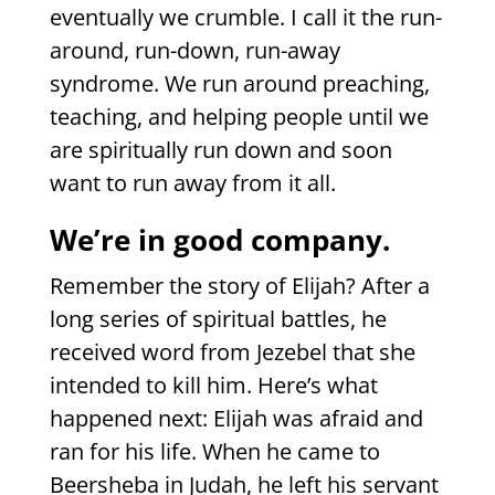
eventually we crumble. I call it the run-
around, run-down, run-away
syndrome. We run around preaching,
teaching, and helping people until we
are spiritually run down and soon
want to run away from it all.
We’re in good company.
Remember the story of Elijah? After a
long series of spiritual battles, he
received word from Jezebel that she
intended to kill him. Here’s what
happened next: Elijah was afraid and
ran for his life. When he came to
Beersheba in Judah, he left his servant