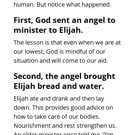
human. But notice what happened.
First, God sent an angel to
minister to Elijah.
The lesson is that even when we are at
our lowest, God is mindful of our
situation and will come to our aid.
Second, the angel brought
Elijah bread and water.
Elijah ate and drank and then lay
down. This provides good advice on
how to take care of our bodies.
Nourishment and rest strengthen us.
An older minister once told me, “Jim,