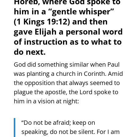
Horeb, where God spoke to
him in a “gentle whisper”
(1 Kings 19:12) and then
gave Elijah a personal word
of instruction as to what to
do next.
God did something similar when Paul
was planting a church in Corinth. Amid
the opposition that always seemed to
plague the apostle, the Lord spoke to
him in a vision at night:
“Do not be afraid; keep on
speaking, do not be silent. For I am