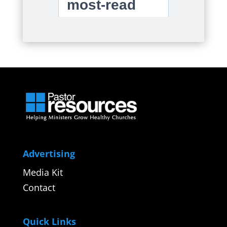
Advertising
Media Kit
Contact
Quick Links