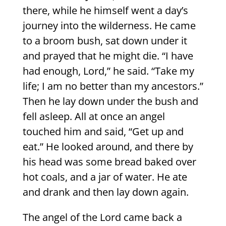
there, while he himself went a day’s
journey into the wilderness. He came
to a broom bush, sat down under it
and prayed that he might die. “I have
had enough, Lord,” he said. “Take my
life; I am no better than my ancestors.”
Then he lay down under the bush and
fell asleep. All at once an angel
touched him and said, “Get up and
eat.” He looked around, and there by
his head was some bread baked over
hot coals, and a jar of water. He ate
and drank and then lay down again.
The angel of the Lord came back a