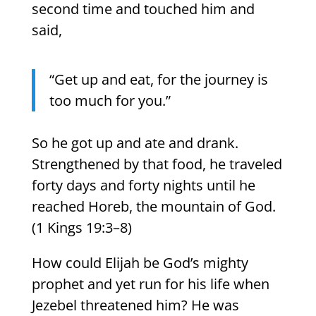
second time and touched him and
said,
“Get up and eat, for the journey is
too much for you.”
So he got up and ate and drank.
Strengthened by that food, he traveled
forty days and forty nights until he
reached Horeb, the mountain of God.
(1 Kings 19:3–8)
How could Elijah be God’s mighty
prophet and yet run for his life when
Jezebel threatened him? He was