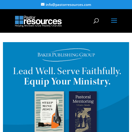
info@pastorresources.com