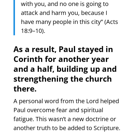
with you, and no one is going to
attack and harm you, because I
have many people in this city” (Acts
18:9–10).
As a result, Paul stayed in
Corinth for another year
and a half, building up and
strengthening the church
there.
A personal word from the Lord helped
Paul overcome fear and spiritual
fatigue. This wasn’t a new doctrine or
another truth to be added to Scripture.