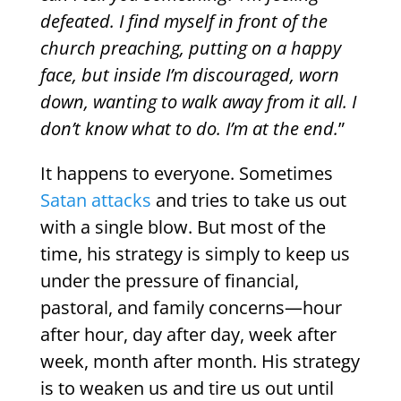
defeated. I find myself in front of the
church preaching, putting on a happy
face, but inside I’m discouraged, worn
down, wanting to walk away from it all. I
don’t know what to do. I’m at the end.
”
It happens to everyone. Sometimes
Satan attacks
and tries to take us out
with a single blow. But most of the
time, his strategy is simply to keep us
under the pressure of financial,
pastoral, and family concerns—hour
after hour, day after day, week after
week, month after month. His strategy
is to weaken us and tire us out until