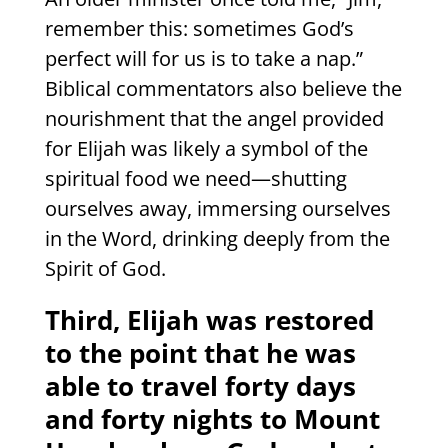
remember this: sometimes God’s
perfect will for us is to take a nap.”
Biblical commentators also believe the
nourishment that the angel provided
for Elijah was likely a symbol of the
spiritual food we need—shutting
ourselves away, immersing ourselves
in the Word, drinking deeply from the
Spirit of God.
Third, Elijah was restored
to the point that he was
able to travel forty days
and forty nights to Mount