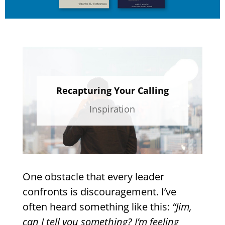
Recapturing Your Calling
Inspiration
One obstacle that every leader
confronts is discouragement. I’ve
often heard something like this:
“Jim,
can I tell you something? I’m feeling