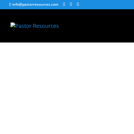
info@pastorresources.com