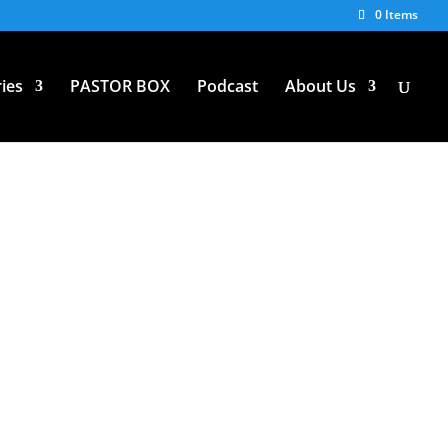
0 Items
ies
PASTOR BOX
Podcast
About Us