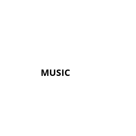
MUSIC
Though the gospel may be free, gr