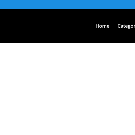
Home
Categor