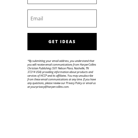
GET IDEAS
*By submitting your email address, you understand that
you will receive email communications from HarperCollins
Christian Publishing (501 Nelson Place, Nashville, TN
37214 USA) providing information about products and
services of HCCP and its affiliates. You may unsubscribe
from these email communications at any time. If you have
any questions, please review our Privacy Policy or email us
at yourprivacy@harpercollins.com.