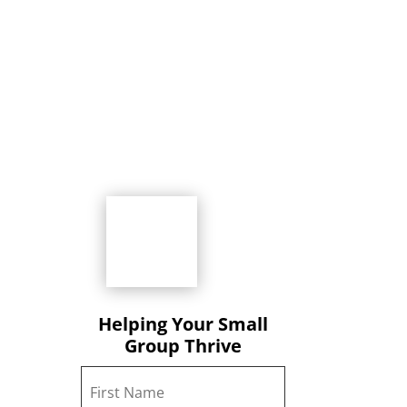
Helping Your Small
Group Thrive