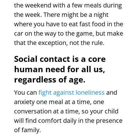
the weekend with a few meals during
the week. There might be a night
where you have to eat fast food in the
car on the way to the game, but make
that the exception, not the rule.
Social contact is a core
human need for all us,
regardless of age.
You can
fight against loneliness
and
anxiety one meal at a time, one
conversation at a time, so your child
will find comfort daily in the presence
of family.