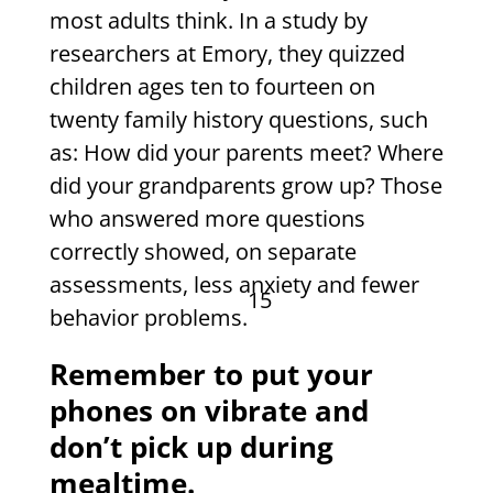
most adults think. In a study by
researchers at Emory, they quizzed
children ages ten to fourteen on
twenty family history questions, such
as: How did your parents meet? Where
did your grandparents grow up? Those
who answered more questions
correctly showed, on separate
assessments, less anxiety and fewer
15
behavior problems.
Remember to put your
phones on vibrate and
don’t pick up during
mealtime.