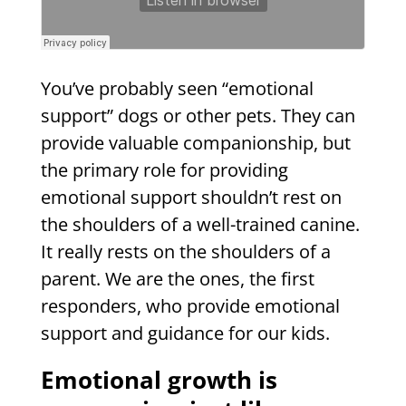
You’ve probably seen “emotional
support” dogs or other pets. They can
provide valuable companionship, but
the primary role for providing
emotional support shouldn’t rest on
the shoulders of a well-trained canine.
It really rests on the shoulders of a
parent. We are the ones, the first
responders, who provide emotional
support and guidance for our kids.
Emotional growth is