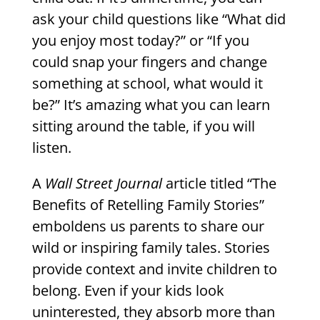
ask your child questions like “What did
you enjoy most today?” or “If you
could snap your fingers and change
something at school, what would it
be?” It’s amazing what you can learn
sitting around the table, if you will
listen.
A
Wall Street Journal
article titled “The
Benefits of Retelling Family Stories”
emboldens us parents to share our
wild or inspiring family tales. Stories
provide context and invite children to
belong. Even if your kids look
uninterested, they absorb more than