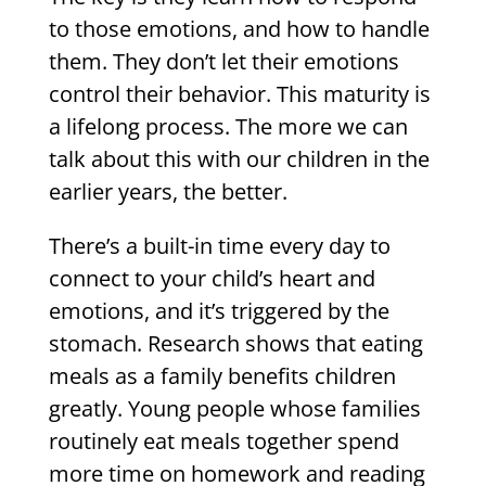
to those emotions, and how to handle
them. They don’t let their emotions
control their behavior. This maturity is
a lifelong process. The more we can
talk about this with our children in the
earlier years, the better.
There’s a built-in time every day to
connect to your child’s heart and
emotions, and it’s triggered by the
stomach. Research shows that eating
meals as a family benefits children
greatly. Young people whose families
routinely eat meals together spend
more time on homework and reading