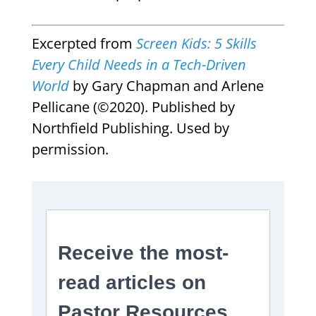
Excerpted from
Screen Kids: 5 Skills
Every Child Needs in a Tech-Driven
World
by Gary Chapman and Arlene
Pellicane (©2020). Published by
Northfield Publishing. Used by
permission.