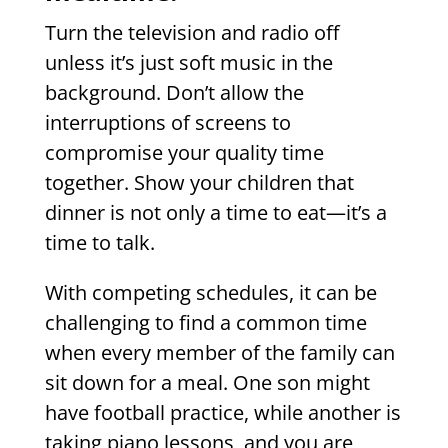
Turn the television and radio off
unless it’s just soft music in the
background. Don’t allow the
interruptions of screens to
compromise your quality time
together. Show your children that
dinner is not only a time to eat—it’s a
time to talk.
With competing schedules, it can be
challenging to find a common time
when every member of the family can
sit down for a meal. One son might
have football practice, while another is
taking piano lessons, and you are