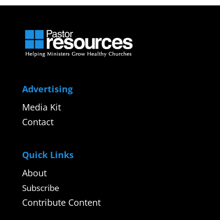
Advertising
Media Kit
Contact
Quick Links
About
Subscribe
Contribute Content