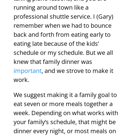
running around town like a
professional shuttle service. I (Gary)
remember when we had to bounce
back and forth from eating early to
eating late because of the kids’
schedule or my schedule. But we all
knew that family dinner was
important
, and we strove to make it
work.
We suggest making it a family goal to
eat seven or more meals together a
week. Depending on what works with
your family’s schedule, that might be
dinner every night, or most meals on