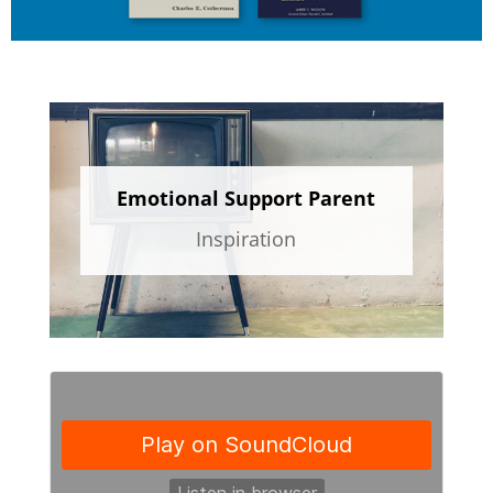
Emotional Support Parent
Inspiration