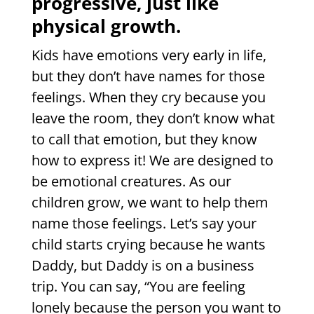
progressive, just like
physical growth.
Kids have emotions very early in life,
but they don’t have names for those
feelings. When they cry because you
leave the room, they don’t know what
to call that emotion, but they know
how to express it! We are designed to
be emotional creatures. As our
children grow, we want to help them
name those feelings. Let’s
say your
child starts crying because he wants
Daddy, but Daddy is
on a business
trip. You can say, “You are feeling
lonely because the person you want to