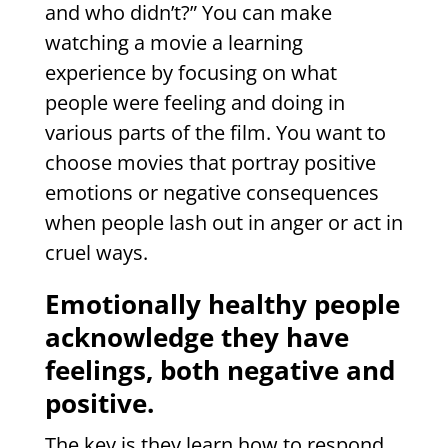
and who didn’t?” You can make
watching a movie a learning
experience by focusing on what
people were feeling and doing in
various parts of the film. You want to
choose movies that portray positive
emotions or negative consequences
when people lash out in anger or act in
cruel ways.
Emotionally healthy people
acknowledge they have
feelings, both negative and
positive.
The key is they learn how to respond