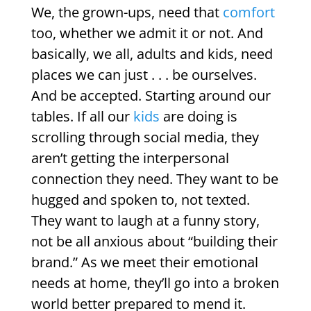
We, the grown-ups, need that
comfort
too, whether we admit it or not. And
basically, we all, adults and kids, need
places we can just . . . be ourselves.
And be accepted. Starting around our
tables. If all our
kids
are doing is
scrolling through social media, they
aren’t getting the interpersonal
connection they need. They want to be
hugged and spoken to, not texted.
They want to laugh at a funny story,
not be all anxious about “building their
brand.” As we meet their emotional
needs at home, they’ll go into a broken
world better prepared to mend it.