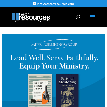
info@pastorresources.com