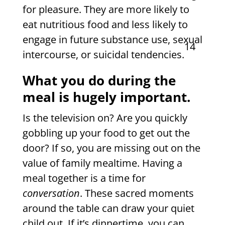
for pleasure. They are more likely to
eat nutritious food and less likely to
engage in future substance use, sexual
14
intercourse, or suicidal tendencies.
What you do during the
meal is hugely important.
Is the television on? Are you quickly
gobbling up your food to get out the
door? If so, you are missing out on the
value of family mealtime. Having a
meal together is a time for
conversation
. These sacred moments
around the table can draw your quiet
child out. If it’s dinnertime, you can