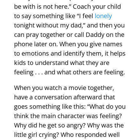
be with is not here.” Coach your child
to say something like
“I feel
lonely
tonight without my dad,” and then you
can pray together or call Daddy on the
phone later on. When you give names
to emotions and identify them, it helps
kids to understand what they are
feeling . . . and what others are feeling.
When you watch a movie together,
have a conversation afterward that
goes something like this: “What do you
think the main character was feeling?
Why did he get so angry? Why was the
little girl crying? Who responded well