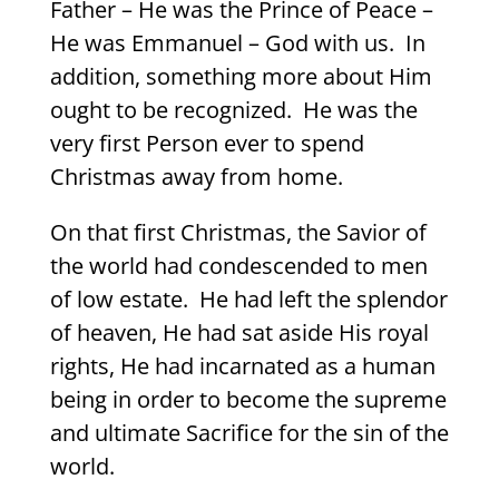
Father – He was the Prince of Peace –
He was Emmanuel – God with us.
In
addition, something more about Him
ought to be recognized.
He was the
very first Person ever to spend
Christmas away from home.
On that first Christmas, the Savior of
the world had condescended to men
of low estate.
He had left the splendor
of heaven, He had sat aside His royal
rights, He had incarnated as a human
being in order to become the supreme
and ultimate Sacrifice for the sin of the
world.