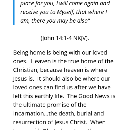
place for you, I will come again and
receive you to Myself; that where I
am, there you may be also”
(John 14:1-4 NKJV).
Being home is being with our loved
ones.
Heaven is the true home of the
Christian, because heaven is where
Jesus is.
It should also be where our
loved ones can find us after we have
left this earthly life.
The Good News is
the ultimate promise of the
Incarnation…the death, burial and
resurrection of Jesus Christ.
When