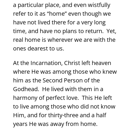
a particular place, and even wistfully
refer to it as “home” even though we
have not lived there for a very long
time, and have no plans to return.
Yet,
real home is wherever we are with the
ones dearest to us.
At the Incarnation, Christ left heaven
where He was among those who knew
him as the Second Person of the
Godhead.
He lived with them in a
harmony of perfect love.
This He left
to live among those who did not know
Him, and for thirty-three and a half
years He was away from home.