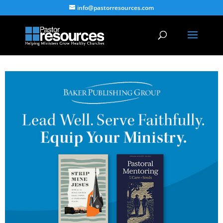
info@pastorresources.com