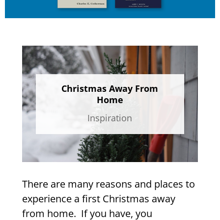
Christmas Away From
Home
Inspiration
There are many reasons and places to
experience a first Christmas away
from home. If you have, you