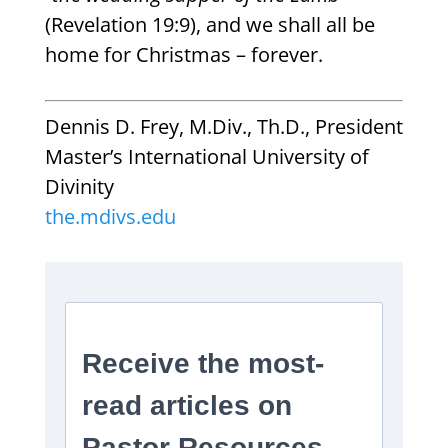
(Revelation 19:9), and we shall all be
home for Christmas – forever.
Dennis D. Frey, M.Div., Th.D., President
Master’s International University of
Divinity
the.mdivs.edu