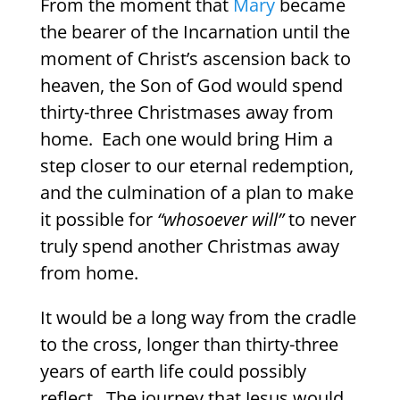
From the moment that
Mary
became
the bearer of the Incarnation until the
moment of Christ’s ascension back to
heaven, the Son of God would spend
thirty-three Christmases away from
home.
Each one would bring Him a
step closer to our eternal redemption,
and the culmination of a plan to make
it possible for
“whosoever will”
to never
truly spend another Christmas away
from home.
It would be a long way from the cradle
to the cross, longer than thirty-three
years of earth life could possibly
reflect.
The journey that Jesus would