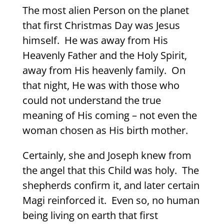
The most alien Person on the planet
that first Christmas Day was Jesus
himself.
He was away from His
Heavenly Father and the Holy Spirit,
away from His heavenly family.
On
that night, He was with those who
could not understand the true
meaning of His coming – not even the
woman chosen as His birth mother.
Certainly, she and Joseph knew from
the angel that this Child was holy.
The
shepherds confirm it, and later certain
Magi reinforced it.
Even so, no human
being living on earth that first