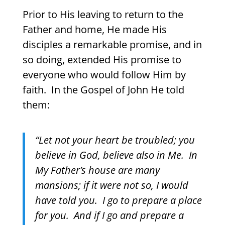
Prior to His leaving to return to the
Father and home, He made His
disciples a remarkable promise, and in
so doing, extended His promise to
everyone who would follow Him by
faith.
In the Gospel of John He told
them:
“Let not your heart be troubled; you
believe in God, believe also in Me.
In
My Father’s house are many
mansions; if it were not so, I would
have told you.
I go to prepare a place
for you.
And if I go and prepare a