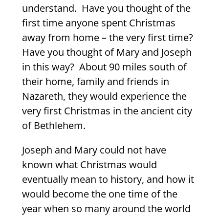
understand. Have you thought of the
first time anyone spent Christmas
away from home – the very first time?
Have you thought of Mary and Joseph
in this way? About 90 miles south of
their home, family and friends in
Nazareth, they would experience the
very first Christmas in the ancient city
of Bethlehem.
Joseph and Mary could not have
known what Christmas would
eventually mean to history, and how it
would become the one time of the
year when so many around the world