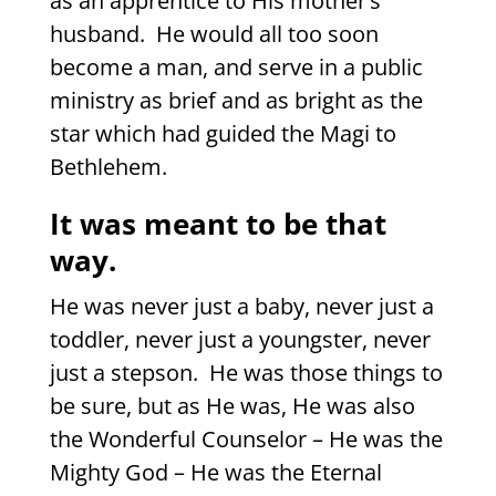
as an apprentice to His mother’s
husband.
He would all too soon
become a man, and serve in a public
ministry as brief and as bright as the
star which had guided the Magi to
Bethlehem.
It was meant to be that
way.
He was never just a baby, never just a
toddler, never just a youngster, never
just a stepson.
He was those things to
be sure, but as He was, He was also
the Wonderful Counselor – He was the
Mighty God – He was the Eternal