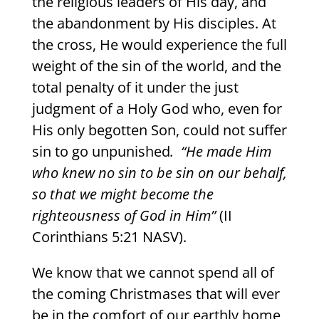
the religious leaders of His day, and
the abandonment by His disciples. At
the cross, He would experience the full
weight of the sin of the world, and the
total penalty of it under the just
judgment of a Holy God who, even for
His only begotten Son, could not suffer
sin to go unpunished
.
“He made Him
who knew no sin to be sin on our behalf,
so that we might become the
righteousness of God in Him”
(II
Corinthians 5:21 NASV).
We know that we cannot spend all of
the coming Christmases that will ever
be in the comfort of our earthly home,