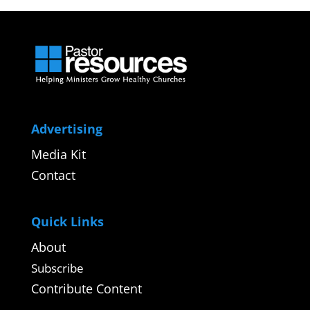
Advertising
Media Kit
Contact
Quick Links
About
Subscribe
Contribute Content