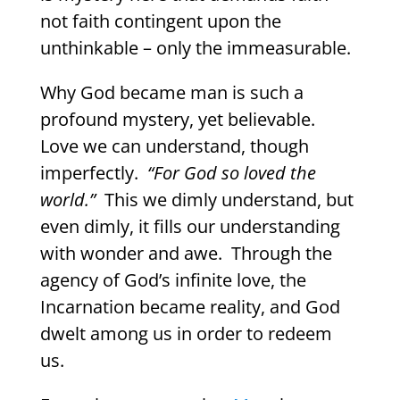
not faith contingent upon the
unthinkable – only the immeasurable.
Why God became man is such a
profound mystery, yet believable.
Love we can understand, though
imperfectly.
“For God so loved the
world.”
This we dimly understand, but
even dimly, it fills our understanding
with wonder and awe.
Through the
agency of God’s infinite love, the
Incarnation became reality, and God
dwelt among us in order to redeem
us.