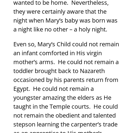
wanted to be home.
Nevertheless,
they were certainly aware that the
night when Mary’s baby was born was
a night like no other – a holy night.
Even so, Mary’s Child could not remain
an infant comforted in His virgin
mother’s arms.
He could not remain a
toddler brought back to Nazareth
occasioned by his parents return from
Egypt.
He could not remain a
youngster amazing the elders as He
taught in the Temple courts.
He could
not remain the obedient and talented
stepson learning the carpenter’s trade