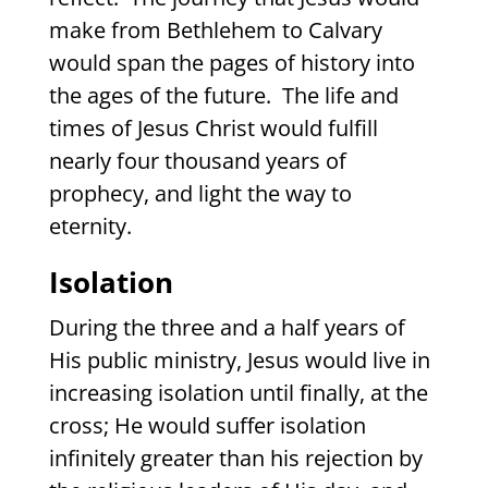
make from Bethlehem to Calvary
would span the pages of history into
the ages of the future.
The life and
times of Jesus Christ would fulfill
nearly four thousand years of
prophecy, and light the way to
eternity.
Isolation
During the three and a half years of
His public ministry, Jesus would live in
increasing isolation until finally, at the
cross; He would suffer isolation
infinitely greater than his rejection by