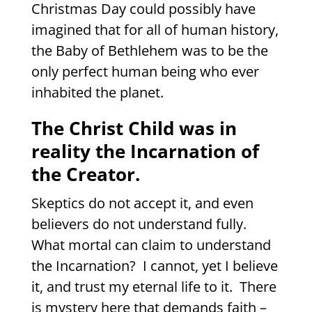
Christmas Day could possibly have
imagined that for all of human history,
the Baby of Bethlehem was to be the
only perfect human being who ever
inhabited the planet.
The Christ Child was in
reality the Incarnation of
the Creator.
Skeptics do not accept it, and even
believers do not understand fully.
What mortal can claim to understand
the Incarnation?
I cannot, yet I believe
it, and trust my eternal life to it.
There
is mystery here that demands faith –