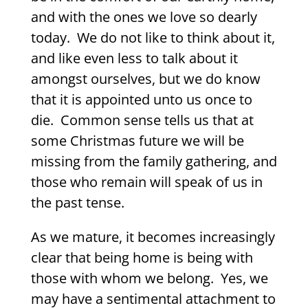
and with the ones we love so dearly
today.
We do not like to think about it,
and like even less to talk about it
amongst ourselves, but we do know
that it is appointed unto us once to
die.
Common sense tells us that at
some Christmas future we will be
missing from the family gathering, and
those who remain will speak of us in
the past tense.
As we mature, it becomes increasingly
clear that being home is being with
those with whom we belong.
Yes, we
may have a sentimental attachment to