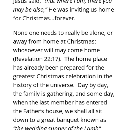
Jesus said,
“that where I am, there you
may be also,”
He was inviting us home
for Christmas…forever.
None one needs to really be alone, or
away from home at Christmas;
whosoever will may come home
(Revelation 22:17).
The home place
has already been prepared for the
greatest Christmas celebration in the
history of the universe.
Day by day,
the family is gathering, and some day,
when the last member has entered
the Father’s house, we shall all sit
down to a great banquet known as
“the wedding supper of the Lamb”