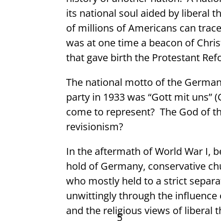
its national soul aided by liberal 
of millions of Americans can trace
was at one time a beacon of Christi
that gave birth the Protestant Re
The national motto of the German 
party in 1933 was “Gott mit uns” (
come to represent?
The God of th
revisionism?
In the aftermath of World War I, b
hold of Germany, conservative ch
who mostly held to a strict separa
unwittingly through the influence
and the religious views of liberal
5