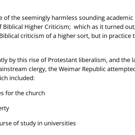
ise of the seemingly harmless sounding academic
Biblical Higher Criticism;
which as it turned out
lical criticism of a higher sort, but in practice 
tly by this rise of Protestant liberalism, and the 
ainstream clergy, the Weimar Republic attempte
ch included:
s for the church
erty
urse of study in universities