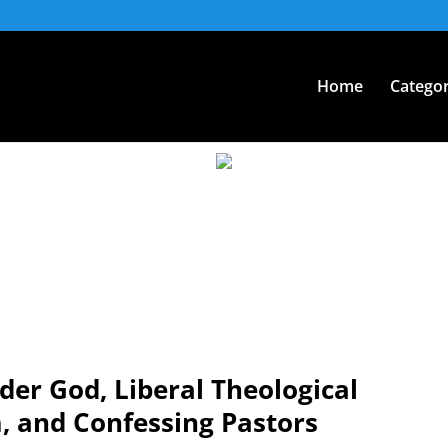
Home
Categor
er God, Liberal Theological
, and Confessing Pastors