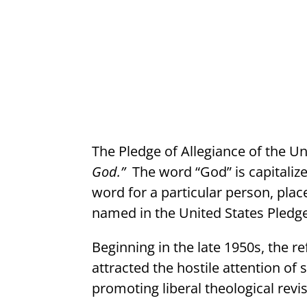
The Pledge of Allegiance of the U
God.”
The word “God” is capitaliz
word for a particular person, place
named in the United States Pledge 
Beginning in the late 1950s, the r
attracted the hostile attention of
promoting liberal theological revi