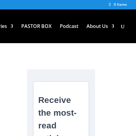
0 Items
ies
PASTOR BOX
Podcast
About Us