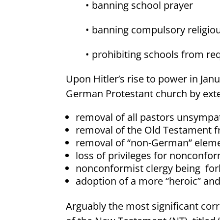
• banning school prayer
• banning compulsory religiou
• prohibiting schools from re
Upon Hitler’s rise to power in Janu
German Protestant church by ext
removal of all pastors unsympat
removal of the Old Testament f
removal of “non-German” elemen
loss of privileges for nonconfo
nonconformist clergy being
for
adoption of a more “heroic” and 
Arguably the most significant corr