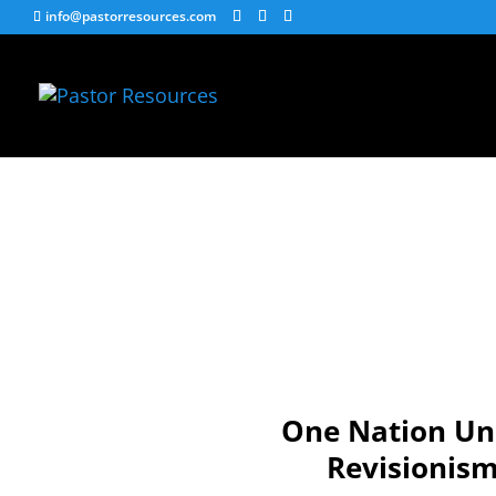
info@pastorresources.com
One Nation Und
Revisionism