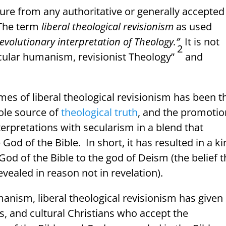
ture from any authoritative or generally accepted
The term
liberal theological revisionism
as used
 evolutionary interpretation of Theology.”
It is not
2
cular humanism, revisionist Theology”
and
mes of liberal theological revisionism has been t
sole source of
theological truth
, and the promotio
terpretations with secularism in a blend that
 God of the Bible.
In short, it has resulted in a k
od of the Bible to the god of Deism (the belief t
revealed in reason not in revelation).
anism, liberal theological revisionism has given
, and cultural Christians who accept the