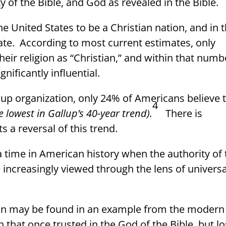
 of the Bible, and God as revealed in the Bible.
 United States to be a Christian nation, and in 
ate.
According to most current estimates, only
eir religion as “Christian,” and within that numb
gnificantly influential.
lup organization, only 24% of Americans believe 
4
e lowest in Gallup’s 40-year trend).
There is
s a reversal of this trend.
 time in American history when the authority of 
e increasingly viewed through the lens of universa
ion may be found in an example from the modern
n that once trusted in the God of the Bible, but lo