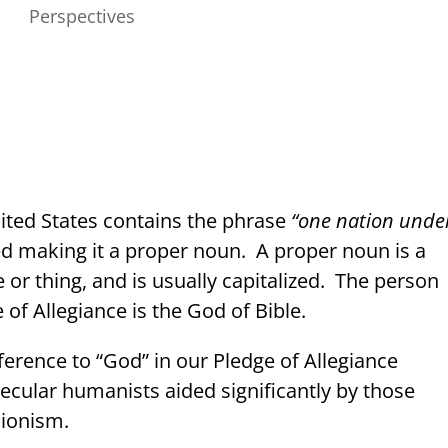
Perspectives
nited States contains the phrase
“one nation unde
ed making it a proper noun.
A proper noun is a
 or thing, and is usually capitalized.
The person
of Allegiance is the God of Bible.
eference to “God” in our Pledge of Allegiance
 secular humanists aided significantly by those
sionism.