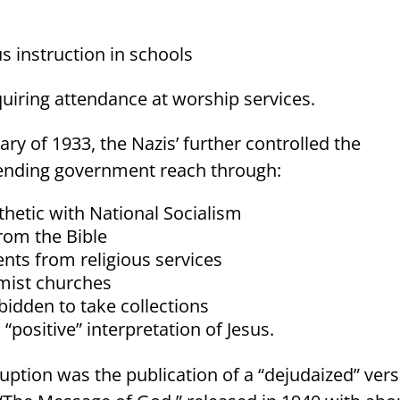
s instruction in schools
quiring attendance at worship services.
ary of 1933, the Nazis’ further controlled the
ending government reach through:
hetic with National Socialism
rom the Bible
ts from religious services
rmist churches
bidden to take collections
“positive” interpretation of Jesus.
uption was the publication of a “dejudaized” ver