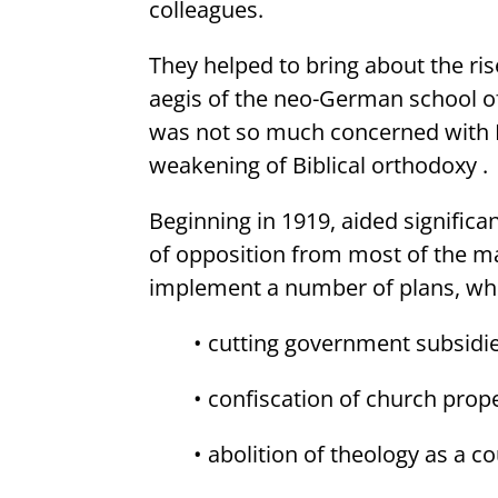
colleagues.
They helped to bring about the r
aegis of the neo-German school of 
was not so much concerned with Bib
weakening of Biblical orthodoxy .
Beginning in 1919, aided significan
of opposition from most of the m
implement a number of plans, whi
• cutting government subsidie
• confiscation of church prop
• abolition of theology as a co