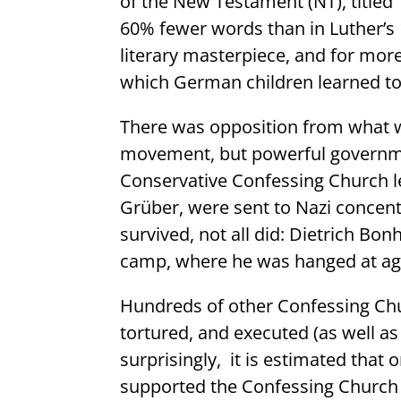
of the New Testament (NT), titled
60% fewer words than in Luther’s 
literary masterpiece, and for mor
which German children learned to
There was opposition from what
movement, but powerful governmen
Conservative Confessing Church l
Grüber, were sent to Nazi concen
survived, not all did: Dietrich Bo
camp, where he was hanged at ag
Hundreds of other Confessing Chu
tortured, and executed (as well 
surprisingly,
it is estimated that
supported the Confessing Churc