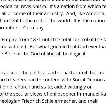
theological revisionism.
It’s a nation from which t
 all or some of their ancestry.
And, like America, 
an light to the rest of the world. It is the nation
formation – Germany.
Empire from 1871 until the total control of the 
God with us).
But what god did that God eventua
e Bible or the God of
liberal theological
ecause of the political and social turmoil that to
urch leaders had to contend with Social Democr
tion of church and state, aided wittingly or
 of the secular views of philosopher Immanuel Ka
 theologian Friedrich Schleiermacher, and their