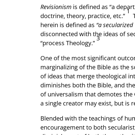
Revisionism
is defined as “a depar
1
doctrine, theory, practice, etc.”
herein is defined as
“a secularized
disconnected with the ideas of se
3
“process Theology.”
One of the most significant outco
marginalizing of the Bible as the 
of ideas that merge theological in
diminishes both the Bible, and the
of universalism that demotes the G
a single creator may exist, but is 
Blended with the teachings of hum
encouragement to both secularists