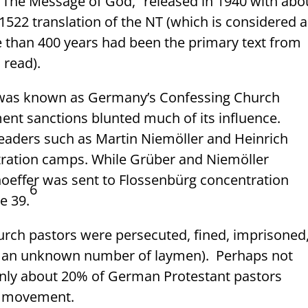
 “The Message of God,” released in 1940 with abo
1522 translation of the NT (which is considered a
e than 400 years had been the primary text from
 read).
 was known as Germany’s Confessing Church
t sanctions blunted much of its influence.
eaders such as Martin Niemöller and Heinrich
tration camps. While Grüber and Niemöller
nhoeffer was sent to Flossenbürg concentration
6
e 39.
rch pastors were persecuted, fined, imprisoned
as an unknown number of laymen).
Perhaps not
 only about 20% of German Protestant pastors
h movement.