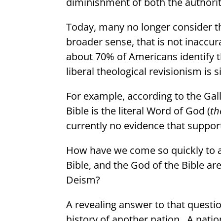
diminishment of both the authority
Today, many no longer consider the
broader sense, that is not inaccur
about 70% of Americans identify th
liberal theological revisionism is si
For example, according to the Gal
Bible is the literal Word of God (
th
currently no evidence that support
How have we come so quickly to a
Bible, and the God of the Bible ar
Deism?
A revealing answer to that quest
history of another nation.
A natio