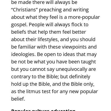
be made there will always be
“Christians” preaching and writing
about what they feel is a more-popular
gospel. People will always flock to
beliefs that help them feel better
about their lifestyles, and you should
be familiar with these viewpoints and
ideologies. Be open to ideas that may
be not be what you have been taught
but you cannot say unequivocally are
contrary to the Bible; but definitely
hold up the Bible, and the Bible only,
as the litmus test for any new popular
belief.