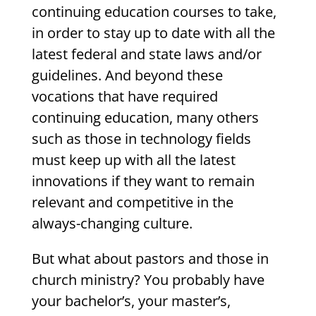
continuing education courses to take,
in order to stay up to date with all the
latest federal and state laws and/or
guidelines. And beyond these
vocations that have required
continuing education, many others
such as those in technology fields
must keep up with all the latest
innovations if they want to remain
relevant and competitive in the
always-changing culture.
But what about pastors and those in
church ministry? You probably have
your bachelor’s, your master’s,