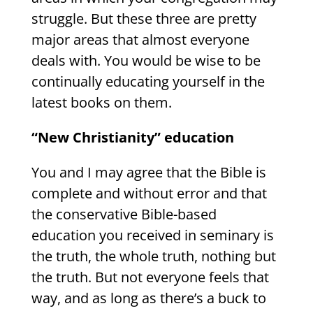
struggle. But these three are pretty
major areas that almost everyone
deals with. You would be wise to be
continually educating yourself in the
latest books on them.
“New Christianity” education
You and I may agree that the Bible is
complete and without error and that
the conservative Bible-based
education you received in seminary is
the truth, the whole truth, nothing but
the truth. But not everyone feels that
way, and as long as there’s a buck to