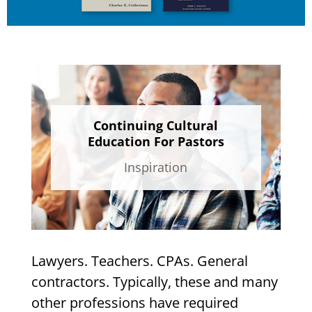
Continuing Cultural
Education For Pastors
Inspiration
Lawyers. Teachers. CPAs. General
contractors. Typically, these and many
other professions have required