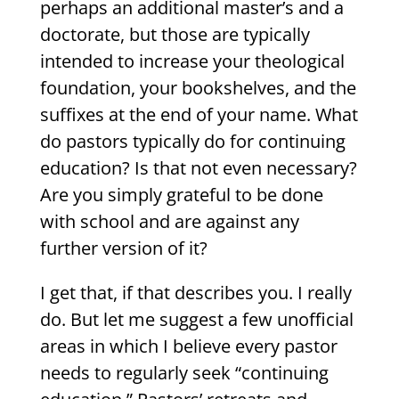
perhaps an additional master’s and a
doctorate, but those are typically
intended to increase your theological
foundation, your bookshelves, and the
suffixes at the end of your name. What
do pastors typically do for continuing
education? Is that not even necessary?
Are you simply grateful to be done
with school and are against any
further version of it?
I get that, if that describes you. I really
do. But let me suggest a few unofficial
areas in which I believe every pastor
needs to regularly seek “continuing