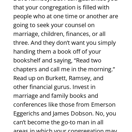
that your congregation is filled with
people who at one time or another are
going to seek your counsel on
marriage, children, finances, or all
three. And they don’t want you simply
handing them a book off of your
bookshelf and saying, “Read two
chapters and call me in the morning.”
Read up on Burkett, Ramsey, and
other financial gurus. Invest in
marriage and family books and
conferences like those from Emerson
Eggerichs and James Dobson. No, you
can’t become the go-to man in all
areas in which your congregation may