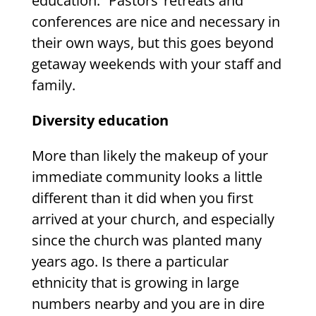
education.” Pastors’ retreats and
conferences are nice and necessary in
their own ways, but this goes beyond
getaway weekends with your staff and
family.
Diversity education
More than likely the makeup of your
immediate community looks a little
different than it did when you first
arrived at your church, and especially
since the church was planted many
years ago. Is there a particular
ethnicity that is growing in large
numbers nearby and you are in dire