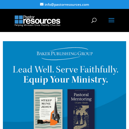
info@pastorresources.com