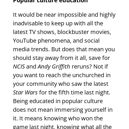
Popular culture education
It would be near impossible and highly
inadvisable to keep up with all the
latest TV shows, blockbuster movies,
YouTube phenomena, and social
media trends. But does that mean you
should stay away from it all, save for
NCIS
and
Andy Griffith
reruns? Not if
you want to reach the unchurched in
your community who saw the latest
Star Wars
for the fifth time last night.
Being educated in popular culture
does not mean immersing yourself in
it. It means knowing who won the
game last night, knowing what all the