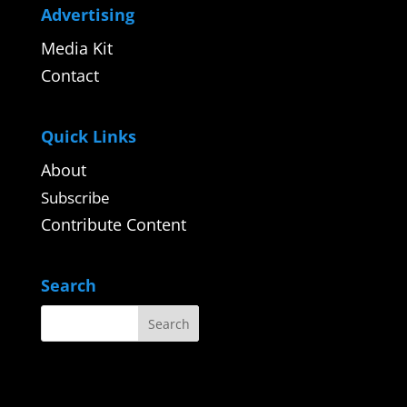
Advertising
Media Kit
Contact
Quick Links
About
Subscribe
Contribute Content
Search