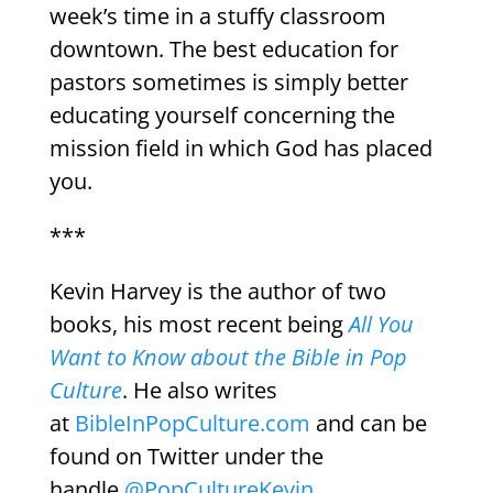
week’s time in a stuffy classroom
downtown. The best education for
pastors sometimes is simply better
educating yourself concerning the
mission field in which God has placed
you.
***
Kevin Harvey is the author of two
books, his most recent being
All You
Want to Know about the Bible in Pop
Culture
. He also writes
at
BibleInPopCulture.com
and can be
found on Twitter under the
handle
@PopCultureKevin
.