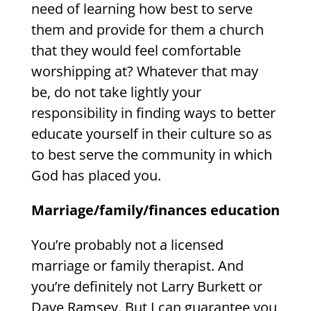
need of learning how best to serve
them and provide for them a church
that they would feel comfortable
worshipping at? Whatever that may
be, do not take lightly your
responsibility in finding ways to better
educate yourself in their culture so as
to best serve the community in which
God has placed you.
Marriage/family/finances education
You’re probably not a licensed
marriage or family therapist. And
you’re definitely not Larry Burkett or
Dave Ramsey. But I can guarantee you