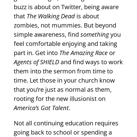
buzz is about on Twitter, being aware
that
The Walking Dead
is about
zombies, not mummies. But beyond
simple awareness, find
something
you
feel comfortable enjoying and taking
part in. Get into
The Amazing Race
or
Agents of SHIELD
and find ways to work
them into the sermon from time to
time. Let those in your church know
that you’re just as normal as them,
rooting for the new illusionist on
America’s Got Talent
.
Not all continuing education requires
going back to school or spending a