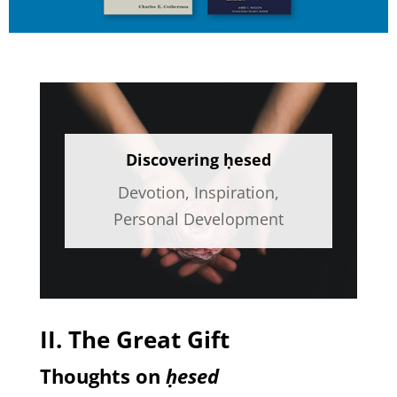
Discovering ḥesed
Devotion
,
Inspiration
,
Personal Development
II. The Great Gift
Thoughts on
ḥesed