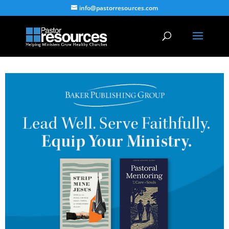
info@pastorresources.com