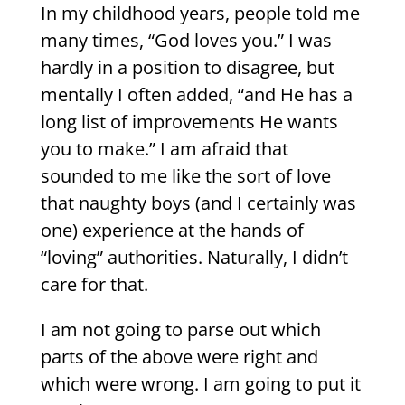
In my childhood years, people told me
many times, “God loves you.” I was
hardly in a position to disagree, but
mentally I often added, “and He has a
long list of improvements He wants
you to make.” I am afraid that
sounded to me like the sort of love
that naughty boys (and I certainly was
one) experience at the hands of
“loving” authorities. Naturally, I didn’t
care for that.
I am not going to parse out which
parts of the above were right and
which were wrong. I am going to put it