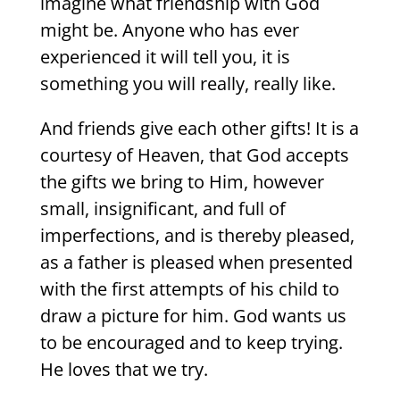
imagine what friendship with God
might be. Anyone who has ever
experienced it will tell you, it is
something you will really, really like.
And friends give each other gifts! It is a
courtesy of Heaven, that God accepts
the gifts we bring to Him, however
small, insignificant, and full of
imperfections, and is thereby pleased,
as a father is pleased when presented
with the first attempts of his child to
draw a picture for him. God wants us
to be encouraged and to keep trying.
He loves that we try.