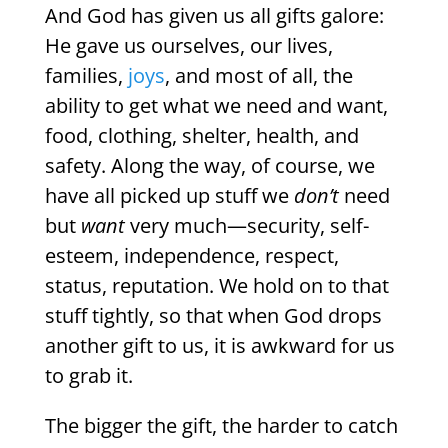
And God has given us all gifts galore:
He gave us ourselves, our lives,
families,
joys
, and most of all, the
ability to get what we need and want,
food, clothing, shelter, health, and
safety. Along the way, of course, we
have all picked up stuff we
don’t
need
but
want
very much—security, self-
esteem, independence, respect,
status, reputation. We hold on to that
stuff tightly, so that when God drops
another gift to us, it is awkward for us
to grab it.
The bigger the gift, the harder to catch