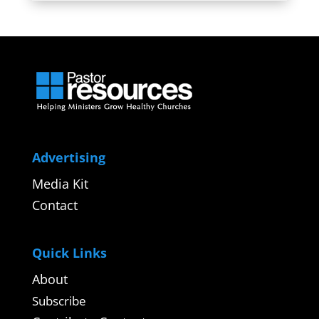
Advertising
Media Kit
Contact
Quick Links
About
Subscribe