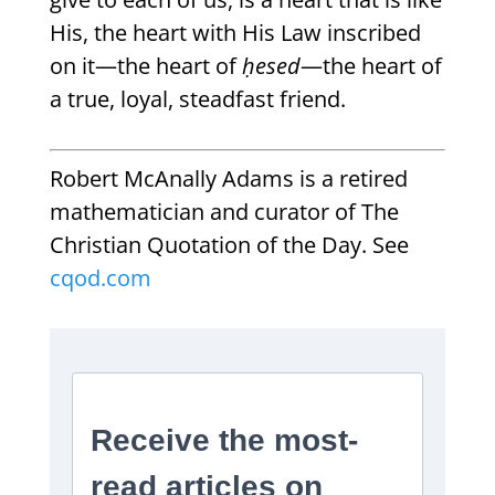
His, the heart with His Law inscribed
on it—the heart of
ḥesed
—the heart of
a true, loyal, steadfast friend.
Robert McAnally Adams is a retired
mathematician and curator of The
Christian Quotation of the Day. See
cqod.com