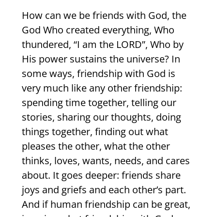
How can we be friends with God, the
God Who created everything, Who
thundered, “I am the L
ORD
”, Who by
His power sustains the universe? In
some ways, friendship with God is
very much like any other friendship:
spending time together, telling our
stories, sharing our thoughts, doing
things together, finding out what
pleases the other, what the other
thinks, loves, wants, needs, and cares
about. It goes deeper: friends share
joys and griefs and each other’s part.
And if human friendship can be great,