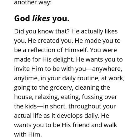
another way:
God
likes
you.
Did you know that? He actually likes
you. He created you. He made you to
be a reflection of Himself. You were
made for His delight. He wants you to
invite Him to be with you—anywhere,
anytime, in your daily routine, at work,
going to the grocery, cleaning the
house, relaxing, eating, fussing over
the kids—in short, throughout your
actual life as it develops daily. He
wants you to be His friend and walk
with Him.