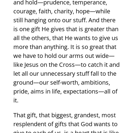
and hold—prudence, temperance,
courage, faith, charity, hope—while
still hanging onto our stuff. And there
is one gift He gives that is greater than
all the others, that He wants to give us
more than anything. It is so great that
we have to hold our arms out wide—
like Jesus on the Cross—to catch it and
let all our unnecessary stuff fall to the
ground—our self-worth, ambitions,
pride, aims in life, expectations—all of
it.
That gift, that biggest, grandest, most
resplendent of gifts that God wants to
give to each of us, is a heart that is like