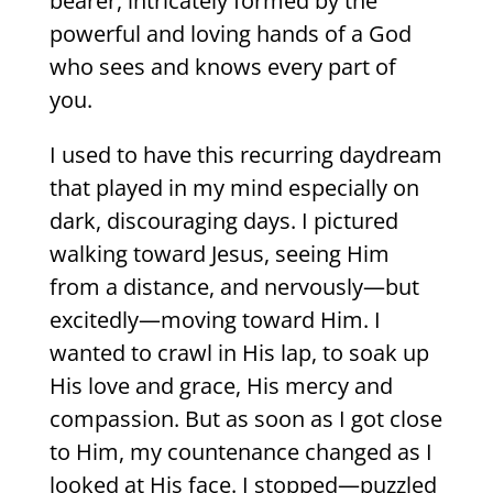
bearer, intricately formed by the
powerful and loving hands of a God
who sees and knows every part of
you.
I used to have this recurring daydream
that played in my mind especially on
dark, discouraging days. I pictured
walking toward Jesus, seeing Him
from a distance, and nervously—but
excitedly—moving toward Him. I
wanted to crawl in His lap, to soak up
His love and grace, His mercy and
compassion. But as soon as I got close
to Him, my countenance changed as I
looked at His face. I stopped—puzzled