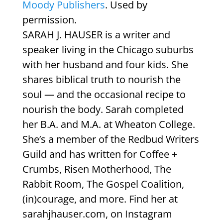
Moody Publishers
. Used by
permission.
SARAH J. HAUSER is a writer and
speaker living in the Chicago suburbs
with her husband and four kids. She
shares biblical truth to nourish the
soul — and the occasional recipe to
nourish the body. Sarah completed
her B.A. and M.A. at Wheaton College.
She’s a member of the Redbud Writers
Guild and has written for Coffee +
Crumbs, Risen Motherhood, The
Rabbit Room, The Gospel Coalition,
(in)courage, and more. Find her at
sarahjhauser.com, on Instagram