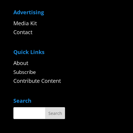
Advertising
Media Kit
Contact
Quick Links
About
Subscribe
Contribute Content
Search