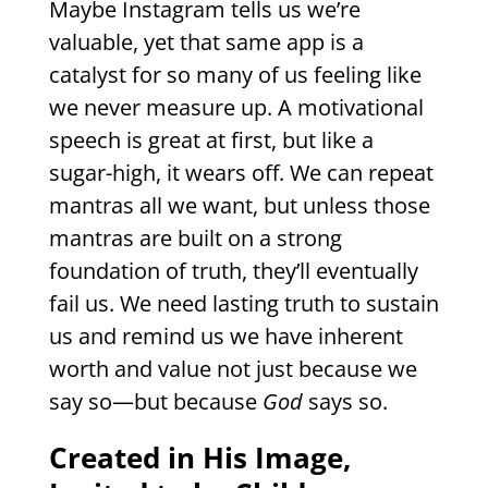
Maybe Instagram tells us we’re
valuable, yet that same app is a
catalyst for so many of us feeling like
we never measure up. A motivational
speech is great at first, but like a
sugar-high, it wears off. We can repeat
mantras all we want, but unless those
mantras are built on a strong
foundation of truth, they’ll eventually
fail us. We need lasting truth to sustain
us and remind us we have inherent
worth and value not just because we
say so—but because
God
says so.
Created in His Image,