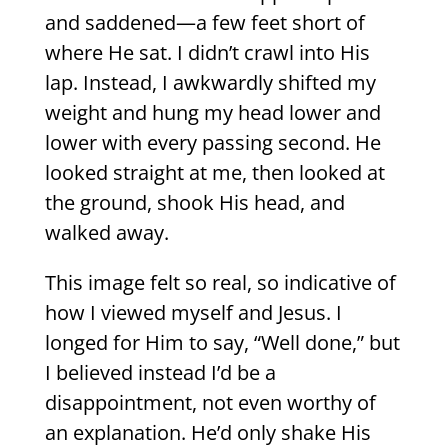
and saddened—a few feet short of
where He sat. I didn’t crawl into His
lap. Instead, I awkwardly shifted my
weight and hung my head lower and
lower with every passing second. He
looked straight at me, then looked at
the ground, shook His head, and
walked away.
This image felt so real, so indicative of
how I viewed myself and Jesus. I
longed for Him to say, “Well done,” but
I believed instead I’d be a
disappointment, not even worthy of
an explanation. He’d only shake His