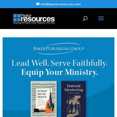
info@pastorresources.com