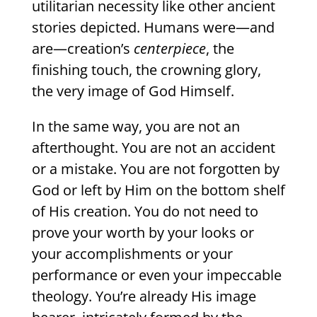
utilitarian necessity like other ancient
stories depicted. Humans were—and
are—creation’s
centerpiece
, the
finishing touch, the crowning glory,
the very image of God Himself.
In the same way, you are not an
afterthought. You are not an accident
or a mistake. You are not forgotten by
God or left by Him on the bottom shelf
of His creation. You do not need to
prove your worth by your looks or
your accomplishments or your
performance or even your impeccable
theology. You’re already His image