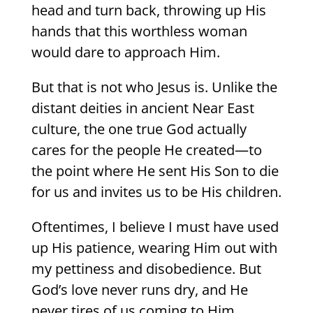
head and turn back, throwing up His
hands that this worthless woman
would dare to approach Him.
But that is not who Jesus is. Unlike the
distant deities in ancient Near East
culture, the one true God actually
cares for the people He created—to
the point where He sent His Son to die
for us and invites us to be His children.
Oftentimes, I believe I must have used
up His patience, wearing Him out with
my pettiness and disobedience. But
God’s love never runs dry, and He
never tires of us coming to Him.