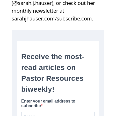
(@sarah.j.hauser), or check out her
monthly newsletter at
sarahjhauser.com/subscribe.com.