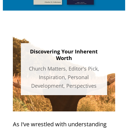
Discovering Your Inherent
Worth
Church Matters
,
Editor's Pick
,
Inspiration
,
Personal
Development
,
Perspectives
As I’ve wrestled with understanding