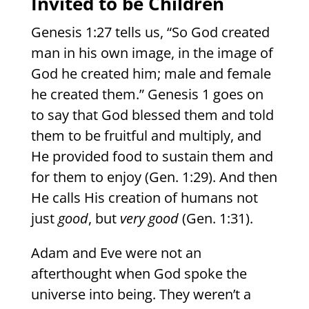
Invited to be Children
Genesis 1:27 tells us, “So God created
man in his own image, in the image of
God he created him; male and female
he created them.” Genesis 1 goes on
to say that God blessed them and told
them to be fruitful and multiply, and
He provided food to sustain them and
for them to enjoy (Gen. 1:29). And then
He calls His creation of humans not
just
good
, but
very good
(Gen. 1:31).
Adam and Eve were not an
afterthought when God spoke the
universe into being. They weren’t a