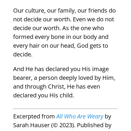
Our culture, our family, our friends do
not decide our worth. Even we do not
decide our worth. As the one who
formed every bone in our body and
every hair on our head, God gets to
decide.
And He has declared you His image
bearer, a person deeply loved by Him,
and through Christ, He has even
declared you His child.
Excerpted from
All Who Are Weary
by
Sarah Hauser (© 2023). Published by