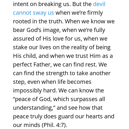
intent on breaking us. But the
devil
cannot sway us
when we’re firmly
rooted in the truth. When we know we
bear God’s image, when we’re fully
assured of His love for us, when we
stake our lives on the reality of being
His child, and when we trust Him as a
perfect Father, we can find rest. We
can find the strength to take another
step, even when life becomes
impossibly hard. We can know the
“peace of God, which surpasses all
understanding,” and see how that
peace truly does guard our hearts and
our minds (Phil. 4:7).