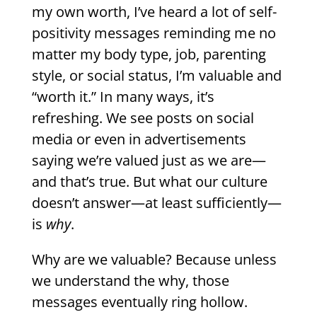
my own worth, I’ve heard a lot of self-
positivity messages reminding me no
matter my body type, job, parenting
style, or social status, I’m valuable and
“worth it.” In many ways, it’s
refreshing. We see posts on social
media or even in advertisements
saying we’re valued just as we are—
and that’s true. But what our culture
doesn’t answer—at least sufficiently—
is
why
.
Why are we valuable? Because unless
we understand the why, those
messages eventually ring hollow.