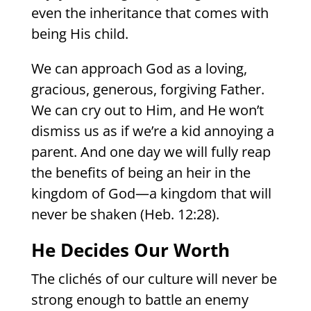
even the inheritance that comes with
being His child.
We can approach God as a loving,
gracious, generous, forgiving Father.
We can cry out to Him, and He won’t
dismiss us as if we’re a kid annoying a
parent. And one day we will fully reap
the benefits of being an heir in the
kingdom of God—a kingdom that will
never be shaken (Heb. 12:28).
He Decides Our Worth
The clichés of our culture will never be
strong enough to battle an enemy