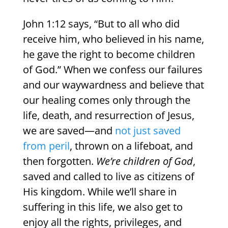
John 1:12 says, “But to all who did
receive him, who believed in his name,
he gave the right to become children
of God.” When we confess our failures
and our waywardness and believe that
our healing comes only through the
life, death, and resurrection of Jesus,
we are saved—and
not just saved
from peril
, thrown on a lifeboat, and
then forgotten.
We’re children of God
,
saved and called to live as citizens of
His kingdom. While we’ll share in
suffering in this life, we also get to
enjoy all the rights, privileges, and