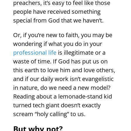
preachers, it’s easy to feel like those
people have received something
special from God that we haven’t.
Or, if you’re new to faith, you may be
wondering if what you do in your
professional life
is illegitimate or a
waste of time. If God has put us on
this earth to love him and love others,
and if our daily work isn’t evangelistic
in nature, do we need a new model?
Reading about a lemonade-stand kid
turned tech giant doesn’t exactly
scream “holy calling” to us.
But why not?