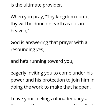
is the ultimate provider.
When you pray, “Thy kingdom come,
thy will be done on earth as it is in
heaven,”
God is answering that prayer with a
resounding
yes
,
and he’s running toward you,
eagerly inviting you to come under his
power and his protection to join him in
doing the work to make that happen.
Leave your feelings of inadequacy at