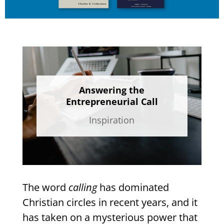
Answering the
Entrepreneurial Call
Inspiration
The word
calling
has dominated
Christian circles in recent years, and it
has taken on a mysterious power that