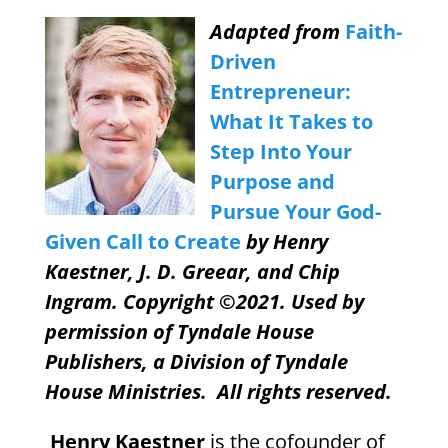
Adapted from
Faith-
Driven
Entrepreneur:
What It Takes to
Step Into Your
Purpose and
Pursue Your God-
Given Call to Create
by Henry
Kaestner, J. D. Greear, and Chip
Ingram. Copyright ©2021. Used by
permission of Tyndale House
Publishers, a Division of Tyndale
House Ministries.
All rights reserved.
Henry Kaestner
is the cofounder of