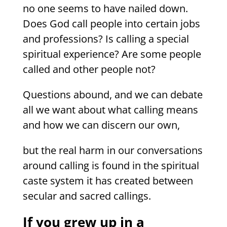
no one seems to have nailed down.
Does God call people into certain jobs
and professions? Is calling a special
spiritual experience? Are some people
called and other people not?
Questions abound, and we can debate
all we want about what calling means
and how we can discern our own,
but the real harm in our conversations
around calling is found in the spiritual
caste system it has created between
secular and sacred callings.
If you grew up in a