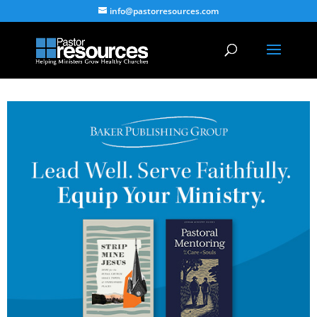
info@pastorresources.com