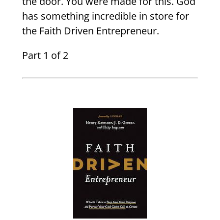
the door. You were made for this. God
has something incredible in store for
the Faith Driven Entrepreneur.
Part 1 of 2