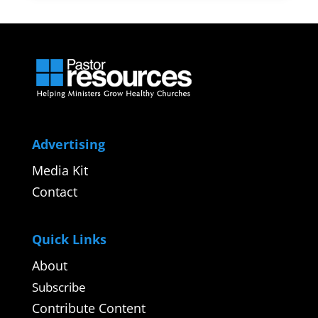
Advertising
Media Kit
Contact
Quick Links
About
Subscribe
Contribute Content