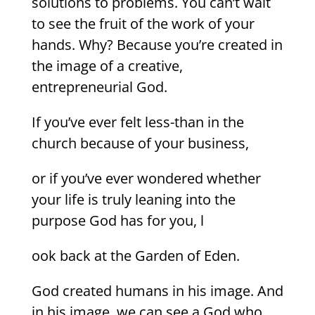
solutions to problems. You can’t wait
to see the fruit of the work of your
hands. Why? Because you’re created in
the image of a creative,
entrepreneurial God.
If you’ve ever felt less-than in the
church because of your business,
or if you’ve ever wondered whether
your life is truly leaning into the
purpose God has for you, l
ook back at the Garden of Eden.
God created humans in his image. And
in his image, we can see a God who