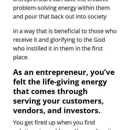
problem-solving energy within them
and pour that back out into society
in a way that is beneficial to those who
receive it and glorifying to the God
who instilled it in them in the first
place.
As an entrepreneur, you’ve
felt the life-giving energy
that comes through
serving your customers,
vendors, and investors.
You get fired up when you find