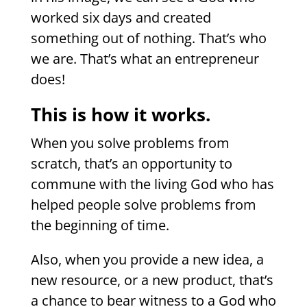
worked six days and created
something out of nothing. That’s who
we are. That’s what an entrepreneur
does!
This is how it works.
When you solve problems from
scratch, that’s an opportunity to
commune with the living God who has
helped people solve problems from
the beginning of time.
Also, when you provide a new idea, a
new resource, or a new product, that’s
a chance to bear witness to a God who