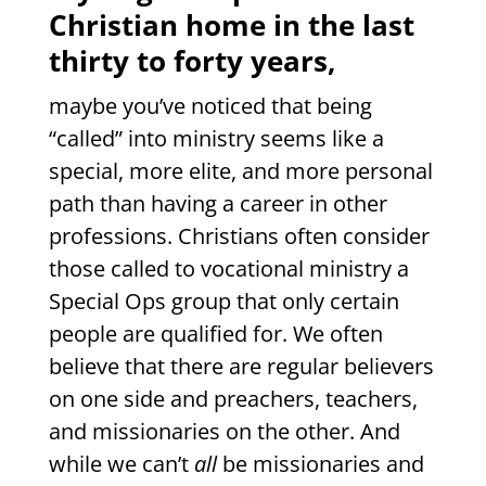
Christian home in the last
thirty to forty years,
maybe you’ve noticed that being
“called” into ministry seems like a
special, more elite, and more personal
path than having a career in other
professions. Christians often consider
those called to vocational ministry a
Special Ops group that only certain
people are qualified for. We often
believe that there are regular believers
on one side and preachers, teachers,
and missionaries on the other. And
while we can’t
all
be missionaries and