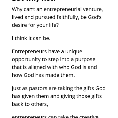
Why can’t an entrepreneurial venture,
lived and pursued faithfully, be God’s
desire for your life?
I think it can be.
Entrepreneurs have a unique
opportunity to step into a purpose
that is aligned with who God is and
how God has made them.
Just as pastors are taking the gifts God
has given them and giving those gifts
back to others,
entrepreneurs can take the creative