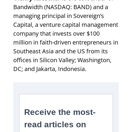
Bandwidth (NASDAQ: BAND) and a
managing principal in Sovereign’s
Capital, a venture capital management
company that invests over $100
million in faith-driven entrepreneurs in
Southeast Asia and the US from its
offices in Silicon Valley; Washington,
DC; and Jakarta, Indonesia.