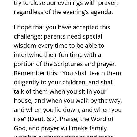
try to close our evenings with prayer,
regardless of the evening’s agenda.
I hope that you have accepted this
challenge: parents need special
wisdom every time to be able to
intertwine their fun time with a
portion of the Scriptures and prayer.
Remember this: “You shall teach them
diligently to your children, and shall
talk of them when you sit in your
house, and when you walk by the way,
and when you lie down, and when you
rise” (Deut. 6:7). Praise, the Word of
God, and prayer will make family