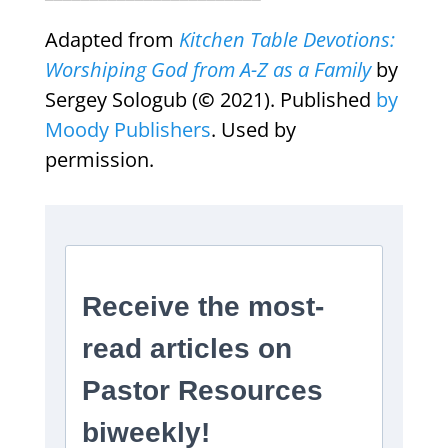
Adapted from
Kitchen Table Devotions:
Worshiping God from A-Z as a Family
by
Sergey Sologub (
©
2021). Published
by
Moody Publishers
. Used by
permission.