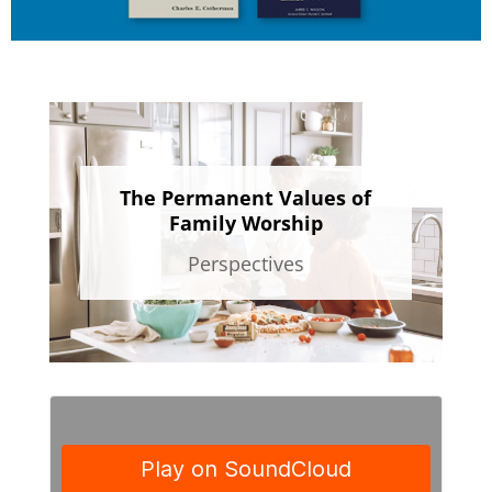
The Permanent Values of
Family Worship
Perspectives