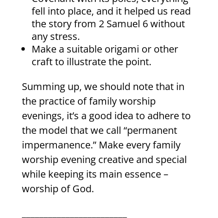
fell into place, and it helped us read
the story from 2 Samuel 6 without
any stress.
Make a suitable origami or other
craft to illustrate the point.
Summing up, we should note that in
the practice of family worship
evenings, it’s a good idea to adhere to
the model that we call “permanent
impermanence.” Make every family
worship evening creative and special
while keeping its main essence –
worship of God.
________________________