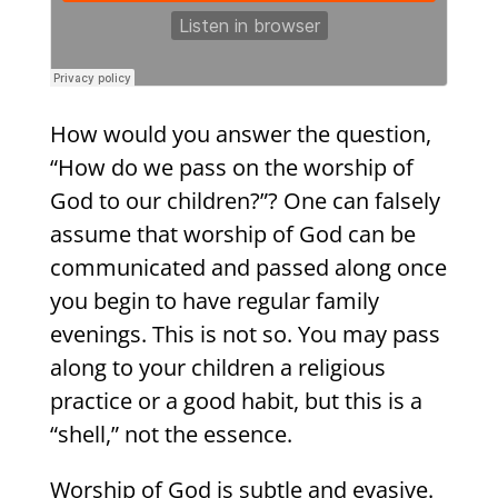
How would you answer the question,
“How do we pass on the worship of
God to our children?”? One can falsely
assume that worship of God can be
communicated and passed along once
you begin to have regular family
evenings. This is not so. You may pass
along to your children a religious
practice or a good habit, but this is a
“shell,” not the essence.
Worship of God is subtle and evasive.