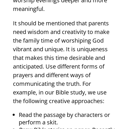
worship evenings deeper and more
meaningful.
It should be mentioned that parents
need wisdom and creativity to make
the family time of worshiping God
vibrant and unique. It is uniqueness
that makes this time desirable and
anticipated. Use different forms of
prayers and different ways of
communicating the truth. For
example, in our Bible study, we use
the following creative approaches:
Read the passage by characters or
perform a skit.