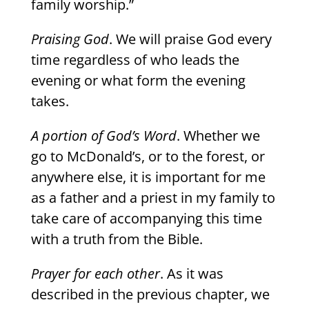
family worship.”
Praising God
. We will praise God every
time regardless of who leads the
evening or what form the evening
takes.
A portion of God’s Word
. Whether we
go to McDonald’s, or to the forest, or
anywhere else, it is important for me
as a father and a priest in my family to
take care of accompanying this time
with a truth from the Bible.
Prayer for each other
. As it was
described in the previous chapter, we