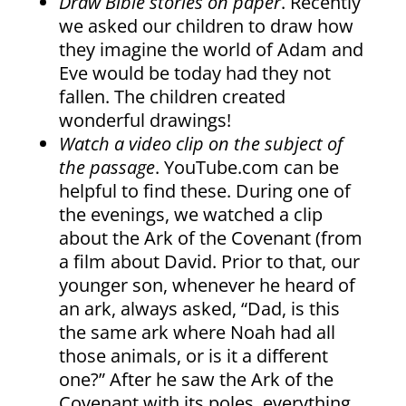
Draw Bible stories on paper
. Recently
we asked our children to draw how
they imagine the world of Adam and
Eve would be today had they not
fallen. The children created
wonderful drawings!
Watch a video clip on the subject of
the passage
. YouTube.com can be
helpful to find these. During one of
the evenings, we watched a clip
about the Ark of the Covenant (from
a film about David. Prior to that, our
younger son, whenever he heard of
an ark, always asked, “Dad, is this
the same ark where Noah had all
those animals, or is it a different
one?” After he saw the Ark of the
Covenant with its poles, everything