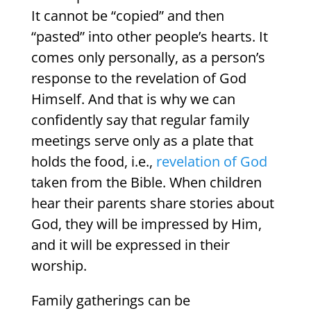
It cannot be “copied” and then
“pasted” into other people’s hearts. It
comes only personally, as a person’s
response to the revelation of God
Himself. And that is why we can
confidently say that regular family
meetings serve only as a plate that
holds the food, i.e.,
revelation of God
taken from the Bible. When children
hear their parents share stories about
God, they will be impressed by Him,
and it will be expressed in their
worship.
Family gatherings can be