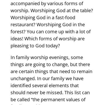
accompanied by various forms of
worship. Worshiping God at the table?
Worshiping God in a fast-food
restaurant? Worshiping God in the
forest? You can come up with a lot of
ideas! Which forms of worship are
pleasing to God today?
In family worship evenings, some
things are going to change, but there
are certain things that need to remain
unchanged. In our family we have
identified several elements that
should never be missed. This list can
be called “the permanent values of