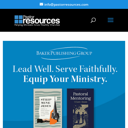
info@pastorresources.com