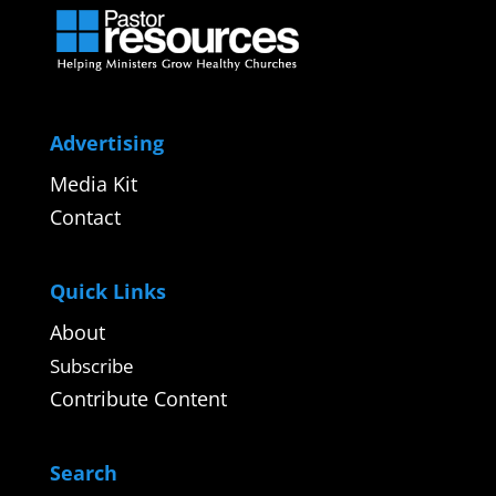
Advertising
Media Kit
Contact
Quick Links
About
Subscribe
Contribute Content
Search