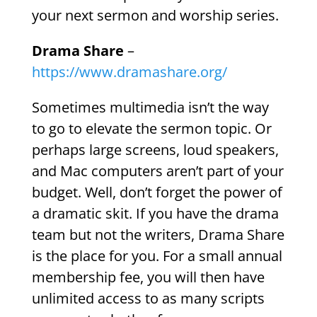
your next sermon and worship series.
Drama Share
–
https://www.dramashare.org/
Sometimes multimedia isn’t the way
to go to elevate the sermon topic. Or
perhaps large screens, loud speakers,
and Mac computers aren’t part of your
budget. Well, don’t forget the power of
a dramatic skit. If you have the drama
team but not the writers, Drama Share
is the place for you. For a small annual
membership fee, you will then have
unlimited access to as many scripts