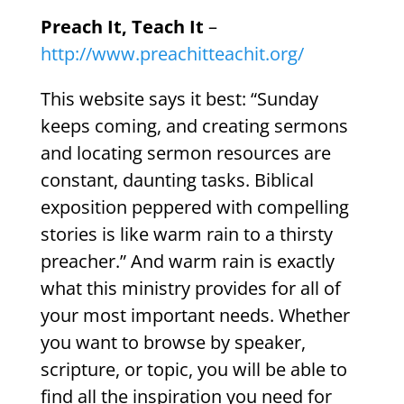
Preach It, Teach It
–
http://www.preachitteachit.org/
This website says it best: “Sunday
keeps coming, and creating sermons
and locating sermon resources are
constant, daunting tasks. Biblical
exposition peppered with compelling
stories is like warm rain to a thirsty
preacher.” And warm rain is exactly
what this ministry provides for all of
your most important needs. Whether
you want to browse by speaker,
scripture, or topic, you will be able to
find all the inspiration you need for