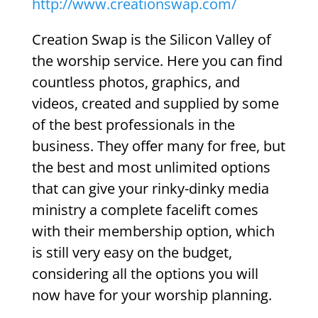
http://www.creationswap.com/
Creation Swap is the Silicon Valley of
the worship service. Here you can find
countless photos, graphics, and
videos, created and supplied by some
of the best professionals in the
business. They offer many for free, but
the best and most unlimited options
that can give your rinky-dinky media
ministry a complete facelift comes
with their membership option, which
is still very easy on the budget,
considering all the options you will
now have for your worship planning.