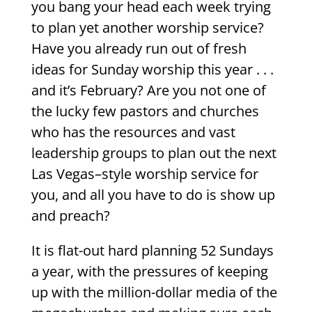
you bang your head each week trying
to plan yet another worship service?
Have you already run out of fresh
ideas for Sunday worship this year . . .
and it’s February? Are you not one of
the lucky few pastors and churches
who has the resources and vast
leadership groups to plan out the next
Las Vegas–style worship service for
you, and all you have to do is show up
and preach?
It is flat-out hard planning 52 Sundays
a year, with the pressures of keeping
up with the million-dollar media of the