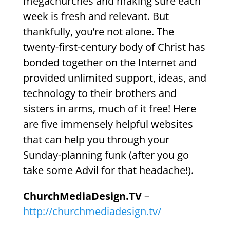
megachurches and making sure each
week is fresh and relevant. But
thankfully, you’re not alone. The
twenty-first-century body of Christ has
bonded together on the Internet and
provided unlimited support, ideas, and
technology to their brothers and
sisters in arms, much of it free! Here
are five immensely helpful websites
that can help you through your
Sunday-planning funk (after you go
take some Advil for that headache!).
ChurchMediaDesign.TV
–
http://churchmediadesign.tv/