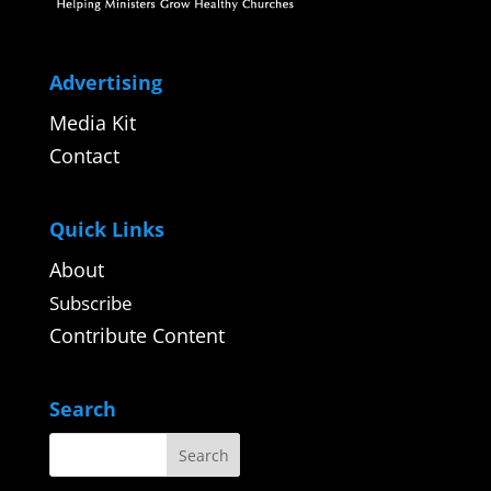
Advertising
Media Kit
Contact
Quick Links
About
Subscribe
Contribute Content
Search