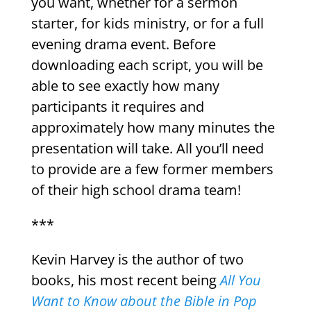
you want, whether for a sermon
starter, for kids ministry, or for a full
evening drama event. Before
downloading each script, you will be
able to see exactly how many
participants it requires and
approximately how many minutes the
presentation will take. All you’ll need
to provide are a few former members
of their high school drama team!
***
Kevin Harvey is the author of two
books, his most recent being
All You
Want to Know about the Bible in Pop