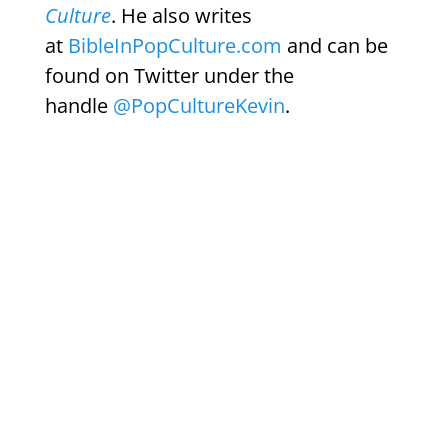
Culture
. He also writes
at
BibleInPopCulture.com
and can be
found on Twitter under the
handle
@PopCultureKevin
.