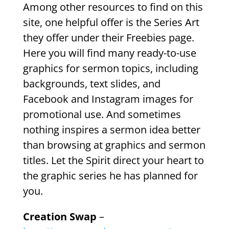
Among other resources to find on this
site, one helpful offer is the Series Art
they offer under their Freebies page.
Here you will find many ready-to-use
graphics for sermon topics, including
backgrounds, text slides, and
Facebook and Instagram images for
promotional use. And sometimes
nothing inspires a sermon idea better
than browsing at graphics and sermon
titles. Let the Spirit direct your heart to
the graphic series he has planned for
you.
Creation Swap
–