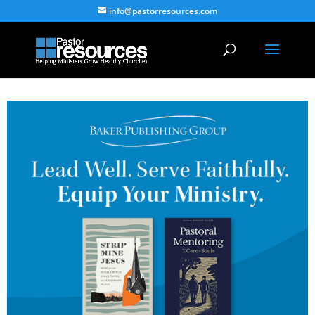
info@pastorresources.com