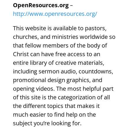
OpenResources.org
–
http://www.openresources.org/
This website is available to pastors,
churches, and ministries worldwide so
that fellow members of the body of
Christ can have free access to an
entire library of creative materials,
including sermon audio, countdowns,
promotional design graphics, and
opening videos. The most helpful part
of this site is the categorization of all
the different topics that makes it
much easier to find help on the
subject you’re looking for.