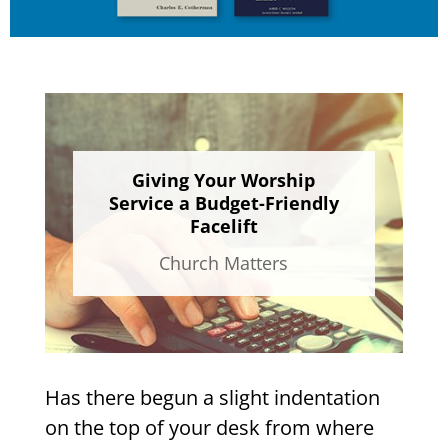
Giving Your Worship
Service a Budget-Friendly
Facelift
Church Matters
Has there begun a slight indentation
on the top of your desk from where