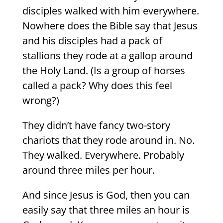
disciples walked with him everywhere.
Nowhere does the Bible say that Jesus
and his disciples had a pack of
stallions they rode at a gallop around
the Holy Land. (Is a group of horses
called a pack? Why does this feel
wrong?)
They didn’t have fancy two-story
chariots that they rode around in. No.
They walked. Everywhere. Probably
around three miles per hour.
And since Jesus is God, then you can
easily say that three miles an hour is