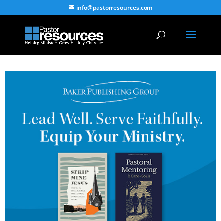
info@pastorresources.com