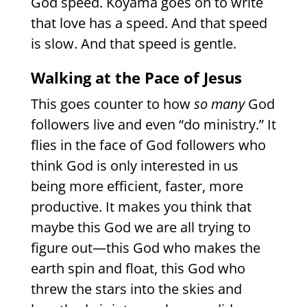
God speed. Koyama goes on to write
that love has a speed. And that speed
is slow. And that speed is gentle.
Walking at the Pace of Jesus
This goes counter to how
so many
God
followers live and even “do ministry.” It
flies in the face of God followers who
think God is only interested in us
being more efficient, faster, more
productive. It makes you think that
maybe this God we are all trying to
figure out—this God who makes the
earth spin and float, this God who
threw the stars into the skies and