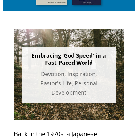
Embracing ‘God Speed’ in a
Fast-Paced World​
Devotion
,
Inspiration
,
Pastor's Life
,
Personal
Development
Back in the 1970s, a Japanese