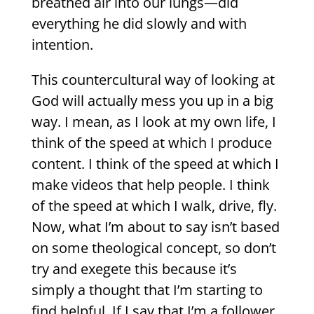
breathed air into our lungs—did
everything he did slowly and with
intention.
This countercultural way of looking at
God will actually mess you up in a big
way. I mean, as I look at my own life, I
think of the speed at which I produce
content. I think of the speed at which I
make videos that help people. I think
of the speed at which I walk, drive, fly.
Now, what I’m about to say isn’t based
on some theological concept, so don’t
try and exegete this because it’s
simply a thought that I’m starting to
find helpful. If I say that I’m a follower