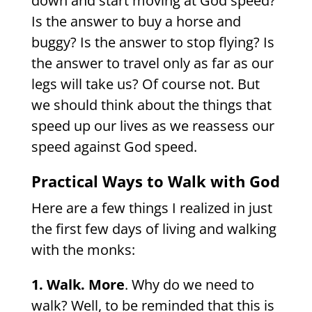
down and start moving at God speed?
Is the answer to buy a horse and
buggy? Is the answer to stop flying? Is
the answer to travel only as far as our
legs will take us? Of course not. But
we should think about the things that
speed up our lives as we
reassess our
speed against God speed.
Practical Ways to Walk with God
Here are a few things I realized in just
the first few days of living and walking
with the monks:
1. Walk. More
. Why do we need to
walk? Well, to be reminded that this is