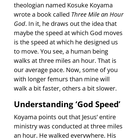
theologian named Kosuke Koyama
wrote a book called
Three Mile
an Hour
God
. In it, he draws out the idea that
maybe the speed at which God moves
is the speed at which he designed us
to move. You see, a human being
walks at three miles an hour. That is
our average pace. Now, some of you
with longer femurs than mine will
walk a bit faster, others a bit slower.
Understanding ‘God Speed’
Koyama points out that Jesus’ entire
ministry was conducted at three miles
an hour. He walked everywhere. His