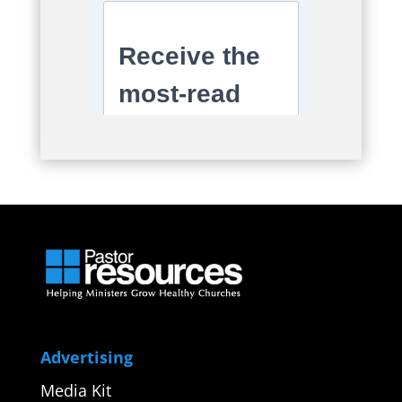
Advertising
Media Kit