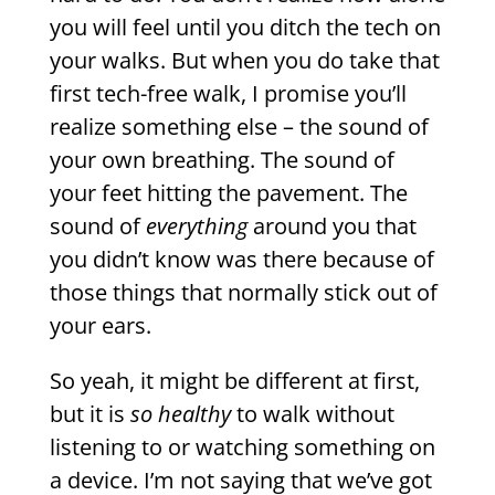
you will feel until you ditch the tech on
your walks. But when you do take that
first tech-free walk, I promise you’ll
realize something else – the sound of
your own breathing. The sound of
your feet hitting the pavement. The
sound of
everything
around you that
you didn’t know was there because of
those things that normally stick out of
your ears.
So yeah, it might be different at first,
but it is
so healthy
to walk without
listening to or watching something on
a device. I’m not saying that we’ve got