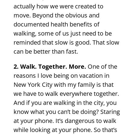
actually how we were created to
move. Beyond the obvious and
documented health benefits of
walking, some of us just need to be
reminded that slow is good. That slow
can be better than fast.
2. Walk. Together. More.
One of the
reasons I love being on vacation in
New York City with my family is that
we have to walk everywhere together.
And if you are walking in the city, you
know what you can’t be doing? Staring
at your phone. It’s dangerous to walk
while looking at your phone. So that’s