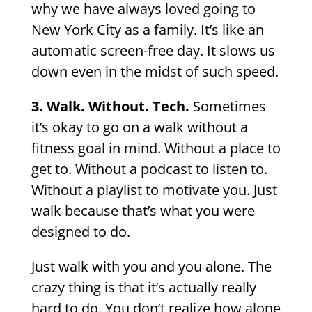
why we have always loved going to
New York City as a family. It’s like an
automatic screen-free day. It slows us
down even in the midst of such speed.
3. Walk. Without. Tech.
Sometimes
it’s okay to go on a walk without a
fitness goal in mind. Without a place to
get to. Without a podcast to listen to.
Without a playlist to motivate you. Just
walk because that’s what you were
designed to do.
Just walk with you and you alone. The
crazy thing is that it’s actually really
hard to do. You don’t realize how alone