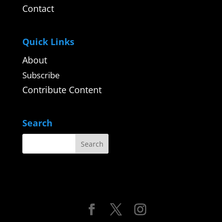
Contact
Quick Links
About
Subscribe
Contribute Content
Search