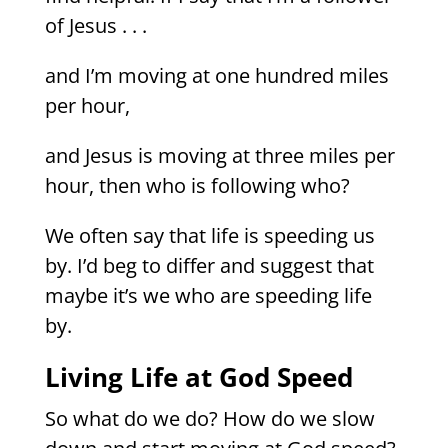
of Jesus . . .
and I’m moving at one hundred miles
per hour,
and Jesus is moving at three miles per
hour, then who is following who?
We often say that life is speeding us
by. I’d beg to differ and suggest that
maybe it’s we who are speeding life
by.
Living Life at God Speed
So what do we do? How do we slow