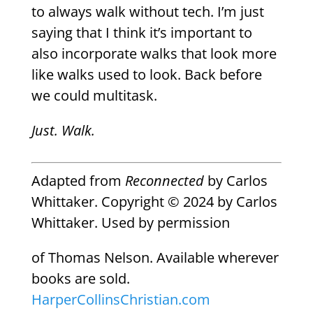
to always walk without tech. I’m just
saying that I think it’s important to
also incorporate walks that look more
like walks used to look. Back before
we could multitask.
Just. Walk.
Adapted from
Reconnected
by Carlos
Whittaker. Copyright © 2024 by Carlos
Whittaker. Used by permission
of
Thomas Nelson
. Available wherever
books are sold.
HarperCollinsChristian.com