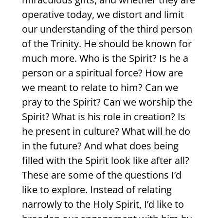
operative today, we distort and limit
our understanding of the third person
of the Trinity. He should be known for
much more. Who is the Spirit? Is he a
person or a spiritual force? How are
we meant to relate to him? Can we
pray to the Spirit? Can we worship the
Spirit? What is his role in creation? Is
he present in culture? What will he do
in the future? And what does being
filled with the Spirit look like after all?
These are some of the questions I’d
like to explore. Instead of relating
narrowly to the Holy Spirit, I’d like to