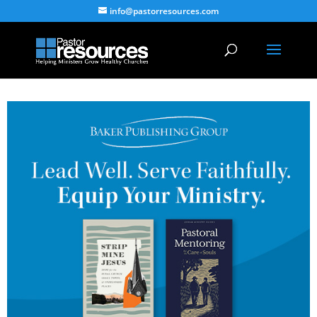
info@pastorresources.com