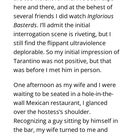
here and there, and at the behest of
several friends I did watch
Inglorious
Basterds
. I’ll admit the initial
interrogation scene is riveting, but I
still find the flippant ultraviolence
deplorable. So my initial impression of
Tarantino was not positive, but that
was before I met him in person.
One afternoon as my wife and I were
waiting to be seated in a hole-in-the-
wall Mexican restaurant, I glanced
over the hostess’s shoulder.
Recognizing a guy sitting by himself in
the bar, my wife turned to me and