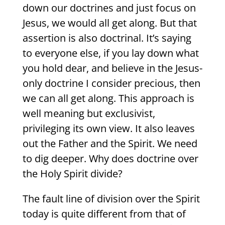
down our doctrines and just focus on
Jesus, we would all get along. But that
assertion is also doctrinal. It’s saying
to everyone else, if you lay down what
you hold dear, and believe in the Jesus-
only doctrine I consider precious, then
we can all get along. This approach is
well meaning but exclusivist,
privileging its own view. It also leaves
out the Father and the Spirit. We need
to dig deeper. Why does doctrine over
the Holy Spirit divide?
The fault line of division over the Spirit
today is quite different from that of