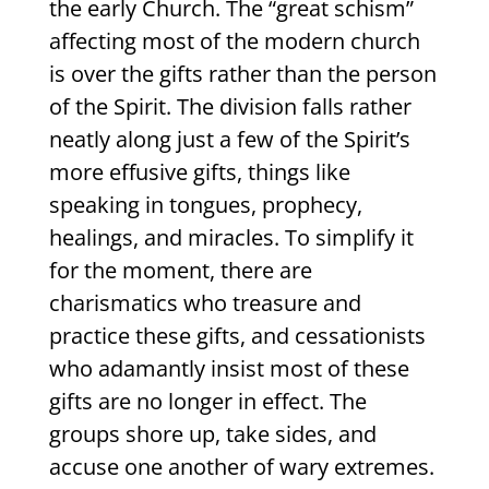
the early Church. The “great schism”
affecting most of the modern church
is over the gifts rather than the person
of the Spirit. The division falls rather
neatly along just a few of the Spirit’s
more effusive gifts, things like
speaking in tongues, prophecy,
healings, and miracles. To simplify it
for the moment, there are
charismatics who treasure and
practice these gifts, and cessationists
who adamantly insist most of these
gifts are no longer in effect. The
groups shore up, take sides, and
accuse one another of wary extremes.