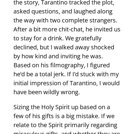
the story, Tarantino tracked the plot,
asked questions, and laughed along
the way with two complete strangers.
After a bit more chit-chat, he invited us
to stay for a drink. We gratefully
declined, but I walked away shocked
by how kind and inviting he was.
Based on his filmography, I figured
he’d be a total jerk. If I’d stuck with my
initial impression of Tarantino, I would
have been wildly wrong.
Sizing the Holy Spirit up based on a
few of his gifts is a big mistake. If we
relate to the Spirit primarily regarding
miraculous gifts, and whether they are