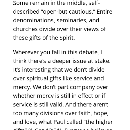
Some remain in the middle, self-
described “open-but cautious.” Entire
denominations, seminaries, and
churches divide over their views of
these gifts of the Spirit.
Wherever you fall in this debate, I
think there’s a deeper issue at stake.
It’s interesting that we don’t divide
over spiritual gifts like service and
mercy. We don’t part company over
whether mercy is still in effect or if
service is still valid. And there aren’t
too many divisions over faith, hope,
and love, what Paul called “the higher