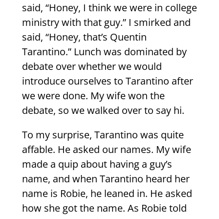
said, “Honey, I think we were in college
ministry with that guy.” I smirked and
said, “Honey, that’s Quentin
Tarantino.” Lunch was dominated by
debate over whether we would
introduce ourselves to Tarantino after
we were done. My wife won the
debate, so we walked over to say hi.
To my surprise, Tarantino was quite
affable. He asked our names. My wife
made a quip about having a guy’s
name, and when Tarantino heard her
name is Robie, he leaned in. He asked
how she got the name. As Robie told