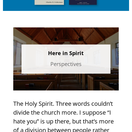
Here in Spirit
Perspectives
The Holy Spirit. Three words couldn’t
divide the church more. I suppose “I
hate you” is up there, but that’s more
of a division between people rather