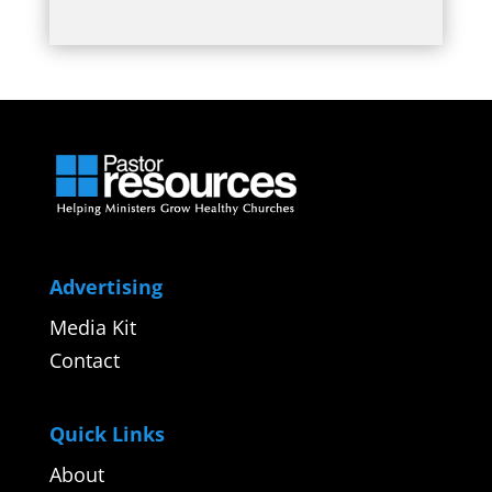
Advertising
Media Kit
Contact
Quick Links
About