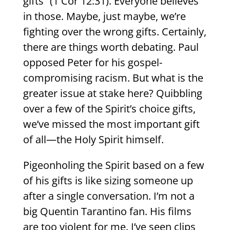
gifts” (1 Cor 12:31). Everyone believes
in those. Maybe, just maybe, we’re
fighting over the wrong gifts. Certainly,
there are things worth debating. Paul
opposed Peter for his gospel-
compromising racism. But what is the
greater issue at stake here? Quibbling
over a few of the Spirit’s choice gifts,
we’ve missed the most important gift
of all—the Holy Spirit himself.
Pigeonholing the Spirit based on a few
of his gifts is like sizing someone up
after a single conversation. I’m not a
big Quentin Tarantino fan. His films
are too violent for me. I’ve seen clips