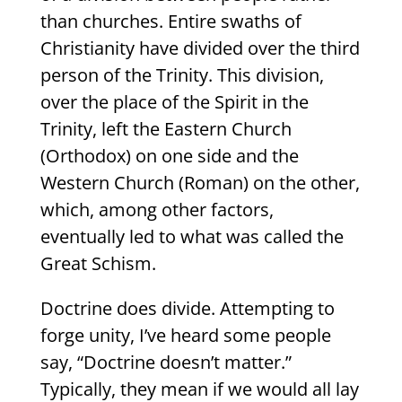
than churches. Entire swaths of
Christianity have divided over the third
person of the Trinity. This division,
over the place of the Spirit in the
Trinity, left the Eastern Church
(Orthodox) on one side and the
Western Church (Roman) on the other,
which, among other factors,
eventually led to what was called the
Great Schism.
Doctrine does divide. Attempting to
forge unity, I’ve heard some people
say, “Doctrine doesn’t matter.”
Typically, they mean if we would all lay