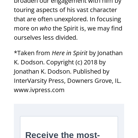
broaden our engagement with him by
touring aspects of his vast character
that are often unexplored. In focusing
more on
who
the Spirit is, we may find
ourselves less divided.
*Taken from
Here in Spirit
by Jonathan
K. Dodson. Copyright (c) 2018 by
Jonathan K. Dodson. Published by
InterVarsity Press, Downers Grove, IL.
www.ivpress.com