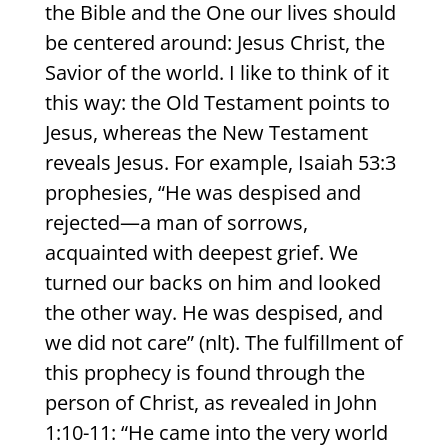
the Bible and the One our lives should
be centered around: Jesus Christ, the
Savior of the world. I like to think of it
this way: the Old Testament points to
Jesus, whereas the New Testament
reveals Jesus. For example, Isaiah 53:3
prophesies, “He was despised and
rejected—a man of sorrows,
acquainted with deepest grief. We
turned our backs on him and looked
the other way. He was despised, and
we did not care” (nlt). The fulfillment of
this prophecy is found through the
person of Christ, as revealed in John
1:10-11: “He came into the very world