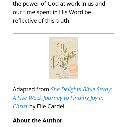
the power of God at work in us and
our time spent in His Word be
reflective of this truth.
Adapted from
She Delights Bible Study:
A Five-Week Journey to Finding Joy in
Christ
by Elle Cardel.
About the Author