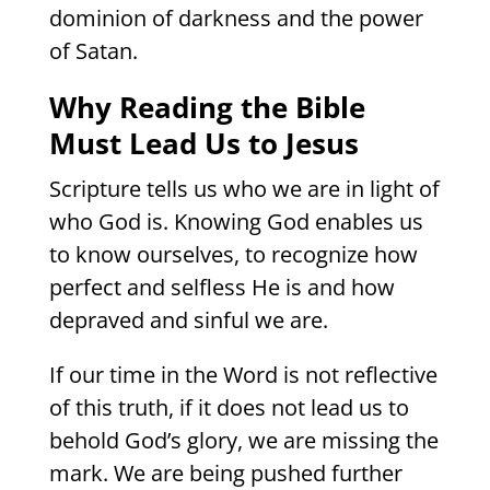
dominion of darkness and the power
of Satan.
Why Reading the Bible
Must Lead Us to Jesus
Scripture tells us who we are in light of
who God is. Knowing God enables us
to know ourselves, to recognize how
perfect and selfless He is and how
depraved and sinful we are.
If our time in the Word is not reflective
of this truth, if it does not lead us to
behold God’s glory, we are missing the
mark. We are being pushed further