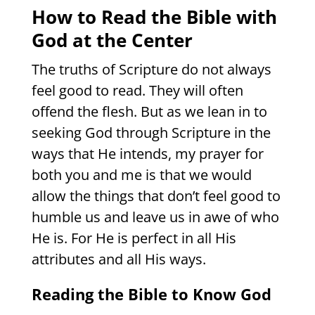
How to Read the Bible with
God at the Center
The truths of Scripture do not always
feel good to read. They will often
offend the flesh. But as we lean in to
seeking God through Scripture in the
ways that He intends, my prayer for
both you and me is that we would
allow the things that don’t feel good to
humble us and leave us in awe of who
He is. For He is perfect in all His
attributes and all His ways.
Reading the Bible to Know God