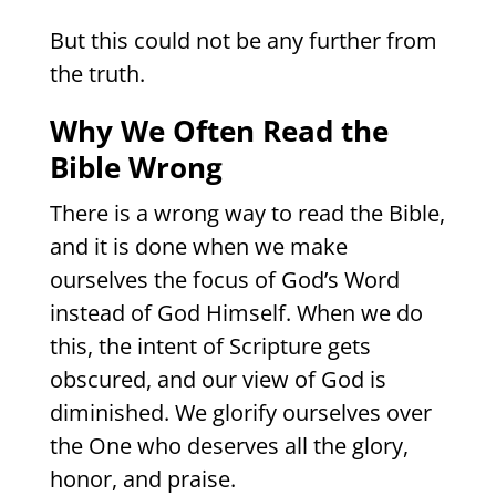
But this could not be any further from
the truth.
Why We Often Read the
Bible Wrong
There is a wrong way to read the Bible,
and it is done when we make
ourselves the focus of God’s Word
instead of God Himself. When we do
this, the intent of Scripture gets
obscured, and our view of God is
diminished. We glorify ourselves over
the One who deserves all the glory,
honor, and praise.