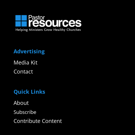
Advertising
Media Kit
Contact
Quick Links
About
Subscribe
Contribute Content