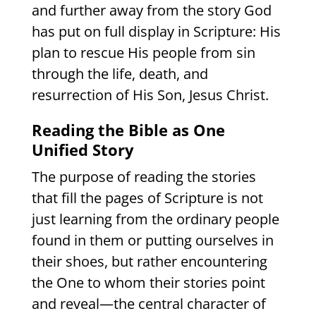
and further away from the story God
has put on full display in Scripture: His
plan to rescue His people from sin
through the life, death, and
resurrection of His Son, Jesus Christ.
Reading the Bible as One
Unified Story
The purpose of reading the stories
that fill the pages of Scripture is not
just learning from the ordinary people
found in them or putting ourselves in
their shoes, but rather encountering
the One to whom their stories point
and reveal—the central character of