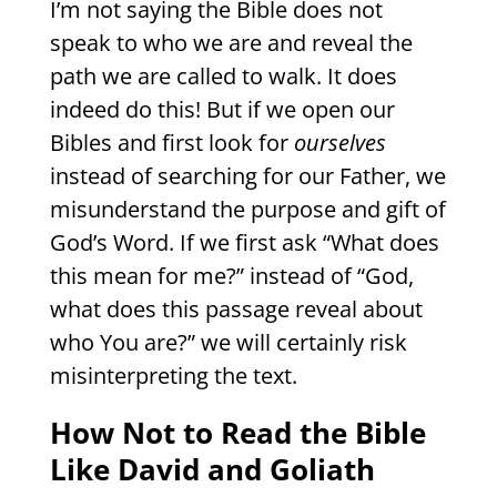
I’m not saying the Bible does not
speak to who we are and reveal the
path we are called to walk. It does
indeed do this! But if we open our
Bibles and first look for
ourselves
instead of searching for our Father, we
misunderstand the purpose and gift of
God’s Word. If we first ask “What does
this mean for me?” instead of “God,
what does this passage reveal about
who You are?” we will certainly risk
misinterpreting the text.
How Not to Read the Bible
Like David and Goliath