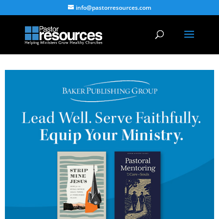
info@pastorresources.com