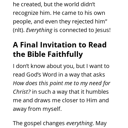
he created, but the world didn’t
recognize him. He came to his own
people, and even they rejected him”
(nlt).
Everything
is connected to Jesus!
A Final Invitation to Read
the Bible Faithfully
I don’t know about you, but I want to
read God’s Word in a way that asks
How does this point me to my need for
Christ?
in such a way that it humbles
me and draws me closer to Him and
away from myself.
The gospel changes
everything
. May