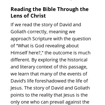
Reading the Bible Through the
Lens of Christ
If we read the story of David and
Goliath correctly, meaning we
approach Scripture with the question
of “What is God revealing about
Himself here?,” the outcome is much
different. By exploring the historical
and literary context of this passage,
we learn that many of the events of
David’s life foreshadowed the life of
Jesus. The story of David and Goliath
points to the reality that Jesus is the
only one who can prevail against the