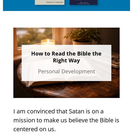
How to Read the Bible the
Right Way
Personal Development
I am convinced that Satan is on a
mission to make us believe the Bible is
centered on us.