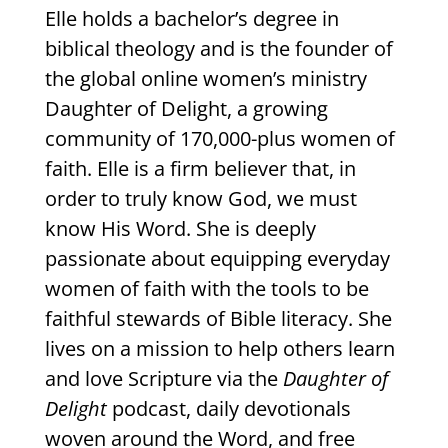
Elle holds a bachelor’s degree in
biblical theology and is the founder of
the global online women’s ministry
Daughter of Delight, a growing
community of 170,000-plus women of
faith. Elle is a firm believer that, in
order to truly know God, we must
know His Word. She is deeply
passionate about equipping everyday
women of faith with the tools to be
faithful stewards of Bible literacy. She
lives on a mission to help others learn
and love Scripture via the
Daughter of
Delight
podcast, daily devotionals
woven around the Word, and free