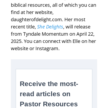
biblical resources, all of which you can
find at her website,
daughterofdelight.com. Her most
recent title,
She Delights
, will release
from Tyndale Momentum on April 22,
2025. You can connect with Elle on her
website or Instagram.