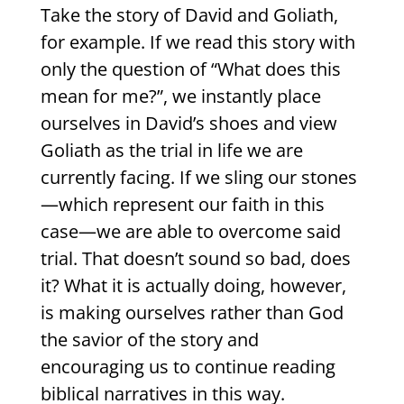
Take the story of David and Goliath,
for example. If we read this story with
only the question of “What does this
mean for me?”, we instantly place
ourselves in David’s shoes and view
Goliath as the trial in life we are
currently facing. If we sling our stones
—which represent our faith in this
case—we are able to overcome said
trial. That doesn’t sound so bad, does
it? What it is actually doing, however,
is making ourselves rather than God
the savior of the story and
encouraging us to continue reading
biblical narratives in this way.