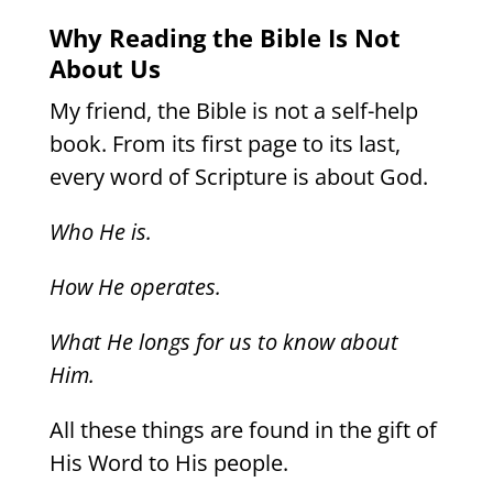
Why Reading the Bible Is Not
About Us
My friend, the Bible is not a self-help
book. From its first page to its last,
every word of Scripture is about God.
Who He is.
How He operates.
What He longs for us to know about
Him.
All these things are found in the gift of
His Word to His people.