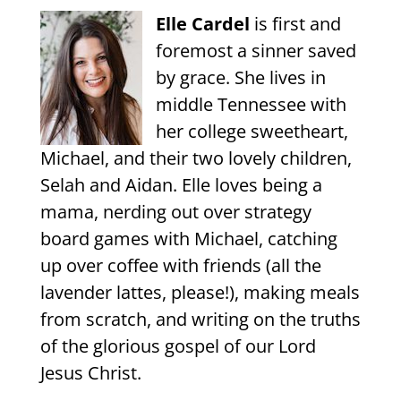
Elle Cardel
is first and
foremost a sinner saved
by grace. She lives in
middle Tennessee with
her college sweetheart,
Michael, and their two lovely children,
Selah and Aidan. Elle loves being a
mama, nerding out over strategy
board games with Michael, catching
up over coffee with friends (all the
lavender lattes, please!), making meals
from scratch, and writing on the truths
of the glorious gospel of our Lord
Jesus Christ.