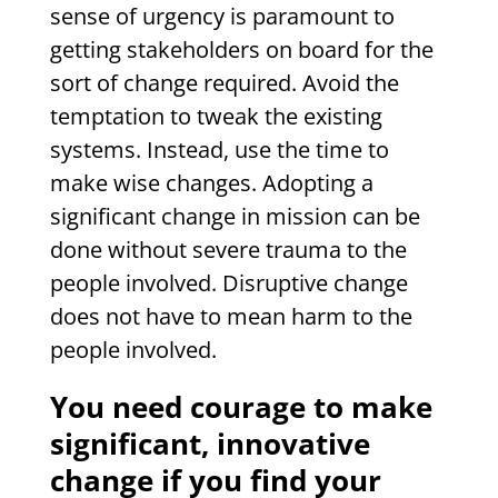
sense of urgency is paramount to
getting stakeholders on board for the
sort of change required. Avoid the
temptation to tweak the existing
systems. Instead, use the time to
make wise changes. Adopting a
significant change in mission can be
done without severe trauma to the
people involved. Disruptive change
does not have to mean harm to the
people involved.
You need courage to make
significant, innovative
change if you find your