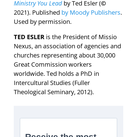
Ministry You Lead
by Ted Esler (
©
2021). Published
by Moody Publishers
.
Used by permission.
TED ESLER
is the President of Missio
Nexus, an association of agencies and
churches representing about 30,000
Great Commission workers
worldwide. Ted holds a PhD in
Intercultural Studies (Fuller
Theological Seminary, 2012).