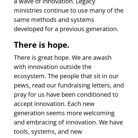
a wave of innovation. Legacy
ministries continue to use many of the
same methods and systems
developed for a previous generation.
There is hope.
There is great hope. We are awash
with innovation outside the
ecosystem. The people that sit in our
pews, read our fundraising letters, and
pray for us have been conditioned to
accept innovation. Each new
generation seems more welcoming
and embracing of innovation. We have
tools, systems, and new