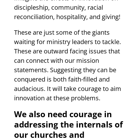
discipleship, community, racial
reconciliation, hospitality, and giving!
These are just some of the giants
waiting for ministry leaders to tackle.
These are outward facing issues that
can connect with our mission
statements. Suggesting they can be
conquered is both faith-filled and
audacious. It will take courage to aim
innovation at these problems.
We also need courage in
addressing the internals of
our churches and