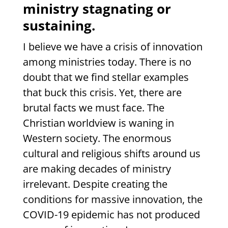
ministry stagnating or
sustaining.
I believe we have a crisis of innovation
among ministries today. There is no
doubt that we find stellar examples
that buck this crisis. Yet, there are
brutal facts we must face. The
Christian worldview is waning in
Western society. The enormous
cultural and religious shifts around us
are making decades of ministry
irrelevant. Despite creating the
conditions for massive innovation, the
COVID-19 epidemic has not produced