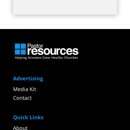
Advertising
Media Kit
Contact
Quick Links
About