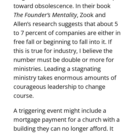
toward obsolescence. In their book
The Founder’s Mentality
, Zook and
Allen’s research suggests that about 5
to 7 percent of companies are either in
free fall or beginning to fall into it. If
this is true for industry, I believe the
number must be double or more for
ministries. Leading a stagnating
ministry takes enormous amounts of
courageous leadership to change
course.
A triggering event might include a
mortgage payment for a church with a
building they can no longer afford. It