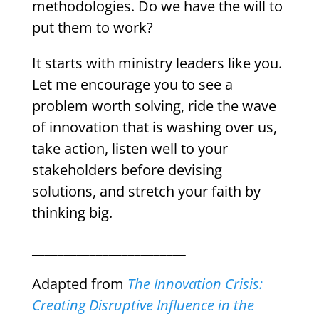
methodologies. Do we have the will to
put them to work?
It starts with ministry leaders like you.
Let me encourage you to see a
problem worth solving, ride the wave
of innovation that is washing over us,
take action, listen well to your
stakeholders before devising
solutions, and stretch your faith by
thinking big.
________________________
Adapted from
The Innovation Crisis:
Creating Disruptive Influence in the