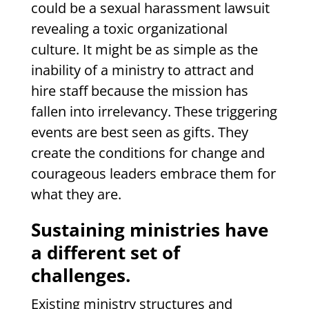
could be a sexual harassment lawsuit
revealing a toxic organizational
culture. It might be as simple as the
inability of a ministry to attract and
hire staff because the mission has
fallen into irrelevancy. These triggering
events are best seen as gifts. They
create the conditions for change and
courageous leaders embrace them for
what they are.
Sustaining ministries have
a different set of
challenges.
Existing ministry structures and