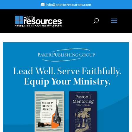
info@pastorresources.com