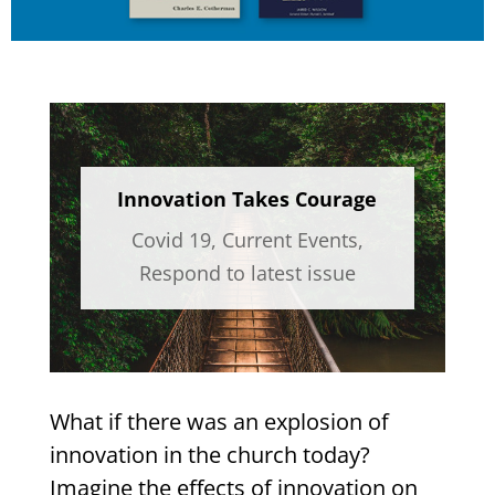
Innovation Takes Courage
Covid 19
,
Current Events
,
Respond to latest issue
What if there was an explosion of
innovation in the church today?
Imagine the effects of innovation on