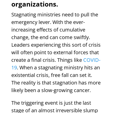
organizations.
Stagnating ministries need to pull the
emergency lever. With the ever-
increasing effects of cumulative
change, the end can come swiftly.
Leaders experiencing this sort of crisis
will often point to external forces that
create a final crisis. Things like
COVID-
19
. When a stagnating ministry hits an
existential crisis, free fall can set it.
The reality is that stagnation has more
likely been a slow-growing cancer.
The triggering event is just the last
stage of an almost irreversible slump