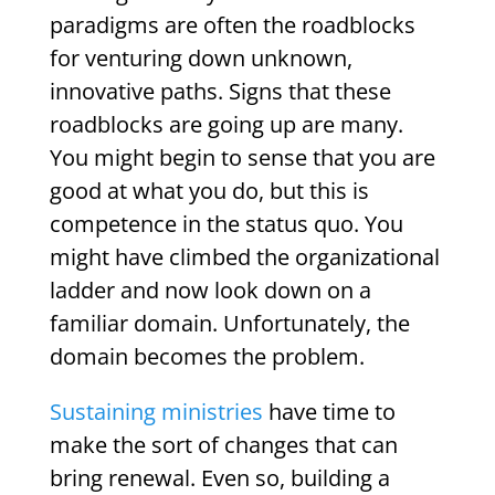
paradigms are often the roadblocks
for venturing down unknown,
innovative paths. Signs that these
roadblocks are going up are many.
You might begin to sense that you are
good at what you do, but this is
competence in the status quo. You
might have climbed the organizational
ladder and now look down on a
familiar domain. Unfortunately, the
domain becomes the problem.
Sustaining ministries
have time to
make the sort of changes that can
bring renewal. Even so, building a