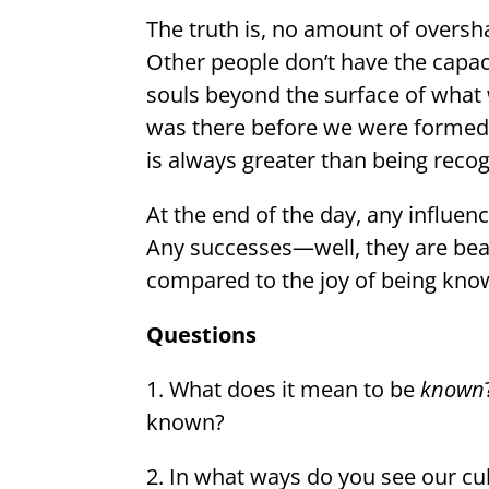
The truth is, no amount of oversha
Other people don’t have the capaci
souls beyond the surface of what
was there before we were formed. 
is always greater than being reco
At the end of the day, any influen
Any successes—well, they are bea
compared to the joy of being kn
Questions
1. What does it mean to be
known
known?
2. In what ways do you see our c