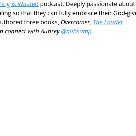
ing is Wasted
podcast. Deeply passionate about
aling so that they can fully embrace their God-gi
 authored three books,
Overcomer,
The Louder
an connect with Aubrey
@aubsamp
.