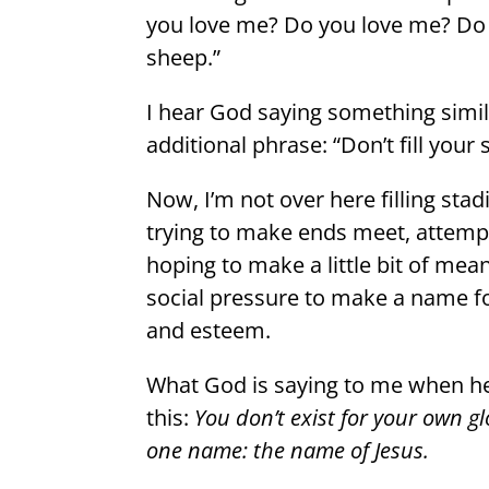
you love me? Do you love me? Do y
sheep.”
I hear God saying something simil
additional phrase: “Don’t fill your
Now, I’m not over here filling sta
trying to make ends meet, attemp
hoping to make a little bit of mean
social pressure to make a name fo
and esteem.
What God is saying to me when he 
this:
You don’t exist for your own g
one name: the name of Jesus.