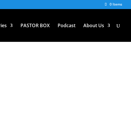
0 Items
ies
PASTOR BOX
Podcast
About Us