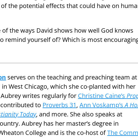
of the potential effects that could have on hum
e of the ways David shows how well God knows
to remind yourself of? Which is most encouraging
on
serves on the teaching and preaching team at
in West Chicago, which she co-planted with her
 Aubrey writes regularly for
Christine Caine’s
Pro
contributed to
Proverbs 31
,
Ann Voskamp’s
A Ho
stianity Today
, and more. She also speaks at
ountry. Aubrey has her master’s degree in
heaton College and is the co-host of
The Com