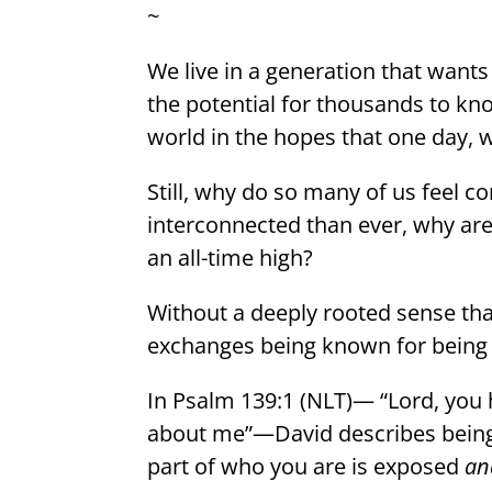
~
We live in a generation that wants
the potential for thousands to kn
world in the hopes that one day, we
Still, why do so many of us feel c
interconnected than ever, why are 
an all-time high?
Without a deeply rooted sense that
exchanges being known for being s
In Psalm 139:1 (NLT)— “Lord, yo
about me”—David describes bein
part of who you are is exposed
an