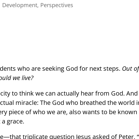
l Development
,
Perspectives
udents who are seeking God for next steps.
Out of
uld we live?
city to think we can actually hear from God. And
n actual miracle: The God who breathed the world 
ry piece of who we are, also wants to be known
 a grace.
—that triplicate question Jesus asked of Peter, 