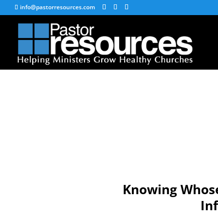
info@pastorresources.com
Knowing Whose 
In