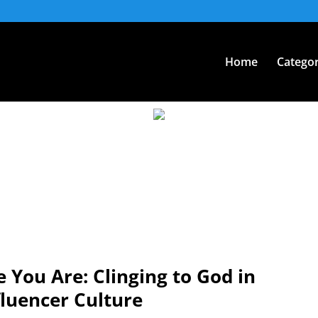
Home
Categor
You Are: Clinging to God in
fluencer Culture