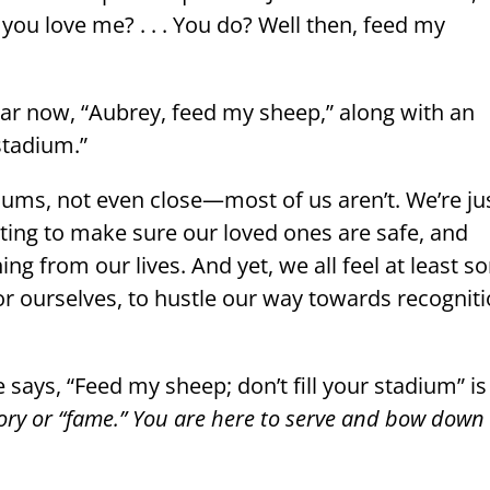
ou love me? . . . You do? Well then, feed my
ar now, “Aubrey, feed my sheep,” along with an
 stadium.”
diums, not even close—most of us aren’t. We’re ju
ting to make sure our loved ones are safe, and
ing from our lives. And yet, we all feel at least 
r ourselves, to hustle our way towards recognit
says, “Feed my sheep; don’t fill your stadium” is
lory or “fame.” You are here to serve and bow down