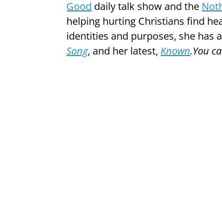
Good
daily talk show and the
Noth
helping hurting Christians find he
identities and purposes, she has
Song
, and her latest,
Known
.You c