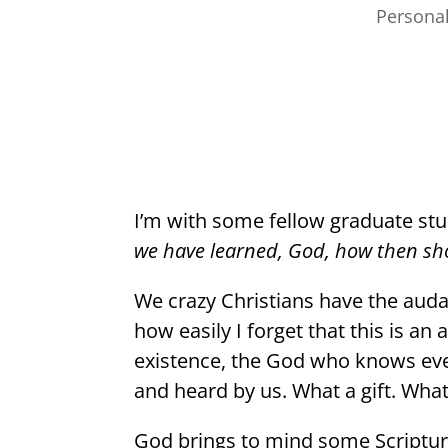
Persona
I’m with some fellow graduate st
we have learned, God, how then sho
We crazy Christians have the auda
how easily I forget that this is a
existence, the God who knows eve
and heard by us. What a gift. What
God brings to mind some Scripture