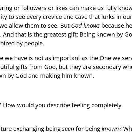
ring or followers or likes can make us fully kno
ty to see every crevice and cave that lurks in ou
 we allow them to see. But
God knows
because h
And that is the greatest gift: Being known by G
gnized by people.
ce we have is not as important as the One we ser
utiful gifts from God, but they are secondary w
own by God and making him known.
? How would you describe feeling completely
ulture exchanging being
seen
for being
known
? Wh