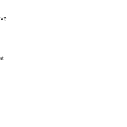
ave
at