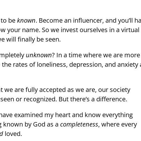
 to be
known
.
Become an influencer, and you’ll h
ow your name. So we invest ourselves in a virtual
 will finally be seen.
ompletely
unknown
? In a time where we are more
the rates of loneliness, depression, and anxiety 
 we are fully accepted as we are, our society
een or recognized. But there’s a difference.
u have examined my heart and know everything
g known by God as a
completeness
, where every
d
loved.