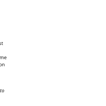
st
some
ion
 to