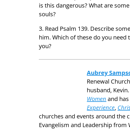
is this dangerous? What are some 
souls?
3. Read Psalm 139. Describe som
him. Which of these do you need 
you?
Aubrey Samps
Renewal Church 
husband, Kevin.
Women
and has 
Experience
,
Chri
churches and events around the c
Evangelism and Leadership from W