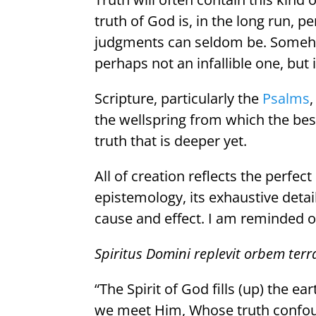
truth of God is, in the long run, p
judgments can seldom be. Someho
perhaps not an infallible one, but i
Scripture, particularly the
Psalms
the wellspring from which the best 
truth that is deeper yet.
All of creation reflects the perfect
epistemology, its exhaustive detail
cause and effect. I am reminded of 
Spiritus Domini replevit orbem ter
“The Spirit of God fills (up) the ear
we meet Him, Whose truth confoun