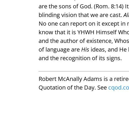
are the sons of God. (Rom. 8:14) It
blinding vision that we are cast.
Al
No one can report on it except i
know that it is YHWH Himself Who 
and the author of existence, Who
of language are
His
ideas, and He 
and the recognition of its signs.
Robert McAnally Adams is a retir
Quotation of the Day. See
cqod.c