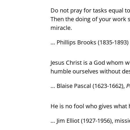
Do not pray for tasks equal t
Then the doing of your work sh
miracle.
… Phillips Brooks (1835-1893)
Jesus Christ is a God whom 
humble ourselves without des
… Blaise Pascal (1623-1662),
P
He is no fool who gives what 
… Jim Elliot (1927-1956), miss