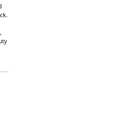
d
ck.
,
uty