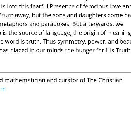
 is into this fearful Presence of ferocious love an
l
turn away, but the sons and daughters come ba
n metaphors and paradoxes. But afterwards, we
is the source of language, the origin of meaning
se word is truth. Thus symmetry, power, and bea
has placed in our minds the hunger for His Truth
ed mathematician and curator of The Christian
om