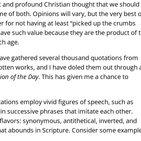
t and profound Christian thought that we should
me of both. Opinions will vary, but the very best 
r for not having at least “picked up the crumbs
have such value because they are the product of 
ch age.
I have gathered several thousand quotations from
otten works, and I have doled them out through 
ion of the Day
. This has given me a chance to
tions employ vivid figures of speech, such as
in successive phrases that imitate each other.
lavors: synonymous, antithetical, inverted, and
 that abounds in Scripture. Consider some exampl