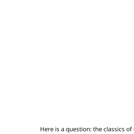
Here is a question: the classics of