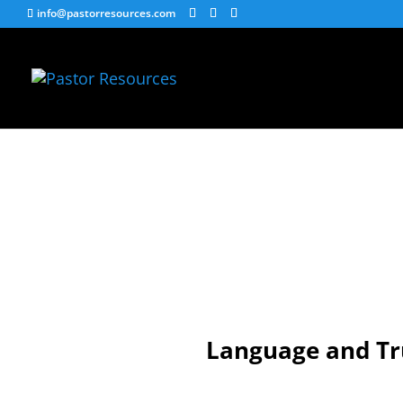
info@pastorresources.com
Language and Tr