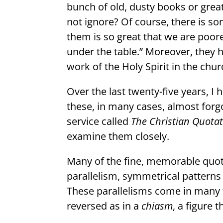
bunch of old, dusty books or grea
not ignore? Of course, there is so
them is so great that we are poore
under the table.” Moreover, they 
work of the Holy Spirit in the chur
Over the last twenty-five years, 
these, in many cases, almost forg
service called
The Christian Quotat
examine them closely.
Many of the fine, memorable quota
parallelism, symmetrical patterns 
These parallelisms come in many f
reversed as in a
chiasm
, a figure