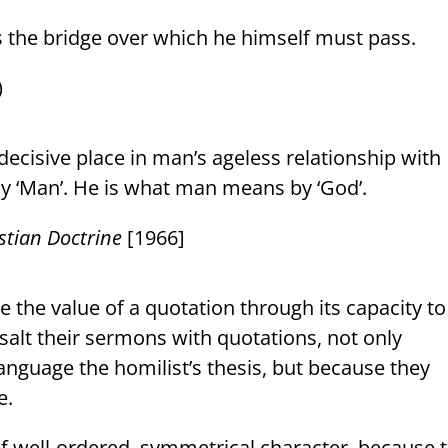
 the bridge over which he himself must pass.
)
decisive place in man’s ageless relationship with
 ‘Man’. He is what man means by ‘God’.
stian Doctrine
[1966]
the value of a quotation through its capacity to
salt their sermons with quotations, not only
language the homilist’s thesis, but because they
e.
 of well-ordered, symmetrical character, because 