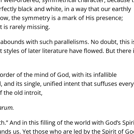
erfectly black and white, in a way that our earthly
w, the symmetry is a mark of His presence;
t is rarely missing.
, abounds with such parallelisms. No doubt, this i
styles of later literature have flowed. But there 
 order of the mind of God, with its infallible
, and its single, unified intent that suffuses every
the old introit,
rarum.
th.” And in this filling of the world with God’s Spiri
ds us. Yet those who are led by the Spirit of Go