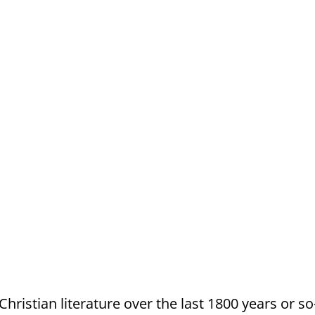
 Christian literature over the last 1800 years or 