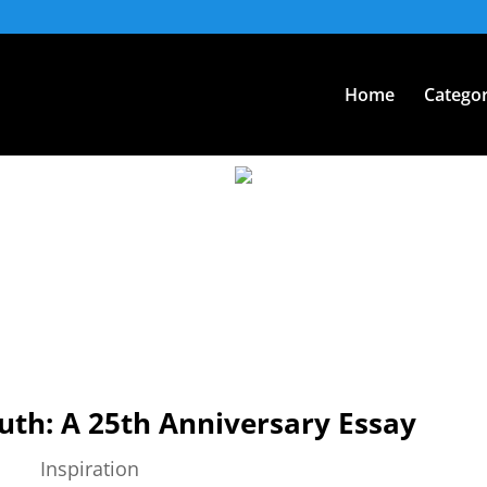
Home
Categor
uth: A 25th Anniversary Essay
Inspiration