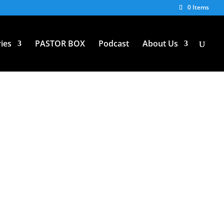
0 Items
ies
PASTOR BOX
Podcast
About Us