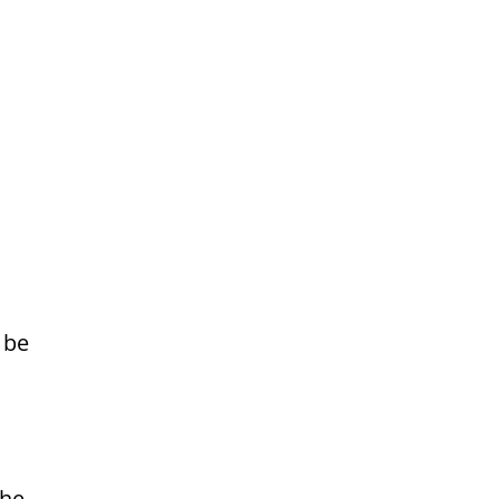
 be
the