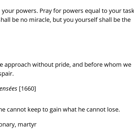
o your powers. Pray for powers equal to your task
all be no miracle, but you yourself shall be the
we approach without pride, and before whom we
pair.
ensées
[1660]
he cannot keep to gain what he cannot lose.
ionary, martyr