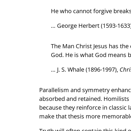
He who cannot forgive breaks
… George Herbert (1593-1633
The Man Christ Jesus has the 
God. He is what God means by
… J. S. Whale (1896-1997),
Chri
Parallelism and symmetry enhance 
absorbed and retained. Homilists 
because they reinforce in classic 
make that thesis more memorabl
Truth will often contain this kind