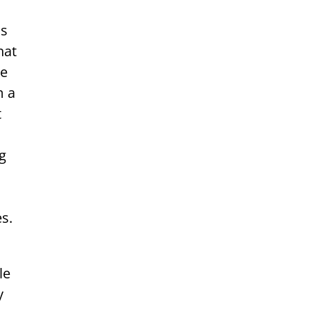
as
hat
re
m a
t
ng
s.
le
y