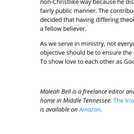
non-Christlike way because he disa
fairly public manner. The contribut
decided that having differing the
a fellow believer.
As we serve in ministry, not ever
objective should be to ensure the
To show love to each other as God
Maleah Bell is a freelance editor a
home in Middle Tennessee.
The Vo
is available on
Amazon
.