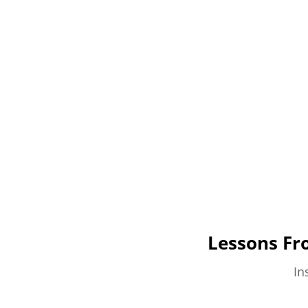
Lessons Fr
In