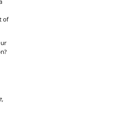
a
t of
Our
on?
e,