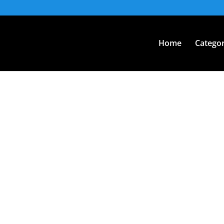
Home
Categor