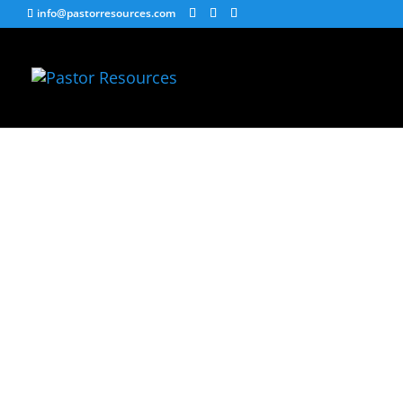
info@pastorresources.com