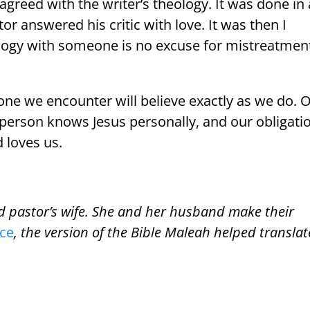
greed with the writer’s theology. It was done in 
or answered his critic with love. It was then I
ology with someone is no excuse for mistreatmen
yone we encounter will believe exactly as we do. 
 person knows Jesus personally, and our obligati
 loves us.
nd pastor’s wife. She and her husband make their
ice
, the version of the Bible Maleah helped translat