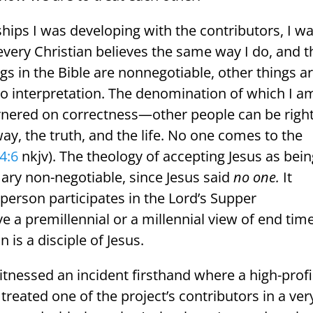
ships I was developing with the contributors, I w
 every Christian believes the same way I do, and t
ngs in the Bible are nonnegotiable, other things a
 to interpretation. The denomination of which I a
rnered on correctness—other people can be righ
ay, the truth, and the life. No one comes to the
4:6
nkjv). The theology of accepting Jesus as bei
mary non-negotiable, since Jesus said
no one.
It
person participates in the Lord’s Supper
a premillennial or a millennial view of end time
 is a disciple of Jesus.
itnessed an incident firsthand where a high-profi
) treated one of the project’s contributors in a ver