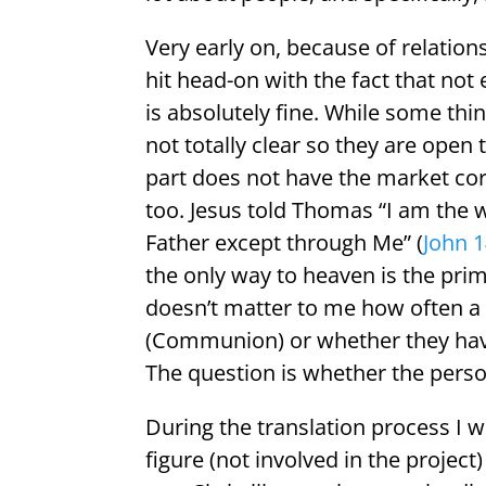
Very early on, because of relation
hit head-on with the fact that not
is absolutely fine. While some thi
not totally clear so they are open
part does not have the market co
too. Jesus told Thomas “I am the w
Father except through Me” (
John 1
the only way to heaven is the pri
doesn’t matter to me how often a 
(Communion) or whether they have 
The question is whether the person
During the translation process I w
figure (not involved in the project