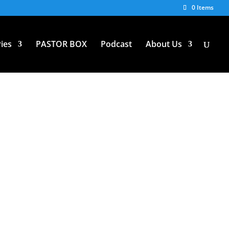
0 Items
ies
PASTOR BOX
Podcast
About Us