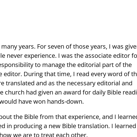
 many years. For seven of those years, I was give
e never experience. I was the associate editor fo
esponsibility to manage the editorial part of the
e editor. During that time, I read every word of t
e translated and as the necessary editorial and
e church had given an award for daily Bible read
I would have won hands-down.
ut the Bible from that experience, and I learne
d in producing a new Bible translation. I learned
, how we are to treat each other.