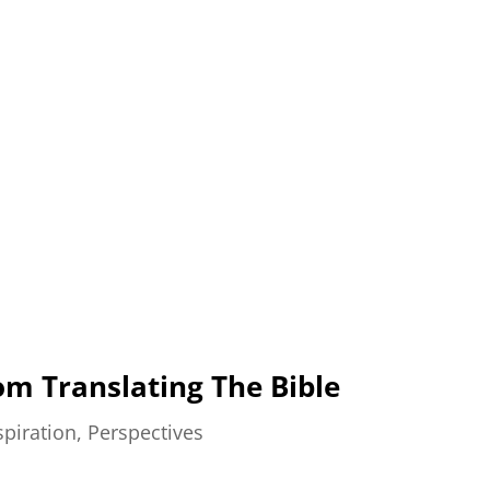
om Translating The Bible
spiration
,
Perspectives