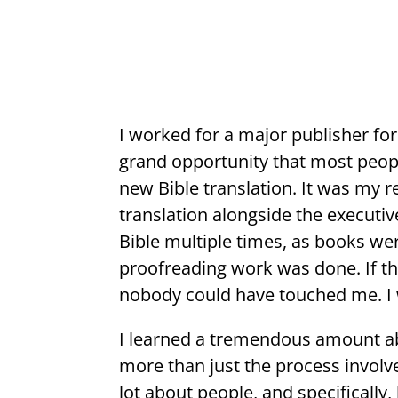
I worked for a major publisher for
grand opportunity that most peopl
new Bible translation. It was my r
translation alongside the executiv
Bible multiple times, as books wer
proofreading work was done. If th
nobody could have touched me. 
I learned a tremendous amount abo
more than just the process involve
lot about people, and specifically