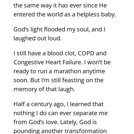
the same way it has ever since He
entered the world as a helpless baby.
God’s light flooded my soul, and I
laughed out loud.
I still have a blood clot, COPD and
Congestive Heart Failure. I won’t be
ready to run a marathon anytime
soon. But I’m still feasting on the
memory of that laugh.
Half a century ago, I learned that
nothing I do can ever separate me
from God’s love. Lately, God is
pounding another transformation