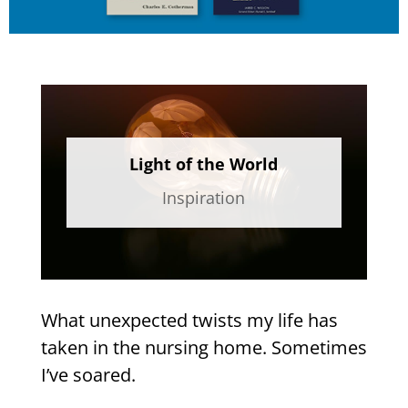
Light of the World
Inspiration
What unexpected twists my life has
taken in the nursing home. Sometimes
I’ve soared.