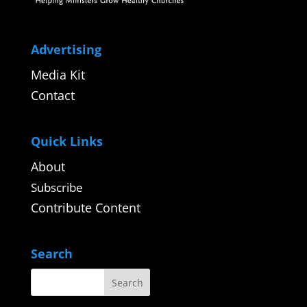
Advertising
Media Kit
Contact
Quick Links
About
Subscribe
Contribute Content
Search