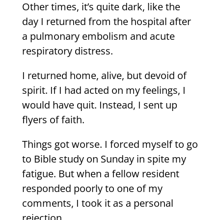
Other times, it’s quite dark, like the
day I returned from the hospital after
a pulmonary embolism and acute
respiratory distress.
I returned home, alive, but devoid of
spirit. If I had acted on my feelings, I
would have quit. Instead, I sent up
flyers of faith.
Things got worse. I forced myself to go
to Bible study on Sunday in spite my
fatigue. But when a fellow resident
responded poorly to one of my
comments, I took it as a personal
rejection.