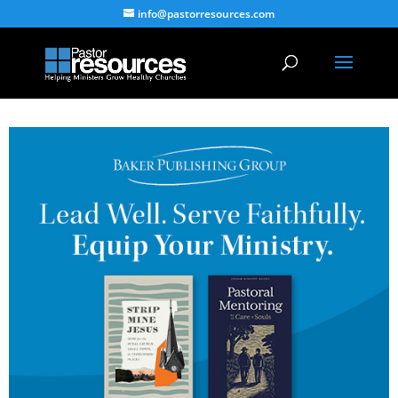
info@pastorresources.com