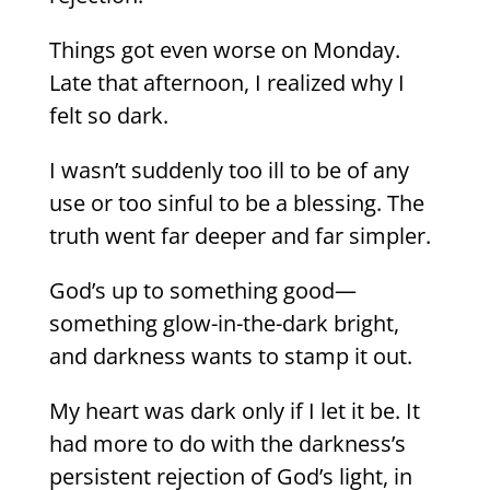
Things got even worse on Monday.
Late that afternoon, I realized why I
felt so dark.
I wasn’t suddenly too ill to be of any
use or too sinful to be a blessing. The
truth went far deeper and far simpler.
God’s up to something good—
something glow-in-the-dark bright,
and darkness wants to stamp it out.
My heart was dark only if I let it be. It
had more to do with the darkness’s
persistent rejection of God’s light, in