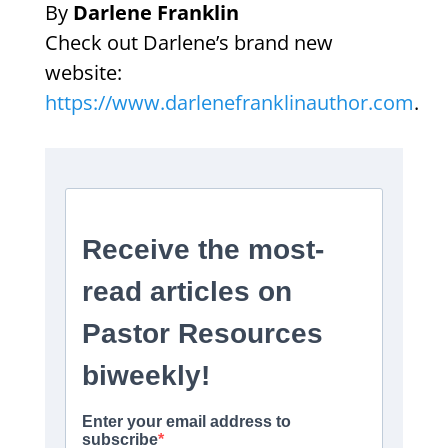
By
Darlene Franklin
Check out Darlene’s brand new
website:
https://www.darlenefranklinauthor.com
.