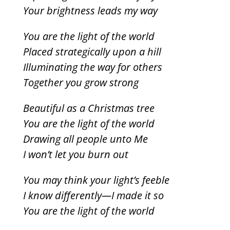
Your brightness leads my way
You are the light of the world
Placed strategically upon a hill
Illuminating the way for others
Together you grow strong
Beautiful as a Christmas tree
You are the light of the world
Drawing all people unto Me
I won’t let you burn out
You may think your light’s feeble
I know differently—I made it so
You are the light of the world