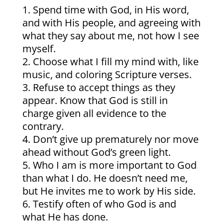
Spend time with God, in His word,
and with His people, and agreeing with
what they say about me, not how I see
myself.
Choose what I fill my mind with, like
music, and coloring Scripture verses.
Refuse to accept things as they
appear. Know that God is still in
charge given all evidence to the
contrary.
Don’t give up prematurely nor move
ahead without God’s green light.
Who I am is more important to God
than what I do. He doesn’t need me,
but He invites me to work by His side.
Testify often of who God is and
what He has done.