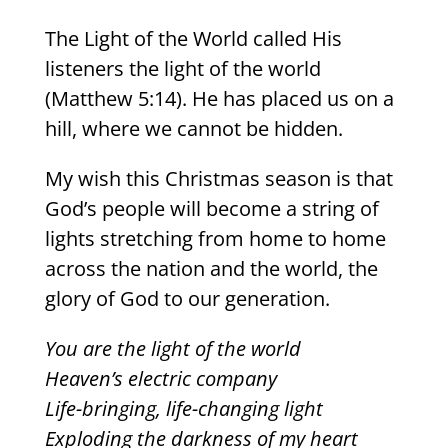
The Light of the World called His
listeners the light of the world
(Matthew 5:14). He has placed us on a
hill, where we cannot be hidden.
My wish this Christmas season is that
God’s people will become a string of
lights stretching from home to home
across the nation and the world, the
glory of God to our generation.
You are the light of the world
Heaven’s electric company
Life-bringing, life-changing light
Exploding the darkness of my heart