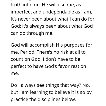
truth into me. He will use me, as
imperfect and undependable as I am,
It’s never been about what I can do for
God; it’s always been about what God
can do through me.
God will accomplish His purposes for
me. Period. There’s no risk at all to
count on God. I don’t have to be
perfect to have God’s favor rest on
me.
Do I always see things that way? No,
but I am learning to believe it is so by
practice the disciplines below.