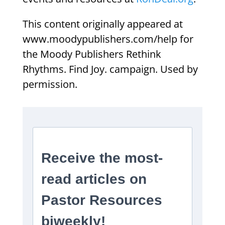
This content originally appeared at
www.moodypublishers.com/help for
the Moody Publishers Rethink
Rhythms. Find Joy. campaign. Used by
permission.