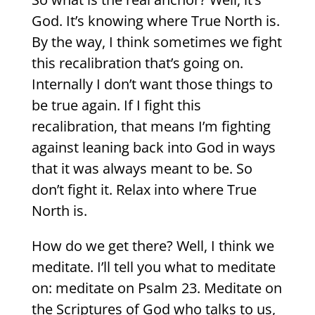
God. It’s knowing where True North is.
By the way, I think sometimes we fight
this recalibration that’s going on.
Internally I don’t want those things to
be true again. If I fight this
recalibration, that means I’m fighting
against leaning back into God in ways
that it was always meant to be. So
don’t fight it. Relax into where True
North is.
How do we get there? Well, I think we
meditate. I’ll tell you what to meditate
on: meditate on Psalm 23. Meditate on
the Scriptures of God who talks to us,