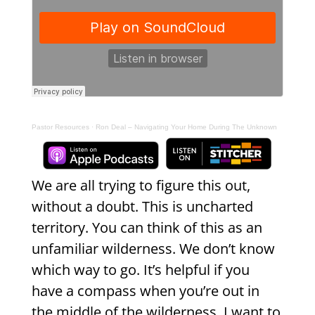
Pastor Resources
·
Ron Deal – Navigating Your Home During The Unknown
We are all trying to figure this out,
without a doubt. This is uncharted
territory. You can think of this as an
unfamiliar wilderness. We don’t know
which way to go. It’s helpful if you
have a compass when you’re out in
the middle of the wilderness. I want to