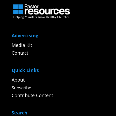
Advertising
Media Kit
Contact
Quick Links
About
Subscribe
Contribute Content
Search