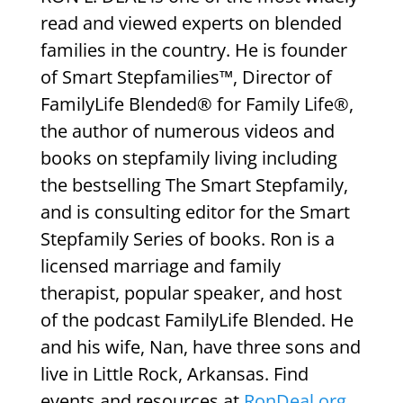
read and viewed experts on blended
families in the country. He is founder
of Smart Stepfamilies™, Director of
FamilyLife Blended® for Family Life®,
the author of numerous videos and
books on stepfamily living including
the bestselling The Smart Stepfamily,
and is consulting editor for the Smart
Stepfamily Series of books. Ron is a
licensed marriage and family
therapist, popular speaker, and host
of the podcast FamilyLife Blended. He
and his wife, Nan, have three sons and
live in Little Rock, Arkansas. Find
events and resources at
RonDeal.org
.