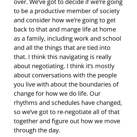
over. We’ve got to decide if we’re going
to be a productive member of society
and consider how we’re going to get
back to that and mange life at home
as a family, including work and school
and all the things that are tied into
that. I think this navigating is really
about negotiating. I think it’s mostly
about conversations with the people
you live with about the boundaries of
change for how we do life. Our
rhythms and schedules have changed,
so we’ve got to re-negotiate all of that
together and figure out how we move
through the day.