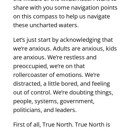
share with you some navigation points
on this compass to help us navigate
these uncharted waters.
Let’s just start by acknowledging that
we’re anxious. Adults are anxious, kids
are anxious. We’re restless and
preoccupied, we’re on that
rollercoaster of emotions. We’re
distracted, a little bored, and feeling
out of control. We’re doubting things,
people, systems, government,
politicians, and leaders.
First of all, True North. True North is