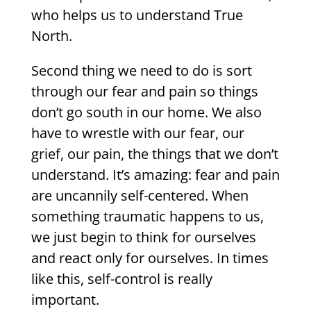
who helps us to understand True
North.
Second thing we need to do is sort
through our fear and pain so things
don’t go south in our home. We also
have to wrestle with our fear, our
grief, our pain, the things that we don’t
understand. It’s amazing: fear and pain
are uncannily self-centered. When
something traumatic happens to us,
we just begin to think for ourselves
and react only for ourselves. In times
like this, self-control is really
important.