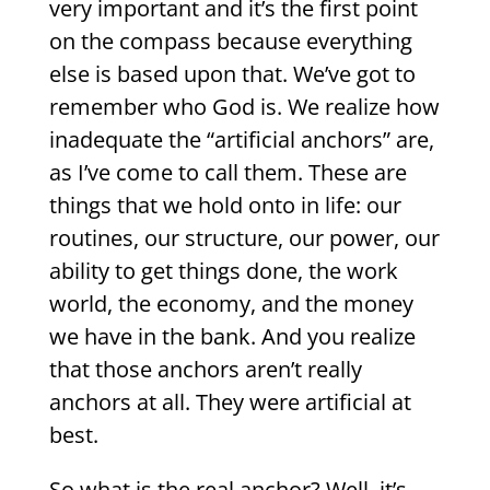
very important and it’s the first point
on the compass because everything
else is based upon that. We’ve got to
remember who God is. We realize how
inadequate the “artificial anchors” are,
as I’ve come to call them. These are
things that we hold onto in life: our
routines, our structure, our power, our
ability to get things done, the work
world, the economy, and the money
we have in the bank. And you realize
that those anchors aren’t really
anchors at all. They were artificial at
best.
So what is the real anchor? Well, it’s