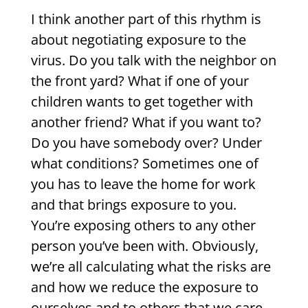
I think another part of this rhythm is
about negotiating exposure to the
virus. Do you talk with the neighbor on
the front yard? What if one of your
children wants to get together with
another friend? What if you want to?
Do you have somebody over? Under
what conditions? Sometimes one of
you has to leave the home for work
and that brings exposure to you.
You’re exposing others to any other
person you’ve been with. Obviously,
we’re all calculating what the risks are
and how we reduce the exposure to
ourselves and to others that we care