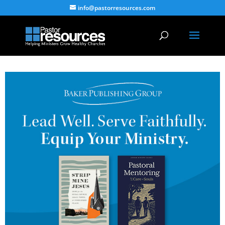
info@pastorresources.com