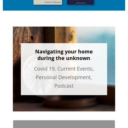
Navigating your home
during the unknown
Covid 19
,
Current Events
,
Personal Development
,
Podcast