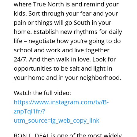
where True North is and remind your
kids. Sort through your fear and your
pain or things will go South in your
home. Establish new rhythms for daily
life – negotiate how you’re going to do
school and work and live together
24/7. And then walk in love. Look for
opportunities to be salt and light in
your home and in your neighborhood.
Watch the full video:
https://www.instagram.com/tv/B-
znpTql1fr/?
utm_source=ig_web_copy_link
RON L. DEAL is one of the most widely