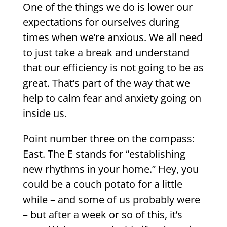
One of the things we do is lower our
expectations for ourselves during
times when we’re anxious. We all need
to just take a break and understand
that our efficiency is not going to be as
great. That’s part of the way that we
help to calm fear and anxiety going on
inside us.
Point number three on the compass:
East. The E stands for “establishing
new rhythms in your home.” Hey, you
could be a couch potato for a little
while – and some of us probably were
– but after a week or so of this, it’s