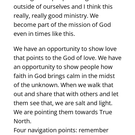
outside of ourselves and I think this
really, really good ministry. We
become part of the mission of God
even in times like this.
We have an opportunity to show love
that points to the God of love. We have
an opportunity to show people how
faith in God brings calm in the midst
of the unknown. When we walk that
out and share that with others and let
them see that, we are salt and light.
We are pointing them towards True
North.
Four navigation points: remember