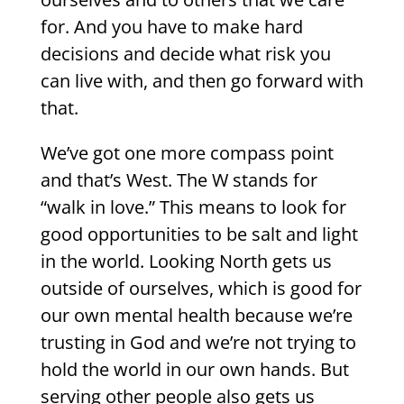
for. And you have to make hard
decisions and decide what risk you
can live with, and then go forward with
that.
We’ve got one more compass point
and that’s West. The W stands for
“walk in love.” This means to look for
good opportunities to be salt and light
in the world. Looking North gets us
outside of ourselves, which is good for
our own mental health because we’re
trusting in God and we’re not trying to
hold the world in our own hands. But
serving other people also gets us