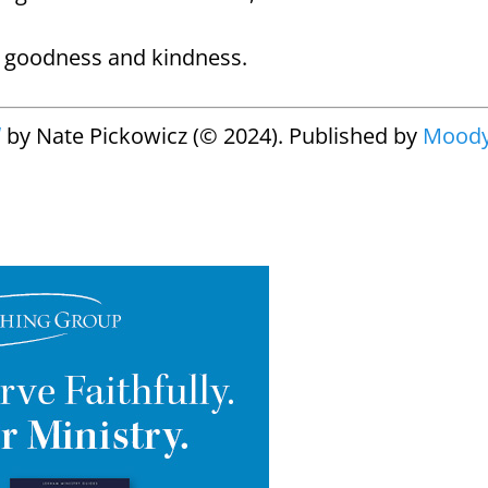
s goodness and kindness.
d
by Nate Pickowicz (© 2024). Published by
Mood