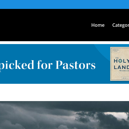
Home
Categor