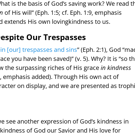
 What is the basis of God’s saving work? We read t
on
of His will” (Eph. 1:5; cf. Eph. 1:9, emphasis
 extends His own lovingkindness to us.
Despite Our Trespasses
in [our] trespasses and sins
” (Eph. 2:1), God “m
race you have been saved)” (v. 5). Why? It is “so th
w the surpassing riches of His grace
in kindness
2:7, emphasis added). Through His own act of
aracter on display, and we are presented as troph
s, we see another expression of God’s kindness in
 kindness of God our Savior and His love for