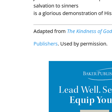
salvation to sinners
is a glorious demonstration of Hi
Adapted from
The Kindness of Go
Publishers
. Used by permission.