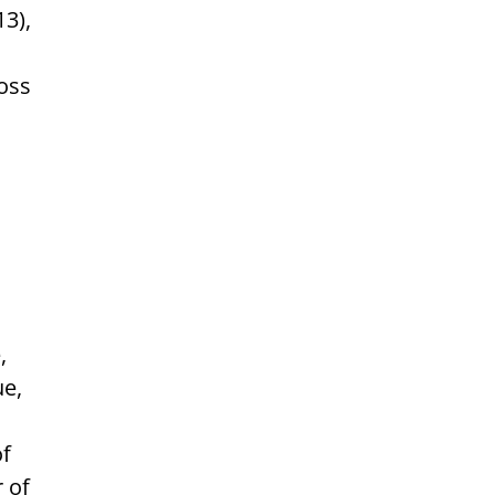
13),
ross
,
ue,
of
r of