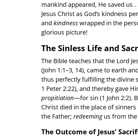
mankind appeared, He saved us . . .
Jesus Christ as God’s kindness pe
and
kindness
wrapped in the pers
glorious picture!
The Sinless Life and Sacr
The Bible teaches that the Lord Je
(John 1:1–3, 14), came to earth an
thus perfectly fulfilling the divine 
1 Peter 2:22), and thereby gave Hi
propitiation
—for sin (1 John 2:2). 
Christ died in the place of sinners
the Father;
redeeming
us from the 
The Outcome of Jesus’ Sacrif