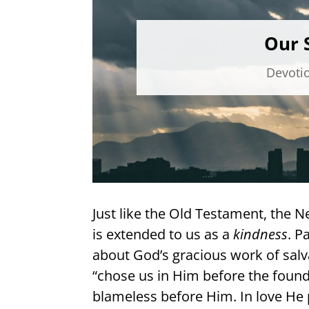
Our S
Devoti
Just like the Old Testament, the 
is extended to us as a
kindness
. P
about God’s gracious work of salv
“chose us in Him before the found
blameless before Him. In love He 