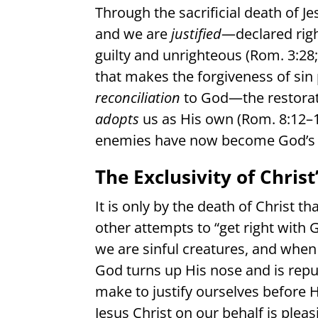
Through the sacrificial death of J
and we are
justified
—declared rig
guilty and unrighteous (Rom. 3:28; 
that makes the forgiveness of sin 
reconciliation
to God—the restorati
adopts
us as His own (Rom. 8:12–1
enemies have now become God’s 
The Exclusivity of Chri
It is only by the death of Christ th
other attempts to “get right with
we are sinful creatures, and when
God turns up His nose and is repu
make to justify ourselves before H
Jesus Christ on our behalf is pleasi