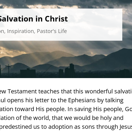
alvation in Christ
on
,
Inspiration
,
Pastor's Life
New Testament teaches that this wonderful salvat
aul opens his letter to the Ephesians by talking
ation toward His people. In saving His people, G
ation of the world, that we would be holy and
predestined us to adoption as sons through Jesu