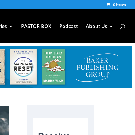
0 Items
ies
PASTOR BOX
Podcast
About Us