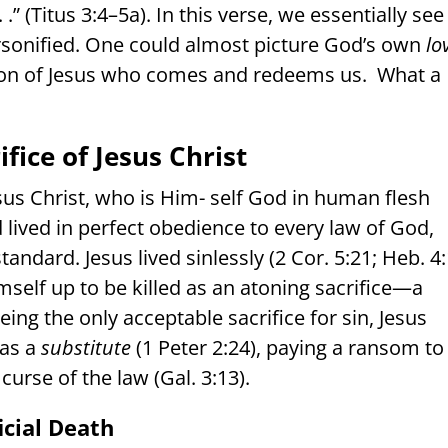
” (Titus 3:4–5a). In this verse, we essentially see
rsonified. One could almost picture God’s own
lo
on of Jesus who comes and redeems us.
What a
ifice of Jesus Christ
sus Christ, who is Him- self God in human flesh
d lived in perfect obedience to every law of God,
standard. Jesus lived sinlessly (2 Cor. 5:21; Heb. 4
mself up to be killed as an atoning sacrifice—a
Being the only acceptable sacrifice for sin, Jesus
 as a
substitute
(1 Peter 2:24), paying a ransom to
curse of the law (Gal. 3:13).
icial Death