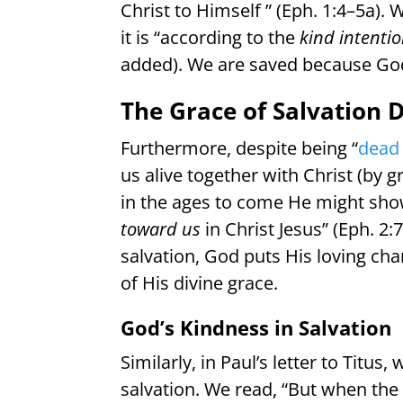
Christ to Himself ” (Eph. 1:4–5a).
it is “according to the
kind intenti
added). We are saved because God
The Grace of Salvation 
Furthermore, despite being “
dead 
us alive together with Christ (by g
in the ages to come He might sho
toward us
in Christ Jesus” (Eph. 
salvation, God puts His loving ch
of His divine grace.
God’s Kindness in Salvation
Similarly, in Paul’s letter to Titu
salvation. We read, “But when the