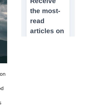
ion
od
s