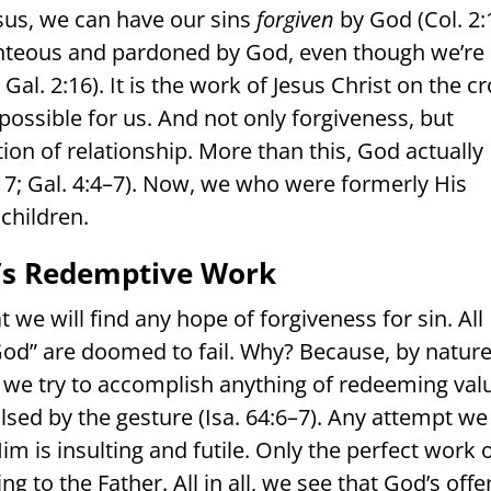
esus, we can have our sins
forgiven
by God (Col. 2:
hteous and pardoned by God, even though we’re
Gal. 2:16). It is the work of Jesus Christ on the c
possible for us. And not only forgiveness, but
on of relationship. More than this, God actually
7; Gal. 4:4–7). Now, we who were formerly His
children.
st’s Redemptive Work
at we will find any hope of forgiveness for sin. All
 God” are doomed to fail. Why? Because, by nature
 we try to accomplish anything of redeeming val
lsed by the gesture (Isa. 64:6–7). Any attempt we
im is insulting and futile. Only the perfect work 
ng to the Father. All in all, we see that God’s offe