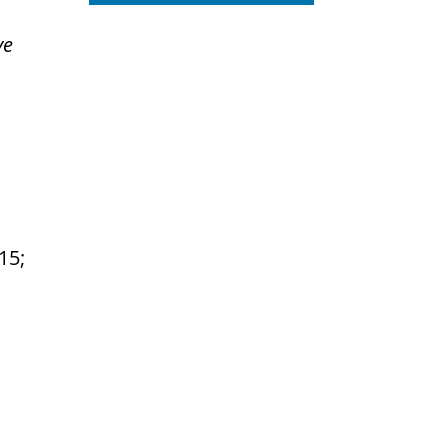
ve
:15;