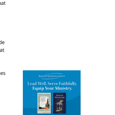
hat
ade
at
ies