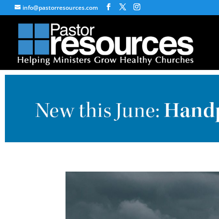
info@pastorresources.com