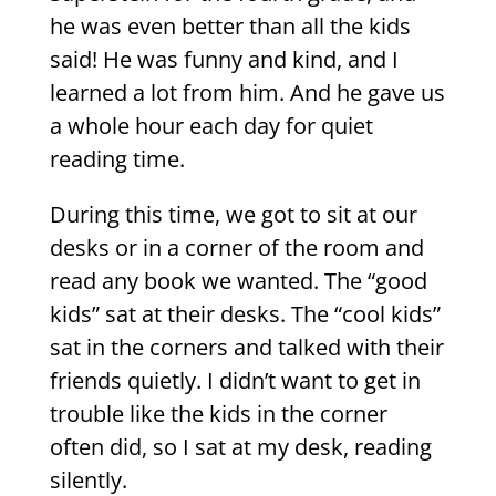
he was even better than all the kids
said! He was funny and kind, and I
learned a lot from him. And he gave us
a whole hour each day for quiet
reading time.
During this time, we got to sit at our
desks or in a corner of the room and
read any book we wanted. The “good
kids” sat at their desks. The “cool kids”
sat in the corners and talked with their
friends quietly. I didn’t want to get in
trouble like the kids in the corner
often did, so I sat at my desk, reading
silently.