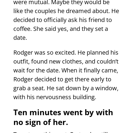
were mutual. Maybe they would be
like the couples he dreamed about. He
decided to officially ask his friend to
coffee. She said yes, and they set a
date.
Rodger was so excited. He planned his
outfit, found new clothes, and couldn’t
wait for the date. When it finally came,
Rodger decided to get there early to
grab a seat. He sat down by a window,
with his nervousness building.
Ten minutes went by with
no sign of her.