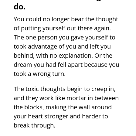
do.
You could no longer bear the thought
of putting yourself out there again.
The one person you gave yourself to
took advantage of you and left you
behind, with no explanation. Or the
dream you had fell apart because you
took a wrong turn.
The toxic thoughts begin to creep in,
and they work like mortar in between
the blocks, making the wall around
your heart stronger and harder to
break through.