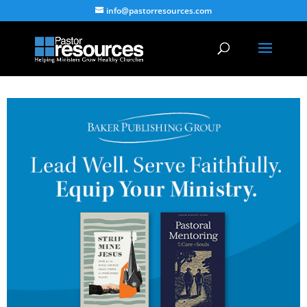
info@pastorresources.com