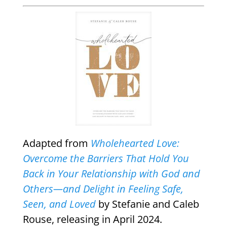
Adapted from
Wholehearted Love:
Overcome the Barriers That Hold You
Back in Your Relationship with God and
Others—and Delight in Feeling Safe,
Seen, and Loved
by Stefanie and Caleb
Rouse, releasing in April 2024.