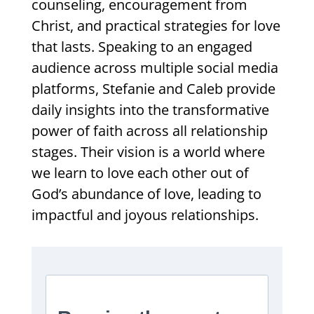
counseling, encouragement from
Christ, and practical strategies for love
that lasts. Speaking to an engaged
audience across multiple social media
platforms, Stefanie and Caleb provide
daily insights into the transformative
power of faith across all relationship
stages. Their vision is a world where
we learn to love each other out of
God’s abundance of love, leading to
impactful and joyous relationships.