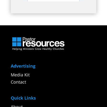
Advertising
Media Kit
Contact
Quick Links
About