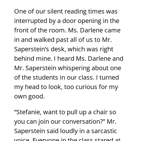
One of our silent reading times was
interrupted by a door opening in the
front of the room. Ms. Darlene came
in and walked past all of us to Mr.
Saperstein’s desk, which was right
behind mine. I heard Ms. Darlene and
Mr. Saperstein whispering about one
of the students in our class. I turned
my head to look, too curious for my
own good.
“Stefanie, want to pull up a chair so
you can join our conversation?” Mr.
Saperstein said loudly in a sarcastic
voice. Everyone in the class stared at