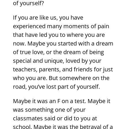
of yourself?
If you are like us, you have
experienced many moments of pain
that have led you to where you are
now. Maybe you started with a dream
of true love, or the dream of being
special and unique, loved by your
teachers, parents, and friends for just
who you are. But somewhere on the
road, you’ve lost part of yourself.
Maybe it was an F on a test. Maybe it
was something one of your
classmates said or did to you at
school. Maybe it was the betrayal of a