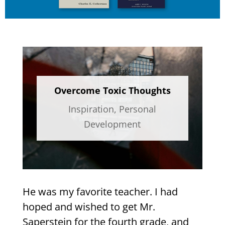
Overcome Toxic Thoughts
Inspiration
,
Personal
Development
He was my favorite teacher. I had
hoped and wished to get Mr.
Saperstein for the fourth grade, and