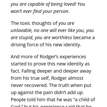
you are capable of being loved! You
won’t ever find your person.
The toxic thoughts of
you are
unlovable, no one will ever like you, you
are stupid, you are worthless
became a
driving force of his new identity.
And more of Rodger’s experiences
started to prove this new identity as
fact. Falling deeper and deeper away
from his true self, Rodger almost
never recovered. The truth when put
up against the pain didn’t add up.
People told him that he was “a child of
God,” but his experience said that he