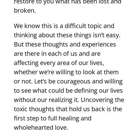
restore to you what has been lost and
broken.
We know this is a difficult topic and
thinking about these things isn’t easy.
But these thoughts and experiences
are there in each of us and are
affecting every area of our lives,
whether we’re willing to look at them
or not. Let’s be courageous and willing
to see what could be defining our lives
without our realizing it. Uncovering the
toxic thoughts that hold us back is the
first step to full healing and
wholehearted love.