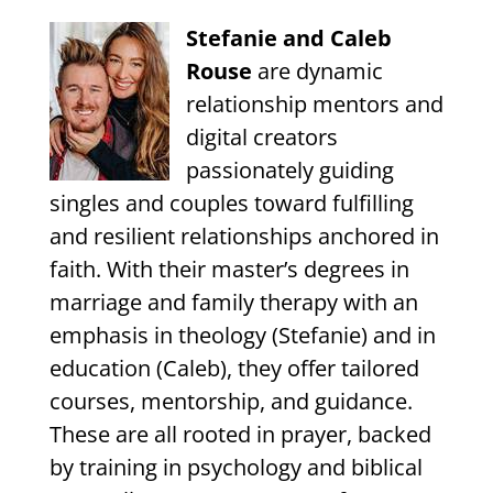
Stefanie and Caleb
Rouse
are dynamic
relationship mentors and
digital creators
passionately guiding
singles and couples toward fulfilling
and resilient relationships anchored in
faith. With their master’s degrees in
marriage and family therapy with an
emphasis in theology (Stefanie) and in
education (Caleb), they offer tailored
courses, mentorship, and guidance.
These are all rooted in prayer, backed
by training in psychology and biblical