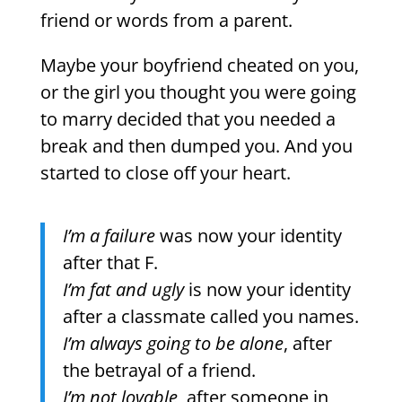
friend or words from a parent.
Maybe your boyfriend cheated on you,
or the girl you thought you were going
to marry decided that you needed a
break and then dumped you. And you
started to close off your heart.
I’m a failure
was now your identity
after that F.
I’m fat and ugly
is now your identity
after a classmate called you names.
I’m always going to be alone
, after
the betrayal of a friend.
I’m not lovable
, after someone in