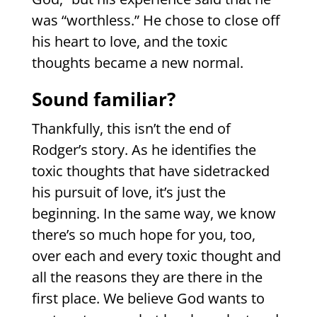
was “worthless.” He chose to close off
his heart to love, and the toxic
thoughts became a new normal.
Sound familiar?
Thankfully, this isn’t the end of
Rodger’s story. As he identifies the
toxic thoughts that have sidetracked
his pursuit of love, it’s just the
beginning. In the same way, we know
there’s so much hope for you, too,
over each and every toxic thought and
all the reasons they are there in the
first place. We believe God wants to