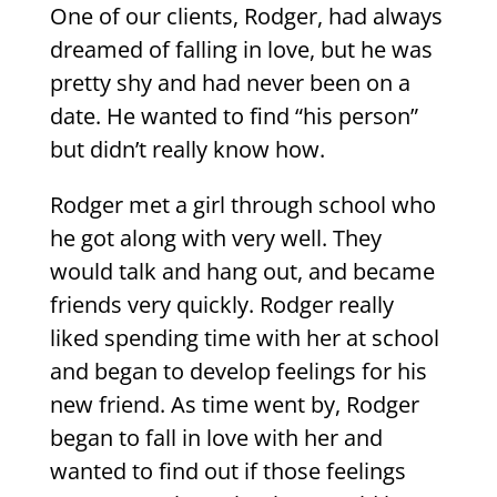
One of our clients, Rodger, had always
dreamed of falling in love, but he was
pretty shy and had never been on a
date. He wanted to find “his person”
but didn’t really know how.
Rodger met a girl through school who
he got along with very well. They
would talk and hang out, and became
friends very quickly. Rodger really
liked spending time with her at school
and began to develop feelings for his
new friend. As time went by, Rodger
began to fall in love with her and
wanted to find out if those feelings