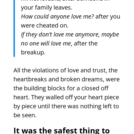
your family leaves.
How could anyone love me?
after you
were cheated on.
If they don’t love me anymore, maybe
no one will love me
, after the
breakup.
All the violations of love and trust, the
heartbreaks and broken dreams, were
the building blocks for a closed off
heart. They walled off your heart piece
by piece until there was nothing left to
be seen.
It was the safest thing to