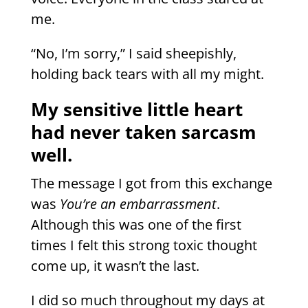
me.
“No, I’m sorry,” I said sheepishly,
holding back tears with all my might.
My sensitive little heart
had never taken sarcasm
well.
The message I got from this exchange
was
You’re an embarrassment
.
Although this was one of the first
times I felt this strong toxic thought
come up, it wasn’t the last.
I did so much throughout my days at