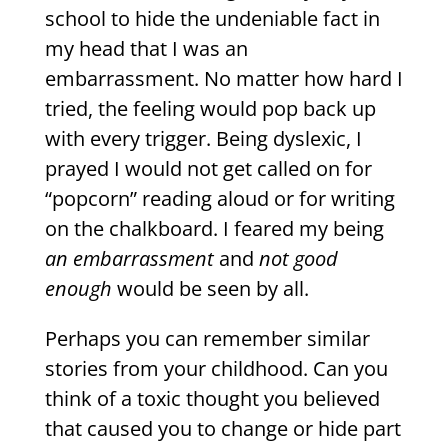
school to hide the undeniable fact in
my head that I was an
embarrassment. No matter how hard I
tried, the feeling would pop back up
with every trigger. Being dyslexic, I
prayed I would not get called on for
“popcorn” reading aloud or for writing
on the chalkboard. I feared my being
an embarrassment
and
not good
enough
would be seen by all.
Perhaps you can remember similar
stories from your childhood. Can you
think of a toxic thought you believed
that caused you to change or hide part