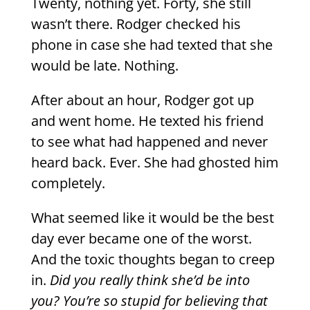
Twenty, nothing yet. Forty, she still
wasn’t there. Rodger checked his
phone in case she had texted that she
would be late. Nothing.
After about an hour, Rodger got up
and went home. He texted his friend
to see what had happened and never
heard back. Ever. She had ghosted him
completely.
What seemed like it would be the best
day ever became one of the worst.
And the toxic thoughts began to creep
in.
Did you really think she’d be into
you? You’re so stupid for believing that