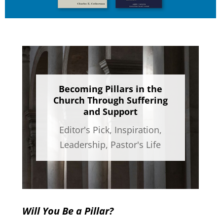
Becoming Pillars in the
Church Through Suffering
and Support
Editor's Pick
,
Inspiration
,
Leadership
,
Pastor's Life
Will You Be a Pillar?