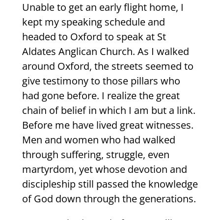
Unable to get an early flight home, I
kept my speaking schedule and
headed to Oxford to speak at St
Aldates Anglican Church. As I walked
around Oxford, the streets seemed to
give testimony to those pillars who
had gone before. I realize the great
chain of belief in which I am but a link.
Before me have lived great witnesses.
Men and women who had walked
through suffering, struggle, even
martyrdom, yet whose devotion and
discipleship still passed the knowledge
of God down through the generations.