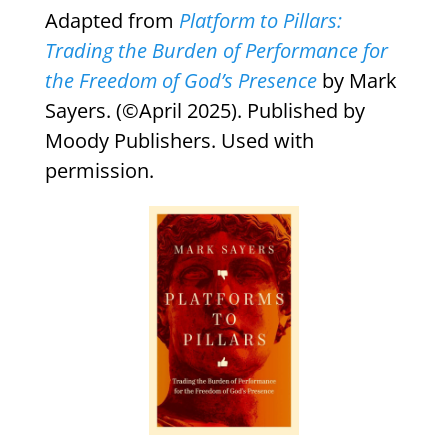
Adapted from
Platform to Pillars:
Trading the Burden of Performance for
the Freedom of God’s Presence
by Mark
Sayers. (©April 2025). Published by
Moody Publishers. Used with
permission.