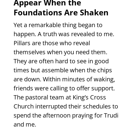
Appear When the
Foundations Are Shaken
Yet a remarkable thing began to
happen. A truth was revealed to me.
Pillars are those who reveal
themselves when you need them.
They are often hard to see in good
times but assemble when the chips
are down. Within minutes of waking,
friends were calling to offer support.
The pastoral team at King’s Cross
Church interrupted their schedules to
spend the afternoon praying for Trudi
and me.