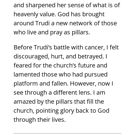
and sharpened her sense of what is of
heavenly value. God has brought
around Trudi a new network of those
who live and pray as pillars.
Before Trudi’s battle with cancer, I felt
discouraged, hurt, and betrayed. I
feared for the church’s future and
lamented those who had pursued
platform and fallen. However, now I
see through a different lens. I am
amazed by the pillars that fill the
church, pointing glory back to God
through their lives.