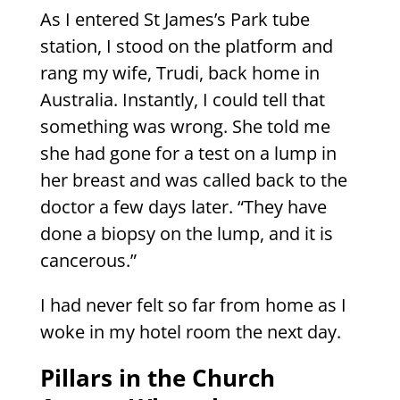
As I entered St James’s Park tube
station, I stood on the platform and
rang my wife, Trudi, back home in
Australia. Instantly, I could tell that
something was wrong. She told me
she had gone for a test on a lump in
her breast and was called back to the
doctor a few days later. “They have
done a biopsy on the lump, and it is
cancerous.”
I had never felt so far from home as I
woke in my hotel room the next day.
Pillars in the Church