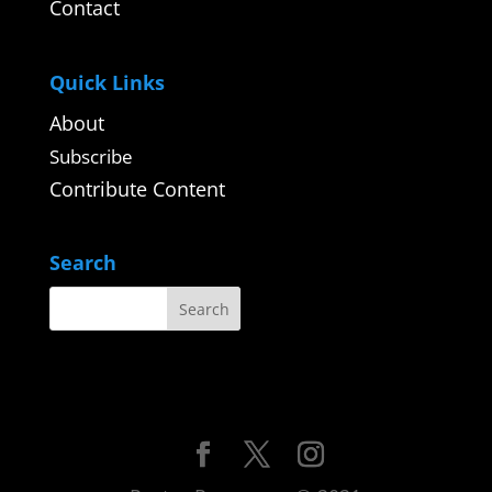
Contact
Quick Links
About
Subscribe
Contribute Content
Search