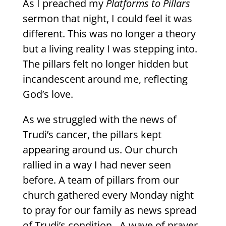
As I preached my
Platforms to Pillars
sermon that night, I could feel it was
different. This was no longer a theory
but a living reality I was stepping into.
The pillars felt no longer hidden but
incandescent around me, reflecting
God’s love.
As we struggled with the news of
Trudi’s cancer, the pillars kept
appearing around us. Our church
rallied in a way I had never seen
before. A team of pillars from our
church gathered every Monday night
to pray for our family as news spread
of Trudi’s condition.
A wave of prayer