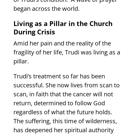
began across the world.
Living as a Pillar in the Church
During Crisis
Amid her pain and the reality of the
fragility of her life, Trudi was living as a
pillar.
Trudi’s treatment so far has been
successful. She now lives from scan to
scan, in faith that the cancer will not
return, determined to follow God
regardless of what the future holds.
The suffering, this time of wilderness,
has deepened her spiritual authority