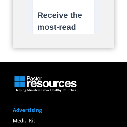
Advertising
Media Kit