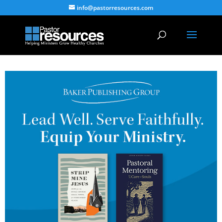
info@pastorresources.com