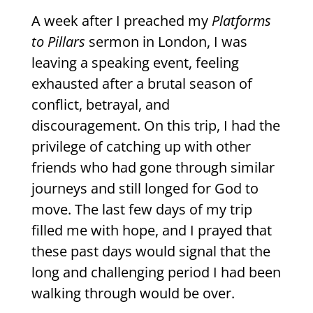
A week after I preached my
Platforms
to Pillars
sermon in London, I was
leaving a speaking event, feeling
exhausted after a brutal season of
conflict, betrayal, and
discouragement. On this trip, I had the
privilege of catching up with other
friends who had gone through similar
journeys and still longed for God to
move. The last few days of my trip
filled me with hope, and I prayed that
these past days would signal that the
long and challenging period I had been
walking through would be over.