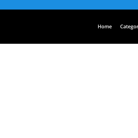
Home
Categor