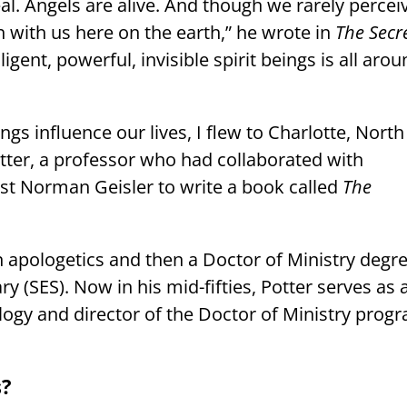
al. Angels are alive. And though we rarely percei
h with us here on the earth,” he wrote in
The Secr
lligent, powerful, invisible spirit beings is all aro
ngs influence our lives, I flew to Charlotte, North
tter, a professor who had collaborated with
st Norman Geisler to write a book called
The
n apologetics and then a Doctor of Ministry degr
 (SES). Now in his mid-fifties, Potter serves as 
logy and director of the Doctor of Ministry prog
s?