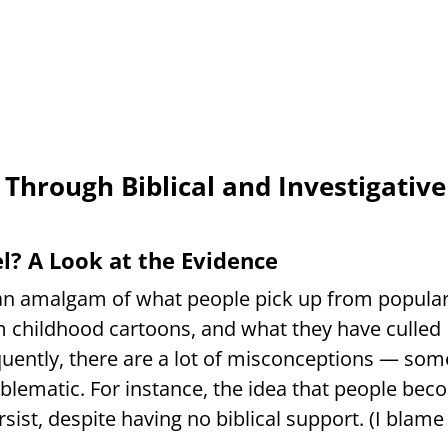
 Through Biblical and Investigative
? A Look at the Evidence
y an amalgam of what people pick up from popula
 childhood cartoons, and what they have culled
quently, there are a lot of misconceptions — som
oblematic. For instance, the idea that people be
ist, despite having no biblical support. (I blame