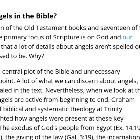
ls in the Bible?
teen of the Old Testament books and seventeen of 
 primary focus of Scripture is on God and
our
hat a lot of details about angels aren’t spelled o
osed to be. Why?
e central plot of the Bible and unnecessary
 point. A lot of what we can discern about angels,
ealed in the text. Nevertheless, when we look at t
 angels are active from beginning to end. Graham
 biblical and systematic theology at Trinity
ighted how angels were present at these key
The exodus of God’s people from Egypt (Ex. 14:19
 the giving of the law (Gal. 3:19), the incarnation