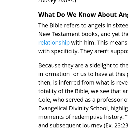
Looney Tunes
.)
What Do We Know About Ange
The Bible refers to angels in six
New Testament books, and yet the
relationship
with him. This means t
with specificity. They aren’t supp
Because they are a sidelight to th
information for us to have at this
then, is inferred from what is rev
totality of the Bible, we see that
Cole, who served as a professor of
Evangelical Divinity School, highl
moments of redemptive history: “
and subsequent journey (Ex. 23:23),