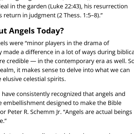
eal in the garden (Luke 22:43), his resurrection
s return in judgment (2 Thess. 1:5–8).”
t Angels Today?
els were “minor players in the drama of
ly made a difference in a lot of ways during biblica
re credible — in the contemporary era as well. S
ealm, it makes sense to delve into what we can
lusive celestial spirits.
s have consistently recognized that angels and
e embellishment designed to make the Bible
sor Peter R. Schemm Jr. “Angels are actual beings
e.”