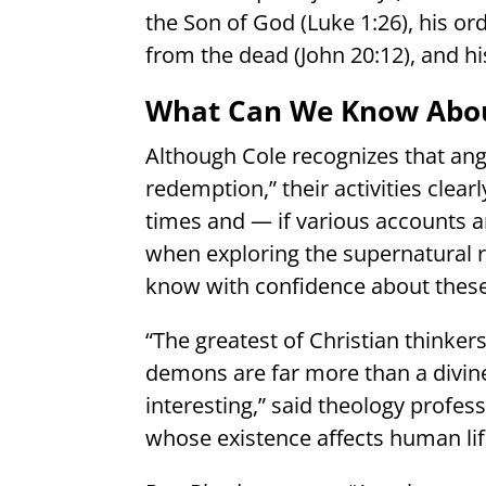
the Son of God (Luke 1:26), his ord
from the dead (John 20:12), and hi
What Can We Know Abou
Although Cole recognizes that ang
redemption,” their activities clear
times and — if various accounts a
when exploring the supernatural r
know with confidence about these e
“The greatest of Christian thinker
demons are far more than a divin
interesting,” said theology profes
whose existence affects human lif