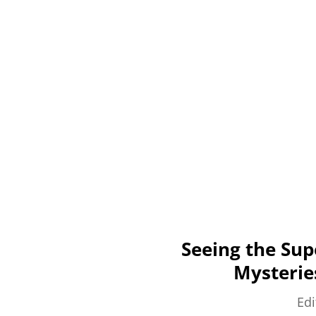
Seeing the Sup
Mysterie
Edi