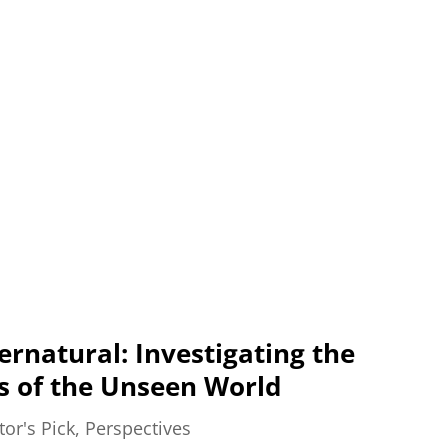
ernatural: Investigating the
s of the Unseen World
tor's Pick
,
Perspectives