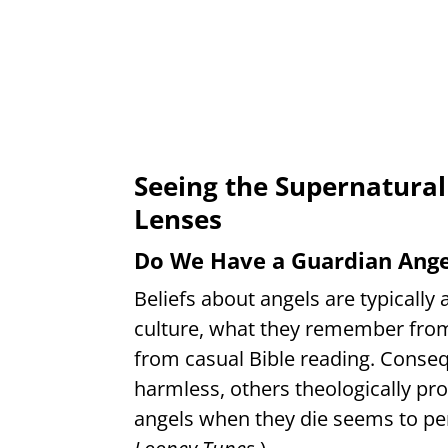
Seeing the Supernatural
Lenses
Do We Have a Guardian Angel
Beliefs about angels are typicall
culture, what they remember from
from casual Bible reading. Conse
harmless, others theologically pr
angels when they die seems to pers