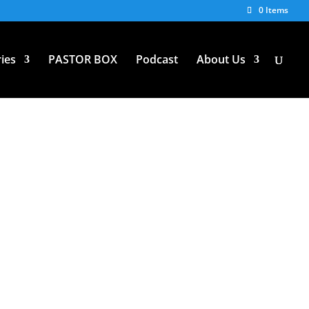
0 Items
ies
PASTOR BOX
Podcast
About Us