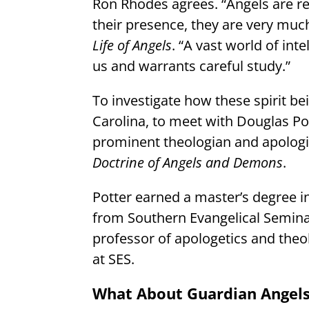
Ron Rhodes agrees. “Angels are re
their presence, they are very muc
Life of Angels
. “A vast world of inte
us and warrants careful study.”
To investigate how these spirit bei
Carolina, to meet with Douglas Po
prominent theologian and apologi
Doctrine of Angels and Demons
.
Potter earned a master’s degree i
from Southern Evangelical Seminary
professor of apologetics and theo
at SES.
What About Guardian Angel