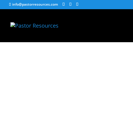
info@pastorresources.com