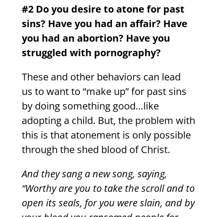
#2 Do you desire to atone for past
sins?
Have you had an affair? Have
you had an abortion? Have you
struggled with pornography?
These and other behaviors can lead
us to want to “make up” for past sins
by doing something good…like
adopting a child. But, the problem with
this is that atonement is only possible
through the shed blood of Christ.
And they sang a new song, saying,
“Worthy are you to take the scroll and to
open its seals, for you were slain, and by