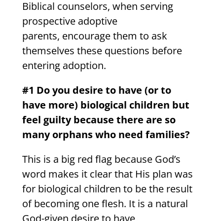
Biblical counselors, when serving
prospective adoptive
parents, encourage them to ask
themselves these questions before
entering adoption.
#1 Do you desire to have (or to
have more) biological children but
feel guilty because there are so
many orphans who need families?
This is a big red flag because God’s
word makes it clear that His plan was
for biological children to be the result
of becoming one flesh. It is a natural
God-given desire to have