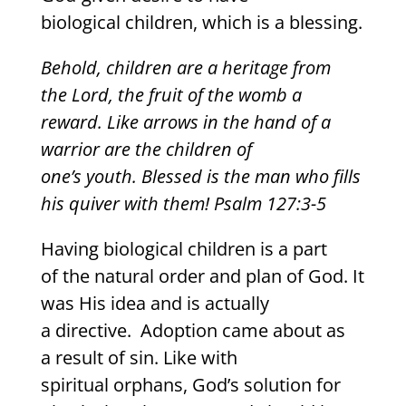
biological children, which is a blessing.
Behold, children are a heritage from
the Lord, the fruit of the womb a
reward. Like arrows in the hand of a
warrior are the children of
one’s youth. Blessed is the man who fills
his quiver with them! Psalm 127:3-5
Having biological children is a part
of the natural order and plan of God. It
was His idea and is actually
a directive. Adoption came about as
a result of sin. Like with
spiritual orphans, God’s solution for