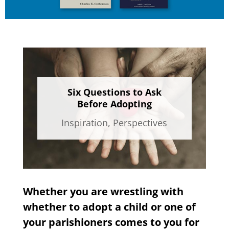
Six Questions to Ask
Before Adopting
Inspiration
,
Perspectives
Whether you are wrestling with
whether to adopt a child or one of
your parishioners comes to you for