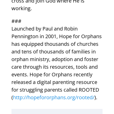
cross and join God where He is
working.
###
Launched by Paul and Robin
Pennington in 2001, Hope for Orphans
has equipped thousands of churches
and tens of thousands of families in
orphan ministry, adoption and foster
care through its resources, tools and
events. Hope for Orphans recently
released a digital parenting resource
for struggling parents called ROOTED
(
http://hopefororphans.org/rooted/
).