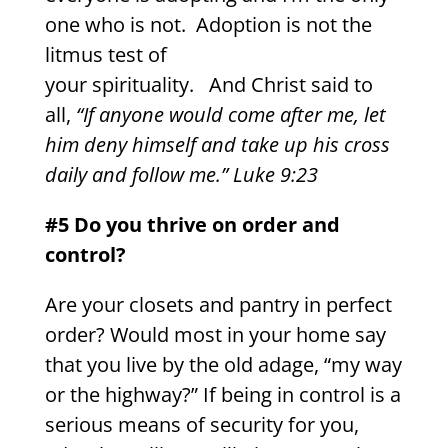
one who is not. Adoption is not the
litmus test of
your spirituality. And Christ said to
all,
“If anyone would come after me, let
him deny himself and take up his cross
daily and follow me.” Luke 9:23
#5 Do you thrive on order and
control?
Are your closets and pantry in perfect
order? Would most in your home say
that you live by the old adage, “my way
or the highway?” If being in control is a
serious means of security for you,