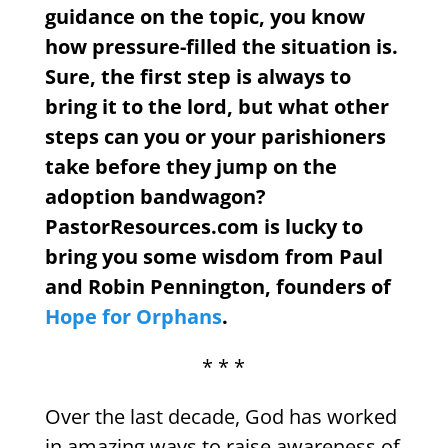
guidance on the topic, you know
how pressure-filled the situation is.
Sure, the first step is always to
bring it to the lord, but what other
steps can you or your parishioners
take before they jump on the
adoption bandwagon?
PastorResources.com is lucky to
bring you some wisdom from Paul
and Robin Pennington, founders of
Hope for Orphans
.
* * *
Over the last decade, God has worked
in amazing ways to raise awareness of