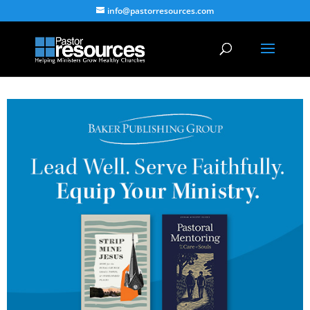
info@pastorresources.com