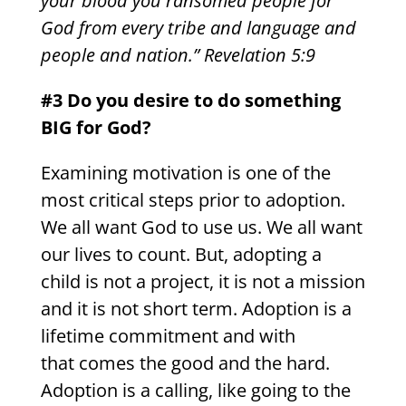
your blood you ransomed people for
God from every tribe and language and
people and nation.” Revelation 5:9
#3 Do you desire to do something
BIG for God?
Examining motivation is one of the
most critical steps prior to adoption.
We all want God to use us. We all want
our lives to count. But, adopting a
child is not a project, it is not a mission
and it is not short term. Adoption is a
lifetime commitment and with
that comes the good and the hard.
Adoption is a calling, like going to the