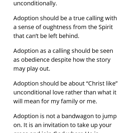
unconditionally.
Adoption should be a true calling with
a sense of oughtness from the Spirit
that can’t be left behind.
Adoption as a calling should be seen
as obedience despite how the story
may play out.
Adoption should be about “Christ like”
unconditional love rather than what it
will mean for my family or me.
Adoption is not a bandwagon to jump
on. It is an invitation to take up your