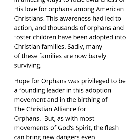
His love for orphans among American
Christians. This awareness had led to
action, and thousands of orphans and
foster children have been adopted into
Christian families. Sadly, many
of these families are now barely
surviving.
Hope for Orphans was privileged to be
a founding leader in this adoption
movement and in the birthing of
The Christian Alliance for
Orphans. But, as with most
movements of God’s Spirit, the flesh
can bring new dangers even