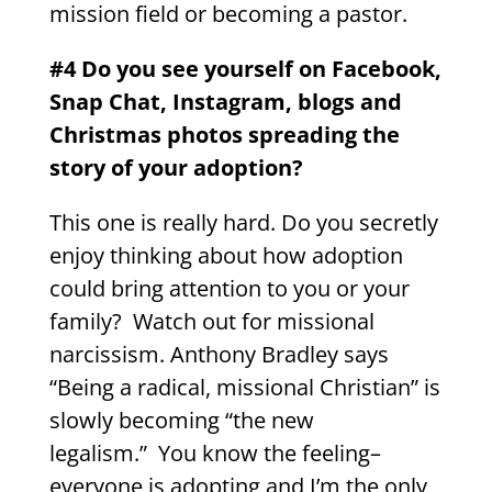
mission field or becoming a pastor.
#4 Do you see yourself on Facebook,
Snap Chat, Instagram, blogs and
Christmas photos spreading the
story of your adoption?
This one is really hard. Do you secretly
enjoy thinking about how adoption
could bring attention to you or your
family? Watch out for missional
narcissism. Anthony Bradley says
“Being a radical, missional Christian” is
slowly becoming “the new
legalism.” You know the feeling–
everyone is adopting and I’m the only