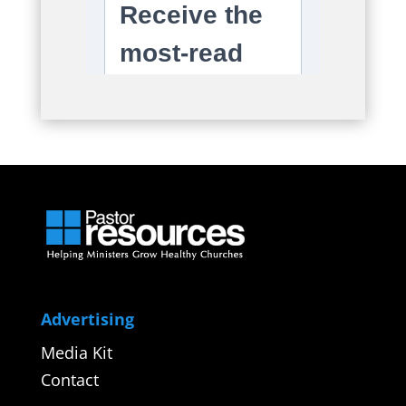
Advertising
Media Kit
Contact