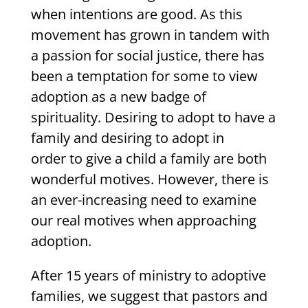
when intentions are good. As this
movement has grown in tandem with
a passion for social justice, there has
been a temptation for some to view
adoption as a new badge of
spirituality. Desiring to adopt to have a
family and desiring to adopt in
order to give a child a family are both
wonderful motives. However, there is
an ever-increasing need to examine
our real motives when approaching
adoption.
After 15 years of ministry to adoptive
families, we suggest that pastors and