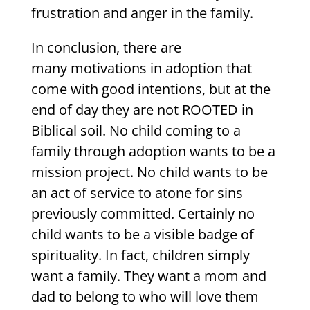
frustration and anger in the family.
In conclusion, there are
many motivations in adoption that
come with good intentions, but at the
end of day they are not ROOTED in
Biblical soil. No child coming to a
family through adoption wants to be a
mission project. No child wants to be
an act of service to atone for sins
previously committed. Certainly no
child wants to be a visible badge of
spirituality. In fact, children simply
want a family. They want a mom and
dad to belong to who will love them