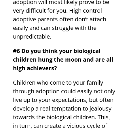
adoption will most likely prove to be
very difficult for you. High control
adoptive parents often don’t attach
easily and can struggle with the
unpredictable.
#6 Do you think your biological
children hung the moon and are all
high achievers?
Children who come to your family
through adoption could easily not only
live up to your expectations, but often
develop a real temptation to jealousy
towards the biological children. This,
in turn, can create a vicious cycle of