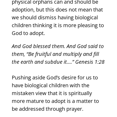
physical orphans can and should be
adoption, but this does not mean that
we should dismiss having biological
children thinking it is more pleasing to
God to adopt.
And God blessed them. And God said to
them, “Be fruitful and multiply and fill
the earth and subdue it….” Genesis 1:28
Pushing aside God’s desire for us to
have biological children with the
mistaken view that it is spiritually
more mature to adopt is a matter to
be addressed through prayer.