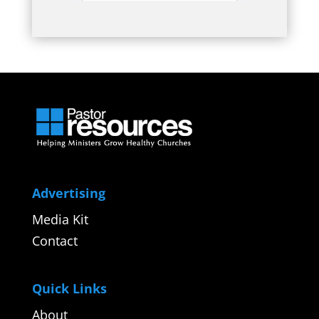
Advertising
Media Kit
Contact
Quick Links
About