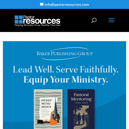
info@pastorresources.com