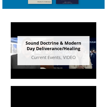
Sound Doctrine & Modern
Day Deliverance/Healing
Current Events
,
VIDEO