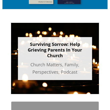
Surviving Sorrow: Help
Grieving Parents In Your
Church
Church Matters
,
Family
,
Perspectives
,
Podcast