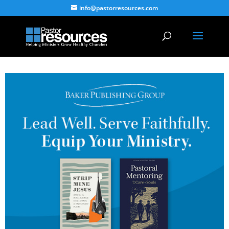
info@pastorresources.com