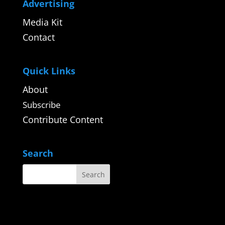
Advertising
Media Kit
Contact
Quick Links
About
Subscribe
Contribute Content
Search