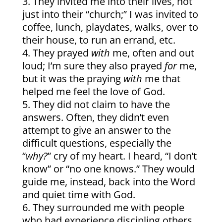
They invited me into their lives, not
just into their “church;” I was invited to
coffee, lunch, playdates, walks, over to
their house, to run an errand, etc.
They prayed
with
me, often and out
loud; I’m sure they also prayed
for
me,
but it was the praying
with
me that
helped me feel the love of God.
They did not claim to have the
answers. Often, they didn’t even
attempt to give an answer to the
difficult questions, especially the
“
why?
” cry of my heart. I heard, “I don’t
know” or “no one knows.” They would
guide me, instead, back into the Word
and quiet time with God.
They surrounded me with people
who had experience discipling others,