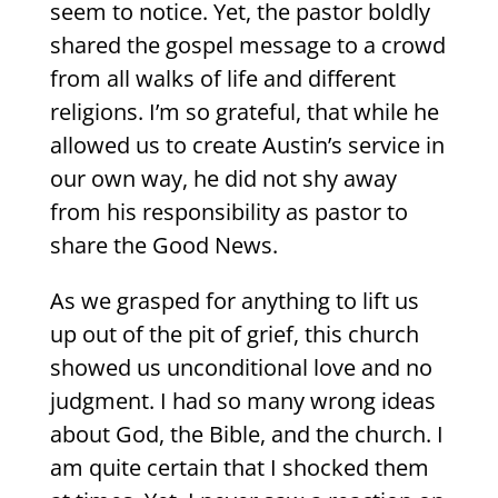
seem to notice. Yet, the pastor boldly
shared the gospel message to a crowd
from all walks of life and different
religions. I’m so grateful, that while he
allowed us to create Austin’s service in
our own way, he did not shy away
from his responsibility as pastor to
share the Good News.
As we grasped for anything to lift us
up out of the pit of grief, this church
showed us unconditional love and no
judgment. I had so many wrong ideas
about God, the Bible, and the church. I
am quite certain that I shocked them