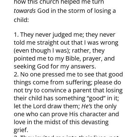
how this church helped me turn
towards
God in the storm of losing a
child:
They never judged me; they never
told me straight out that I was wrong
(even though I was); rather, they
pointed me to my Bible, prayer, and
seeking God for my answers.
No one pressed me to see that good
things come from suffering; please do
not try to convince a parent that losing
their child has something “good” in it;
let the Lord draw them;
He’s
the only
one who can prove His character and
love in the midst of this devasting
grief.