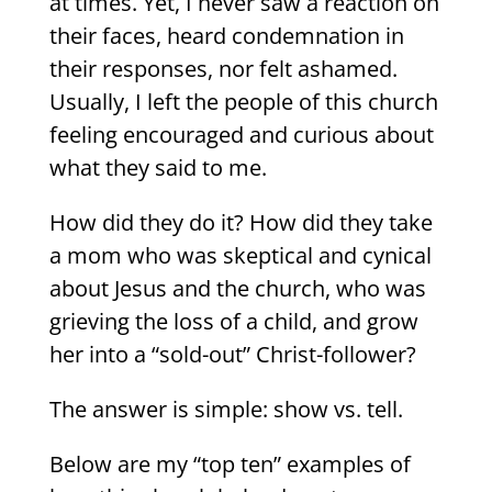
at times. Yet, I never saw a reaction on
their faces, heard condemnation in
their responses, nor felt ashamed.
Usually, I left the people of this church
feeling encouraged and curious about
what they said to me.
How did they do it? How did they take
a mom who was skeptical and cynical
about Jesus and the church, who was
grieving the loss of a child, and grow
her into a “sold-out” Christ-follower?
The answer is simple: show vs. tell.
Below are my “top ten” examples of