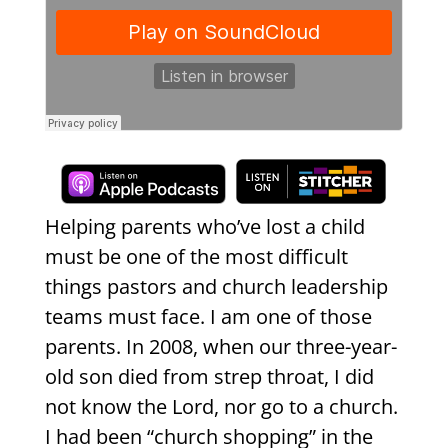
Helping parents who’ve lost a child
must be one of the most difficult
things pastors and church leadership
teams must face. I am one of those
parents. In 2008, when our three-year-
old son died from strep throat, I did
not know the Lord, nor go to a church.
I had been “church shopping” in the