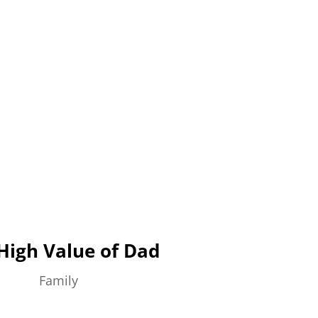
High Value of Dad
Family