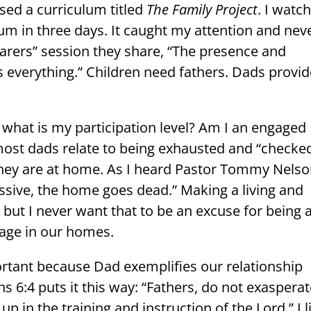
sed a curriculum titled
The Family Project
. I watc
ulum in three days. It caught my attention and nev
Bearers” session they share, “The presence and
s everything.” Children need fathers. Dads provi
 what is my participation level? Am I an engaged
most dads relate to being exhausted and “checke
they are at home. As I heard Pastor Tommy Nels
ssive, the home goes dead.” Making a living and
l, but I never want that to be an excuse for being 
age in our homes.
portant because Dad exemplifies our relationship
s 6:4 puts it this way: “Fathers, do not exaspera
up in the training and instruction of the Lord.” I l