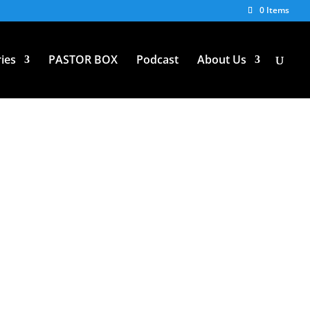
0 Items
ies
PASTOR BOX
Podcast
About Us