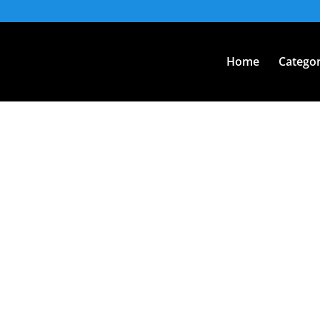
Home
Categor