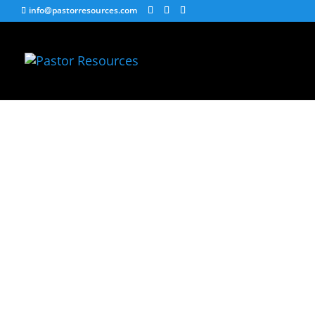
info@pastorresources.com