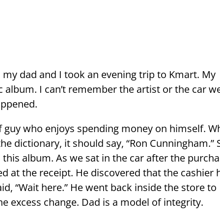
 my dad and I took an evening trip to Kmart. My
 album. I can’t remember the artist or the car w
happened.
of guy who enjoys spending money on himself. W
n the dictionary, it should say, “Ron Cunningham.” 
this album. As we sat in the car after the purcha
 at the receipt. He discovered that the cashier 
d, “Wait here.” He went back inside the store to
he excess change. Dad is a model of integrity.