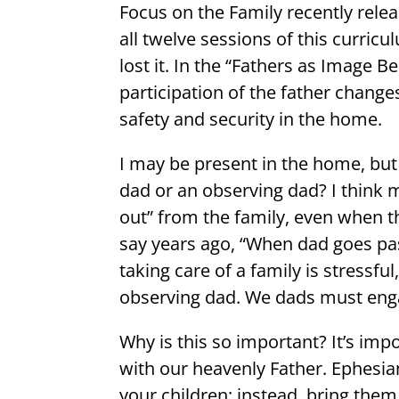
Focus on the Family recently relea
all twelve sessions of this curric
lost it. In the “Fathers as Image 
participation of the father change
safety and security in the home.
I may be present in the home, but
dad or an observing dad? I think 
out” from the family, even when 
say years ago, “When dad goes pa
taking care of a family is stressfu
observing dad. We dads must eng
Why is this so important? It’s im
with our heavenly Father. Ephesian
your children; instead, bring them 