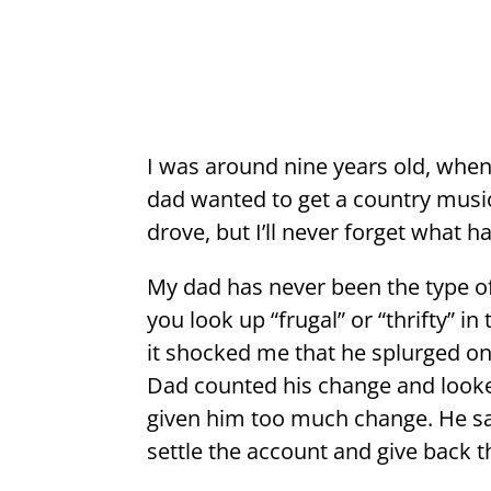
I was around nine years old, when
dad wanted to get a country music
drove, but I’ll never forget what 
My dad has never been the type 
you look up “frugal” or “thrifty” i
it shocked me that he splurged on 
Dad counted his change and looked
given him too much change. He sai
settle the account and give back t