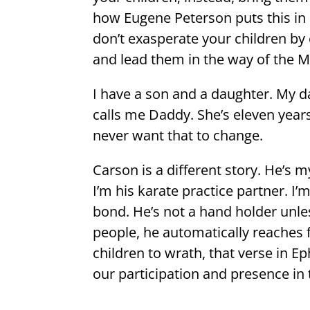
how Eugene Peterson puts this in
don’t exasperate your children b
and lead them in the way of the M
I have a son and a daughter. My da
calls me Daddy. She’s eleven year
never want that to change.
Carson is a different story. He’s m
I’m his karate practice partner. I
bond. He’s not a hand holder unle
people, he automatically reaches
children to wrath, that verse in 
our participation and presence in