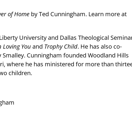
wer of Home
by Ted Cunningham. Learn more at
iberty University and Dallas Theological Semina
n Loving You
and
Trophy Child
. He has also co-
ry Smalley. Cunningham founded Woodland Hills
i, where he has ministered for more than thirte
wo children.
ngham