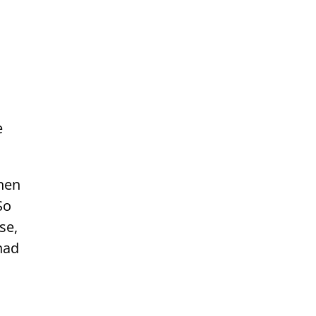
e
hen
So
se,
had