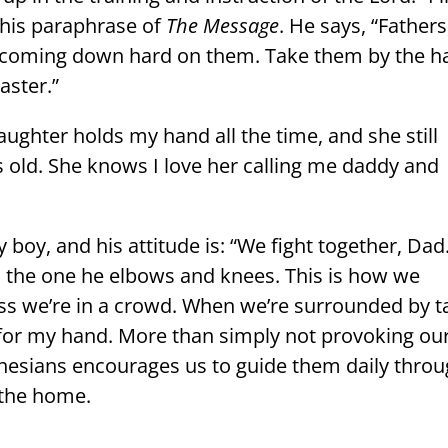
 his paraphrase of
The Message
. He says, “Fathers
y coming down hard on them. Take them by the 
aster.”
ughter holds my hand all the time, and she still
s old. She knows I love her calling me daddy and
y boy, and his attitude is: “We fight together, Dad
’m the one he elbows and knees. This is how we
ss we’re in a crowd. When we’re surrounded by ta
 for my hand. More than simply not provoking ou
Ephesians encourages us to guide them daily thro
 the home.