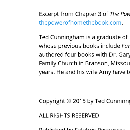
Excerpt from Chapter 3 of
The Po
thepowerofhomethebook.com
.
Ted Cunningham is a graduate of L
whose previous books include
Fu
authored four books with Dr. Ga
Family Church in Branson, Missour
years. He and his wife Amy have t
Copyright © 2015 by Ted Cunnin
ALL RIGHTS RESERVED
Published by Salubris Resources