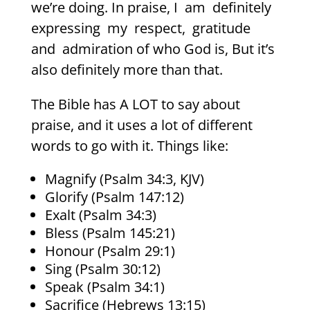
we’re doing. In praise, I
am
definitely
expressing
my
respect,
gratitude
and
admiration of who God is, But it’s
also definitely more than that.
The Bible has A LOT to say about
praise, and it uses a lot of different
words to go with it. Things like:
Magnify (Psalm 34:3, KJV)
Glorify (Psalm 147:12)
Exalt (Psalm 34:3)
Bless (Psalm 145:21)
Honour (Psalm 29:1)
Sing (Psalm 30:12)
Speak (Psalm 34:1)
Sacrifice (Hebrews 13:15)