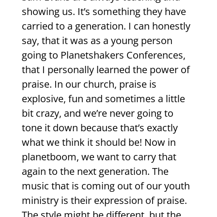
showing us. It’s something they have
carried to a generation. I can honestly
say, that it was as a young person
going to Planetshakers Conferences,
that I personally learned the power of
praise. In our church, praise is
explosive, fun and sometimes a little
bit crazy, and we’re never going to
tone it down because that’s exactly
what we think it should be! Now in
planetboom, we want to carry that
again to the next generation. The
music that is coming out of our youth
ministry is their expression of praise.
The style might be different, but the