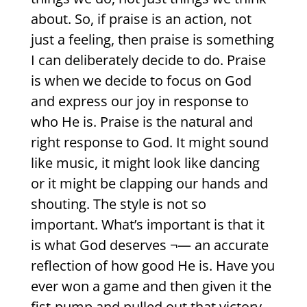
about. So, if praise is an action, not
just a feeling, then praise is something
I can deliberately decide to do. Praise
is when we decide to focus on God
and express our joy in response to
who He is. Praise is the natural and
right response to God. It might sound
like music, it might look like dancing
or it might be clapping our hands and
shouting. The style is not so
important. What’s important is that it
is what God deserves ¬— an accurate
reflection of how good He is. Have you
ever won a game and then given it the
fist-pump and pulled out that victory