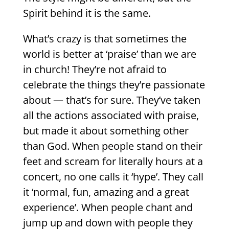
Spirit behind it is the same.
What’s crazy is that sometimes the
world is better at ‘praise’ than we are
in church! They’re not afraid to
celebrate the things they’re passionate
about — that’s for sure. They’ve taken
all the actions associated with praise,
but made it about something other
than God. When people stand on their
feet and scream for literally hours at a
concert, no one calls it ‘hype’. They call
it ‘normal, fun, amazing and a great
experience’. When people chant and
jump up and down with people they