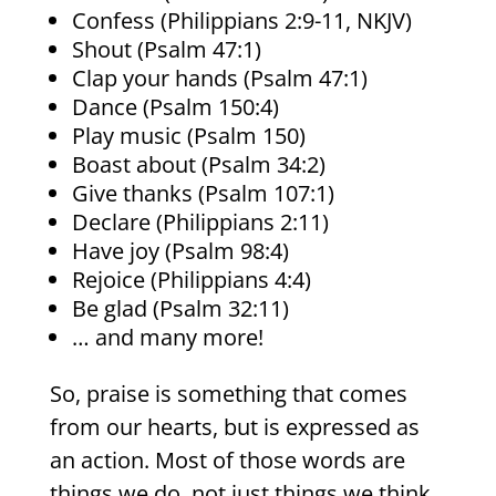
Confess (Philippians 2:9-11, NKJV)
Shout (Psalm 47:1)
Clap your hands (Psalm 47:1)
Dance (Psalm 150:4)
Play music (Psalm 150)
Boast about (Psalm 34:2)
Give thanks (Psalm 107:1)
Declare (Philippians 2:11)
Have joy (Psalm 98:4)
Rejoice (Philippians 4:4)
Be glad (Psalm 32:11)
… and many more!
So, praise is something that comes
from our hearts, but is expressed as
an action. Most of those words are
things we do, not just things we think