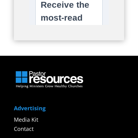
Advertising
Media Kit
Contact