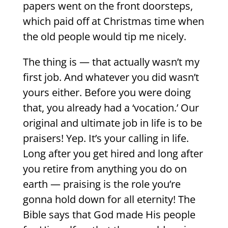
papers went on the front doorsteps,
which paid off at Christmas time when
the old people would tip me nicely.
The thing is — that actually wasn’t my
first job. And whatever you did wasn’t
yours either. Before you were doing
that, you already had a ‘vocation.’ Our
original and ultimate job in life is to be
praisers! Yep. It’s your calling in life.
Long after you get hired and long after
you retire from anything you do on
earth — praising is the role you’re
gonna hold down for all eternity! The
Bible says that God made His people