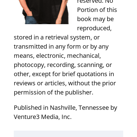
reserved. No
Portion of this
book may be
reproduced,
stored in a retrieval system, or
transmitted in any form or by any
means, electronic, mechanical,
photocopy, recording, scanning, or
other, except for brief quotations in
reviews or articles, without the prior
permission of the publisher.
Published in Nashville, Tennessee by
Venture3 Media, Inc.