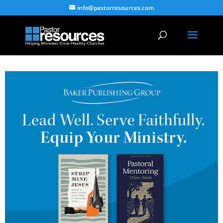
info@pastorresources.com