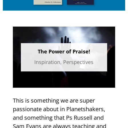
The Power of Praise!
Inspiration
,
Perspectives
This is something we are super
passionate about in Planetshakers,
and something that Ps Russell and
Sam Evans are always teaching and