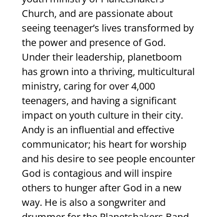
Church, and are passionate about
seeing teenager’s lives transformed by
the power and presence of God.
Under their leadership, planetboom
has grown into a thriving, multicultural
ministry, caring for over 4,000
teenagers, and having a significant
impact on youth culture in their city.
Andy is an influential and effective
communicator; his heart for worship
and his desire to see people encounter
God is contagious and will inspire
others to hunger after God in a new
way. He is also a songwriter and
drummer for the Planetshakers Band,