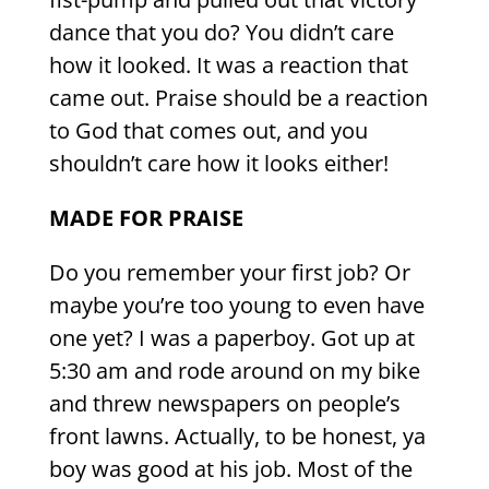
dance that you do? You didn’t care
how it looked. It was a reaction that
came out. Praise should be a reaction
to God that comes out, and you
shouldn’t care how it looks either!
MADE FOR PRAISE
Do you remember your first job? Or
maybe you’re too young to even have
one yet? I was a paperboy. Got up at
5:30 am and rode around on my bike
and threw newspapers on people’s
front lawns. Actually, to be honest, ya
boy was good at his job. Most of the