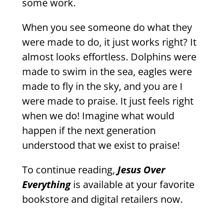
some work.
When you see someone do what they
were made to do, it just works right? It
almost looks effortless. Dolphins were
made to swim in the sea, eagles were
made to fly in the sky, and you are I
were made to praise. It just feels right
when we do! Imagine what would
happen if the next generation
understood that we exist to praise!
To continue reading,
Jesus Over
Everything
is available at your favorite
bookstore and digital retailers now.