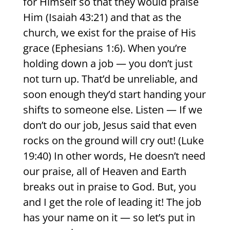
for Himself so that they would praise
Him (Isaiah 43:21) and that as the
church, we exist for the praise of His
grace (Ephesians 1:6). When you’re
holding down a job — you don’t just
not turn up. That’d be unreliable, and
soon enough they’d start handing your
shifts to someone else. Listen — If we
don’t do our job, Jesus said that even
rocks on the ground will cry out! (Luke
19:40) In other words, He doesn’t need
our praise, all of Heaven and Earth
breaks out in praise to God. But, you
and I get the role of leading it! The job
has your name on it — so let’s put in