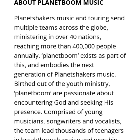
ABOUT PLANETBOOM MUSIC
Planetshakers music and touring send
multiple teams across the globe,
ministering in over 40 nations,
reaching more than 400,000 people
annually. ‘planetboom’ exists as part of
this, and embodies the next
generation of Planetshakers music.
Birthed out of the youth ministry,
‘planetboom’ are passionate about
encountering God and seeking His
presence. Comprised of young
musicians, songwriters and vocalists,
the team lead thousands of teenagers
in breakthrough praise and worship