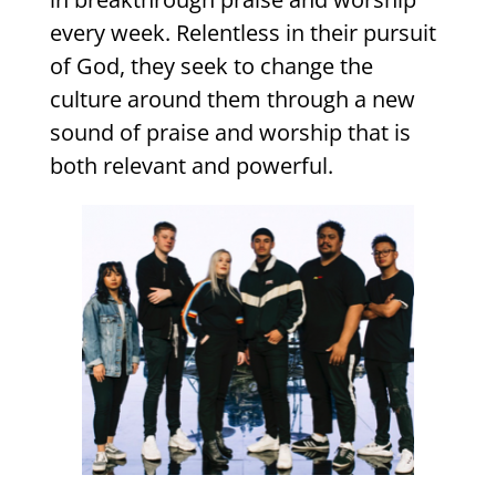
every week. Relentless in their pursuit
of God, they seek to change the
culture around them through a new
sound of praise and worship that is
both relevant and powerful.