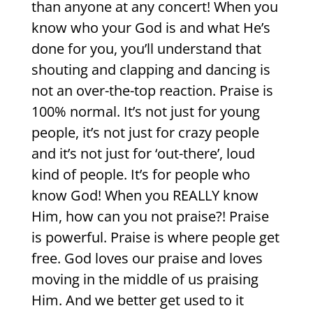
than anyone at any concert! When you
know who your God is and what He’s
done for you, you’ll understand that
shouting and clapping and dancing is
not an over-the-top reaction. Praise is
100% normal. It’s not just for young
people, it’s not just for crazy people
and it’s not just for ‘out-there’, loud
kind of people. It’s for people who
know God! When you REALLY know
Him, how can you not praise?! Praise
is powerful. Praise is where people get
free. God loves our praise and loves
moving in the middle of us praising
Him. And we better get used to it