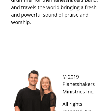
and travels the world bringing a fresh
and powerful sound of praise and
worship.
© 2019
Planetshakers
Ministries Inc.
All rights