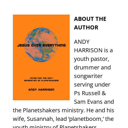
ABOUT THE
AUTHOR
ANDY
HARRISON is a
youth pastor,
drummer and
songwriter
serving under
Ps Russell &
Sam Evans and
the Planetshakers ministry. He and his
wife, Susannah, lead ‘planetboom,’ the
youth ministry of Planetshakers