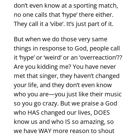
don’t even know at a sporting match,
no one calls that ‘hype’ there either.
They call it a ‘vibe’. It’s just part of it.
But when we do those very same
things in response to God, people call
it ‘hype’ or ‘weird’ or an ‘overreaction’??
Are you kidding me? You have never
met that singer, they haven’t changed
your life, and they don’t even know
who you are—you just like their music
so you go crazy. But we praise a God
who HAS changed our lives, DOES
know us and who IS so amazing, so
we have WAY more reason to shout