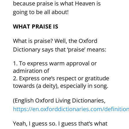
because praise is what Heaven is
going to be all about!
WHAT PRAISE IS
What is praise? Well, the Oxford
Dictionary says that ‘praise’ means:
To express warm approval or
admiration of
Express one’s respect or gratitude
towards (a deity), especially in song.
(English Oxford Living Dictionaries,
https://en.oxforddictionaries.com/definitio
Yeah, I guess so. I guess that’s what