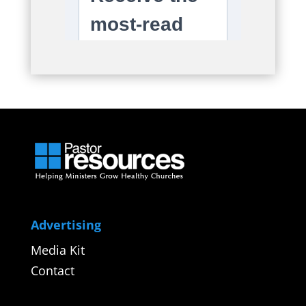
Advertising
Media Kit
Contact