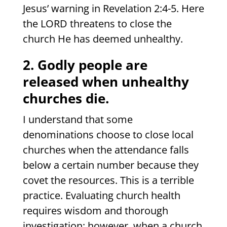
Jesus’ warning in Revelation 2:4-5. Here
the LORD threatens to close the
church He has deemed unhealthy.
2. Godly people are
released when unhealthy
churches die.
I understand that some
denominations choose to close local
churches when the attendance falls
below a certain number because they
covet the resources. This is a terrible
practice. Evaluating church health
requires wisdom and thorough
investigation; however, when a church