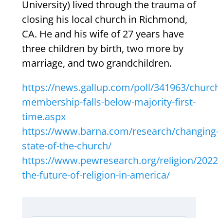
University) lived through the trauma of
closing his local church in Richmond,
CA. He and his wife of 27 years have
three children by birth, two more by
marriage, and two grandchildren.
https://news.gallup.com/poll/341963/churc
membership-falls-below-majority-first-
time.aspx
https://www.barna.com/research/changing
state-of-the-church/
https://www.pewresearch.org/religion/202
the-future-of-religion-in-america/