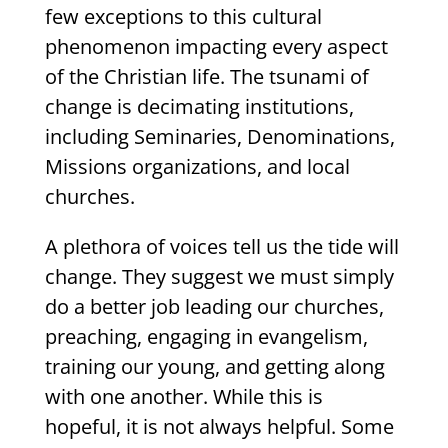
few exceptions to this cultural
phenomenon impacting every aspect
of the Christian life. The tsunami of
change is decimating institutions,
including Seminaries, Denominations,
Missions organizations, and local
churches.
A plethora of voices tell us the tide will
change. They suggest we must simply
do a better job leading our churches,
preaching, engaging in evangelism,
training our young, and getting along
with one another. While this is
hopeful, it is not always helpful. Some