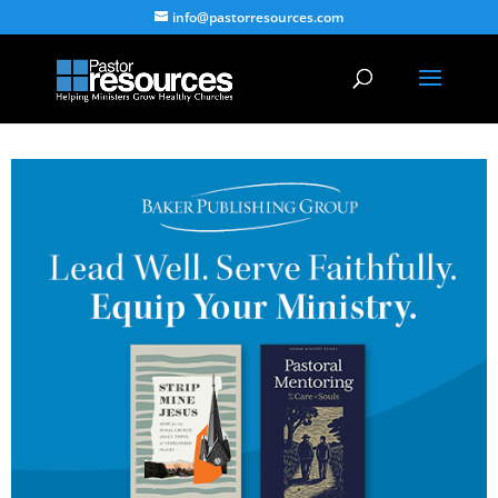
info@pastorresources.com