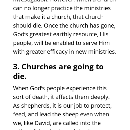
can no longer practice the ministries
that make it a church, that church
should die. Once the church has gone,
God’s greatest earthly resource, His
people, will be enabled to serve Him
with greater efficacy in new ministries.
3. Churches are going to
die.
When God’s people experience this
sort of death, it affects them deeply.
As shepherds, it is our job to protect,
feed, and lead the sheep even when
we, like David, are called into the