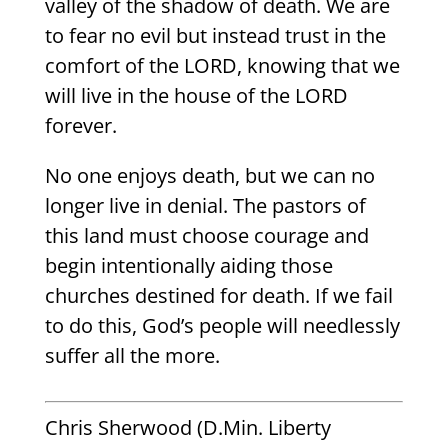
valley of the shadow of death. We are
to fear no evil but instead trust in the
comfort of the LORD, knowing that we
will live in the house of the LORD
forever.
No one enjoys death, but we can no
longer live in denial. The pastors of
this land must choose courage and
begin intentionally aiding those
churches destined for death. If we fail
to do this, God’s people will needlessly
suffer all the more.
Chris Sherwood (D.Min. Liberty