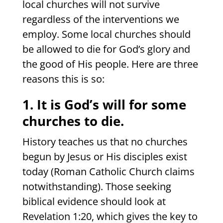
local churches will not survive
regardless of the interventions we
employ. Some local churches should
be allowed to die for God’s glory and
the good of His people. Here are three
reasons this is so:
1. It is God’s will for some
churches to die.
History teaches us that no churches
begun by Jesus or His disciples exist
today (Roman Catholic Church claims
notwithstanding). Those seeking
biblical evidence should look at
Revelation 1:20, which gives the key to