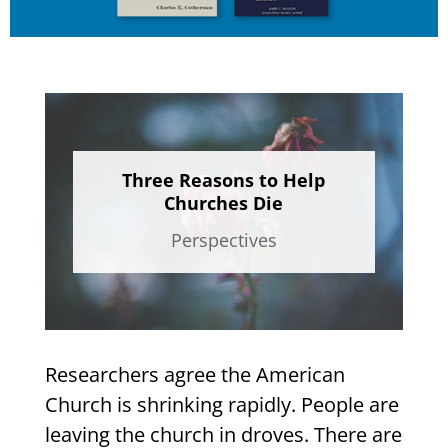
Three Reasons to Help
Churches Die
Perspectives
Researchers agree the American
Church is shrinking rapidly. People are
leaving the church in droves. There are