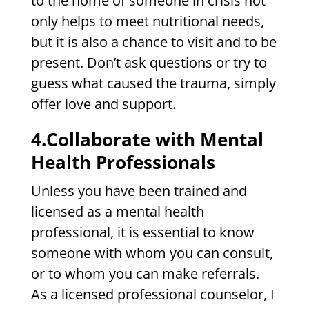
to the home of someone in crisis not
only helps to meet nutritional needs,
but it is also a chance to visit and to be
present. Don’t ask questions or try to
guess what caused the trauma, simply
offer love and support.
4.Collaborate with Mental
Health Professionals
Unless you have been trained and
licensed as a mental health
professional, it is essential to know
someone with whom you can consult,
or to whom you can make referrals.
As a licensed professional counselor, I