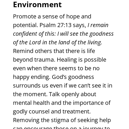
Environment
Promote a sense of hope and
potential. Psalm 27:13 says,
I remain
confident of this: I will see the goodness
of the Lord in the land of the living.
Remind others that there is life
beyond trauma. Healing is possible
even when there seems to be no
happy ending. God’s goodness
surrounds us even if we can’t see it in
the moment. Talk openly about
mental health and the importance of
godly counsel and treatment.
Removing the stigma of seeking help
can encourage those on a journey to