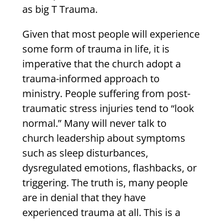
as big T Trauma.
Given that most people will experience
some form of trauma in life, it is
imperative that the church adopt a
trauma-informed approach to
ministry. People suffering from post-
traumatic stress injuries tend to “look
normal.” Many will never talk to
church leadership about symptoms
such as sleep disturbances,
dysregulated emotions, flashbacks, or
triggering. The truth is, many people
are in denial that they have
experienced trauma at all. This is a