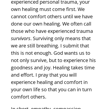
experienced personal trauma, your
own healing must come first. We
cannot comfort others until we have
done our own healing. We often call
those who have experienced trauma
survivors
. Surviving only means that
we are still breathing. I submit that
this is not enough. God wants us to
not only survive, but to experience his
goodness and joy. Healing takes time
and effort. I pray that you will
experience healing and comfort in
your own life so that you can in turn
comfort others.
In short, empathy, compassion,