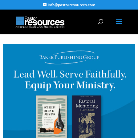
info@pastorresources.com