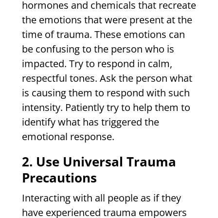
hormones and chemicals that recreate
the emotions that were present at the
time of trauma. These emotions can
be confusing to the person who is
impacted. Try to respond in calm,
respectful tones. Ask the person what
is causing them to respond with such
intensity. Patiently try to help them to
identify what has triggered the
emotional response.
2. Use Universal Trauma
Precautions
Interacting with all people as if they
have experienced trauma empowers