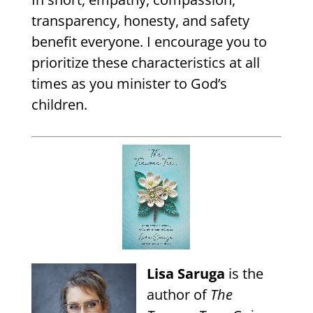
transparency, honesty, and safety
benefit everyone. I encourage you to
prioritize these characteristics at all
times as you minister to God’s
children.
Lisa Saruga
is the
author of
The