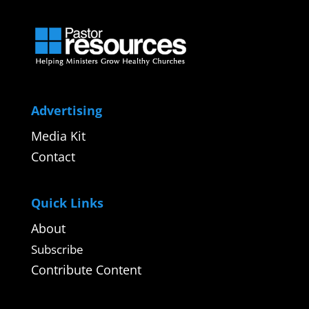
Advertising
Media Kit
Contact
Quick Links
About
Subscribe
Contribute Content