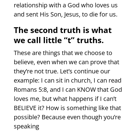
relationship with a God who loves us
and sent His Son, Jesus, to die for us.
The second truth is what
we call little “t” truths.
These are things that we choose to
believe, even when we can prove that
they’re not true. Let’s continue our
example: I can sit in church, I can read
Romans 5:8, and I can KNOW that God
loves me, but what happens if I can’t
BELIEVE it? How is something like that
possible? Because even though you’re
speaking