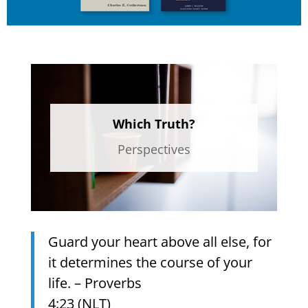
Which Truth?
Perspectives
Guard your heart above all else, for
it determines the course of your
life. – Proverbs
4:23 (NLT)