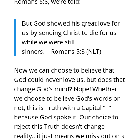
Romans 5:8, we’re told:
But God showed his great love for
us by sending Christ to die for us
while we were still
sinners. – Romans 5:8 (NLT)
Now we can choose to believe that
God could never love us, but does that
change God’s mind? Nope! Whether
we choose to believe God’s words or
not, this is Truth with a Capital “T”
because God spoke it! Our choice to
reject this Truth doesn’t change
reality…it just means we miss out on a