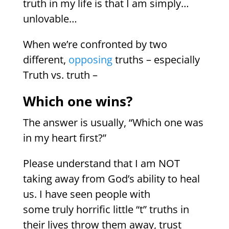
truth in my life is that I am simply…
unlovable…
When we’re confronted by two
different,
opposing
truths – especially
Truth vs. truth –
Which one wins?
The answer is usually, “Which one was
in my heart first?”
Please understand that I am NOT
taking away from God’s ability to heal
us. I have seen people with
some truly horrific little “t” truths in
their lives throw them away, trust