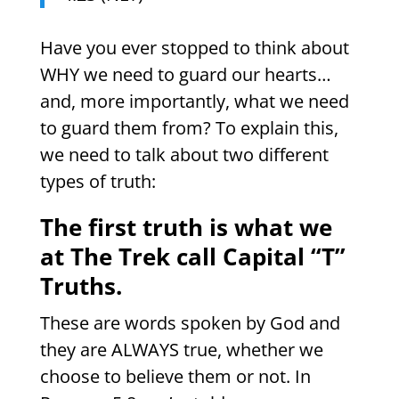
Have you ever stopped to think about
WHY we need to guard our hearts…
and, more importantly, what we need
to guard them from? To explain this,
we need to talk about two different
types of truth:
The first truth is what we
at The Trek call Capital “T”
Truths.
These are words spoken by God and
they are ALWAYS true, whether we
choose to believe them or not. In