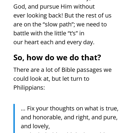
God, and pursue Him without
ever looking back! But the rest of us
are on the “slow path”; we need to
battle with the little “t’s” in
our heart each and every day.
So, how do we do that?
There are a lot of Bible passages we
could look at, but let turn to
Philippians:
… Fix your thoughts on what is true,
and honorable, and right, and pure,
and lovely,