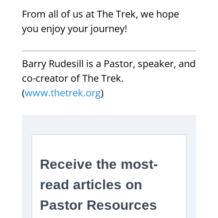
From all of us at The Trek, we hope
you enjoy your journey!
Barry Rudesill is a Pastor, speaker, and
co-creator of The Trek.
(
www.thetrek.org
)