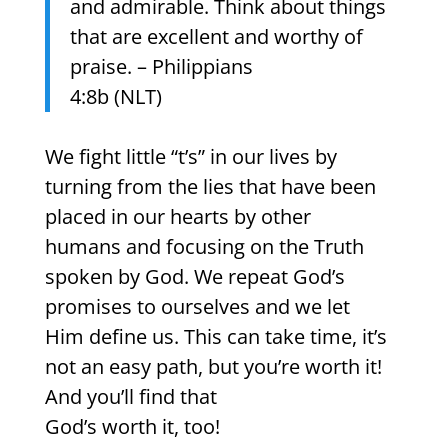
and admirable. Think about things
that are excellent and worthy of
praise. – Philippians
4:8b (NLT)
We fight little “t’s” in our lives by
turning from the lies that have been
placed in our hearts by other
humans and focusing on the Truth
spoken by God. We repeat God’s
promises to ourselves and we let
Him define us. This can take time, it’s
not an easy path, but you’re worth it!
And you’ll find that
God’s worth it, too!