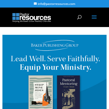
info@pastorresources.com