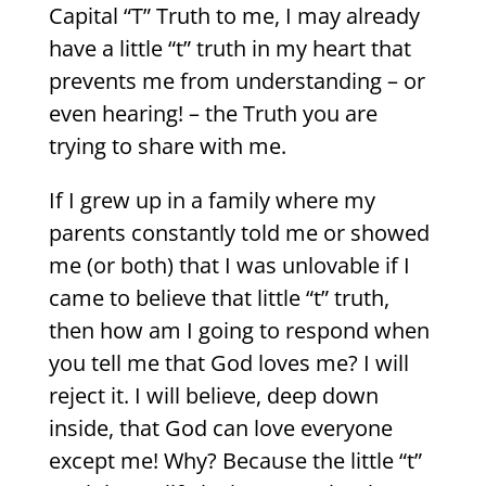
Capital “T” Truth to me, I may already
have a little “t” truth in my heart that
prevents me from understanding – or
even hearing! – the Truth you are
trying to share with me.
If I grew up in a family where my
parents constantly told me or showed
me (or both) that I was unlovable if I
came to believe that little “t” truth,
then how am I going to respond when
you tell me that God loves me? I will
reject it. I will believe, deep down
inside, that God can love everyone
except me! Why? Because the little “t”