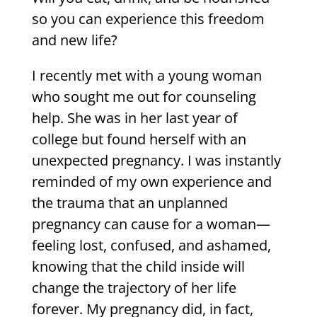
so you can experience this freedom
and new life?
I recently met with a young woman
who sought me out for counseling
help. She was in her last year of
college but found herself with an
unexpected pregnancy. I was instantly
reminded of my own experience and
the trauma that an unplanned
pregnancy can cause for a woman—
feeling lost, confused, and ashamed,
knowing that the child inside will
change the trajectory of her life
forever. My pregnancy did, in fact,