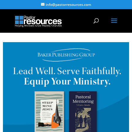
info@pastorresources.com