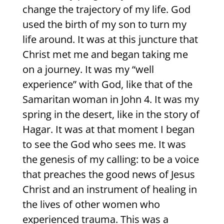
change the trajectory of my life. God
used the birth of my son to turn my
life around. It was at this juncture that
Christ met me and began taking me
on a journey. It was my “well
experience” with God, like that of the
Samaritan woman in John 4. It was my
spring in the desert, like in the story of
Hagar. It was at that moment I began
to see the God who sees me. It was
the genesis of my calling: to be a voice
that preaches the good news of Jesus
Christ and an instrument of healing in
the lives of other women who
experienced trauma. This was a