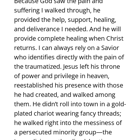
Because God saw the pain and
suffering I walked through, he
provided the help, support, healing,
and deliverance I needed. And he will
provide complete healing when Christ
returns. I can always rely on a Savior
who identifies directly with the pain of
the traumatized. Jesus left his throne
of power and privilege in heaven,
reestablished his presence with those
he had created, and walked among
them. He didn’t roll into town in a gold-
plated chariot wearing fancy threads;
he walked right into the messiness of
a persecuted minority group—the