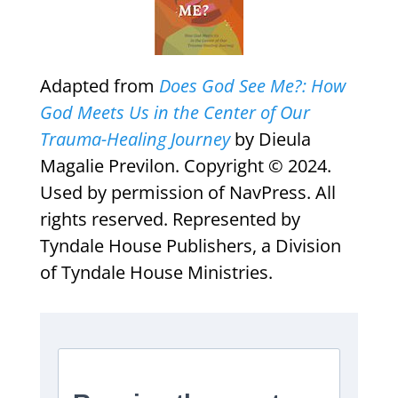
Adapted from
Does God See Me?: How
God Meets Us in the Center of Our
Trauma-Healing Journey
by Dieula
Magalie Previlon. Copyright © 2024.
Used by permission of NavPress. All
rights reserved. Represented by
Tyndale House Publishers, a Division
of Tyndale House Ministries.