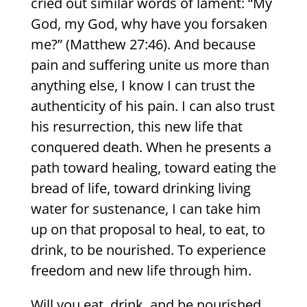
cried out similar words of lament: “My
God, my God, why have you forsaken
me?” (Matthew 27:46). And because
pain and suffering unite us more than
anything else, I know I can trust the
authenticity of his pain. I can also trust
his resurrection, this new life that
conquered death. When he presents a
path toward healing, toward eating the
bread of life, toward drinking living
water for sustenance, I can take him
up on that proposal to heal, to eat, to
drink, to be nourished. To experience
freedom and new life through him.
Will you eat, drink, and be nourished