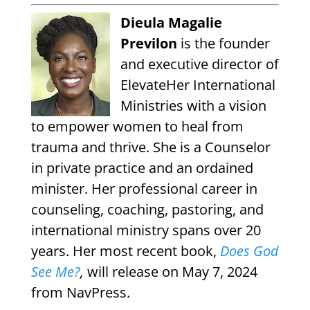
Dieula Magalie
Previlon
is the founder
and executive director of
ElevateHer International
Ministries with a vision
to empower women to heal from
trauma and thrive. She is a Counselor
in private practice and an ordained
minister. Her professional career in
counseling, coaching, pastoring, and
international ministry spans over 20
years.
Her most recent book,
Does God
See Me?
,
will release on May 7, 2024
from NavPress.