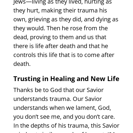
Jews—living as they lived, hurting as
they hurt, making their trauma his
own, grieving as they did, and dying as
they would. Then he rose from the
dead, proving to them and us that
there is life after death and that he
controls this life that is to come after
death.
Trusting in Healing and New Life
Thanks be to God that our Savior
understands trauma. Our Savior
understands when we lament, God,
you don’t see me, and you don’t care.
In the depths of his trauma, this Savior