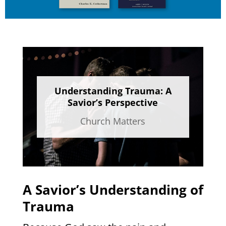
Understanding Trauma: A
Savior’s Perspective
Church Matters
A Savior’s Understanding of
Trauma