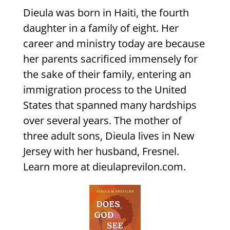
Dieula was born in Haiti, the fourth
daughter in a family of eight. Her
career and ministry today are because
her parents sacrificed immensely for
the sake of their family, entering an
immigration process to the United
States that spanned many hardships
over several years. The mother of
three adult sons, Dieula lives in New
Jersey with her husband, Fresnel.
Learn more at dieulaprevilon.com.