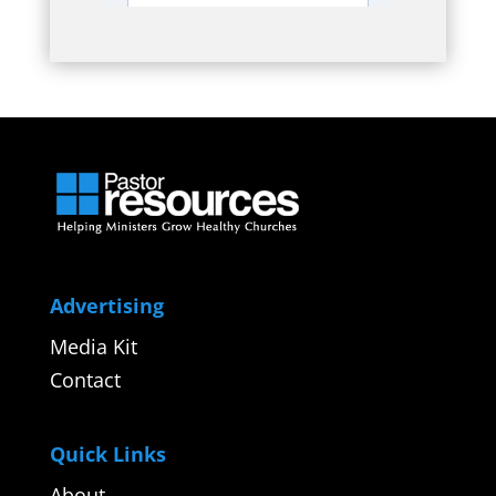
Advertising
Media Kit
Contact
Quick Links
About