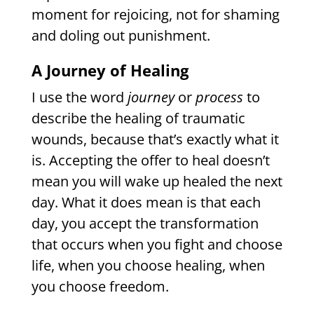
moment for rejoicing, not for shaming
and doling out punishment.
A Journey of Healing
I use the word
journey
or
process
to
describe the healing of traumatic
wounds, because that’s exactly what it
is. Accepting the offer to heal doesn’t
mean you will wake up healed the next
day. What it does mean is that each
day, you accept the transformation
that occurs when you fight and choose
life, when you choose healing, when
you choose freedom.