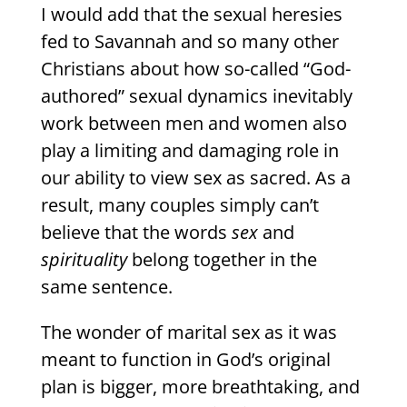
I would add that the sexual heresies
fed to Savannah and so many other
Christians about how so-called “God-
authored” sexual dynamics inevitably
work between men and women also
play a limiting and damaging role in
our ability to view sex as sacred. As a
result, many couples simply can’t
believe that the words
sex
and
spirituality
belong together in the
same sentence.
The wonder of marital sex as it was
meant to function in God’s original
plan is bigger, more breathtaking, and