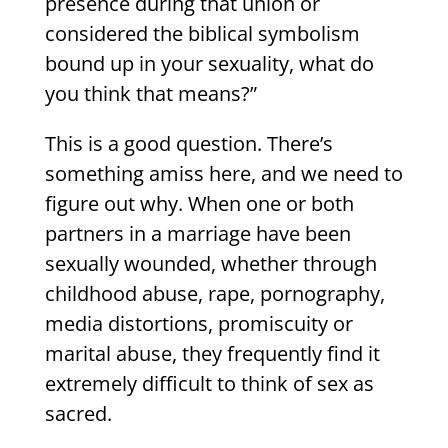
presence during that union or
considered the biblical symbolism
bound up in your sexuality, what do
you think that means?”
This is a good question. There’s
something amiss here, and we need to
figure out why. When one or both
partners in a marriage have been
sexually wounded, whether through
childhood abuse, rape, pornography,
media distortions, promiscuity or
marital abuse, they frequently find it
extremely difficult to think of sex as
sacred.