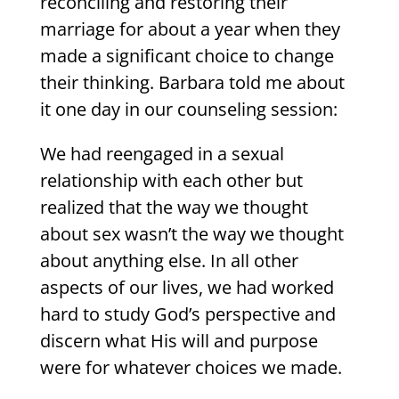
reconciling and restoring their
marriage for about a year when they
made a significant choice to change
their thinking. Barbara told me about
it one day in our counseling session:
We had reengaged in a sexual
relationship with each other but
realized that the way we thought
about sex wasn’t the way we thought
about anything else. In all other
aspects of our lives, we had worked
hard to study God’s perspective and
discern what His will and purpose
were for whatever choices we made.