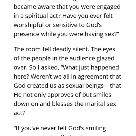
became aware that you were engaged
in a spiritual act? Have you ever felt
worshipful or sensitive to God’s
presence while you were having sex?”
The room fell deadly silent. The eyes
of the people in the audience glazed
over. So I asked, “What just happened
here? Weren’t we all in agreement that
God created us as sexual beings—that
He not only approves of but smiles
down on and blesses the marital sex
act?
“If you’ve never felt God’s smiling