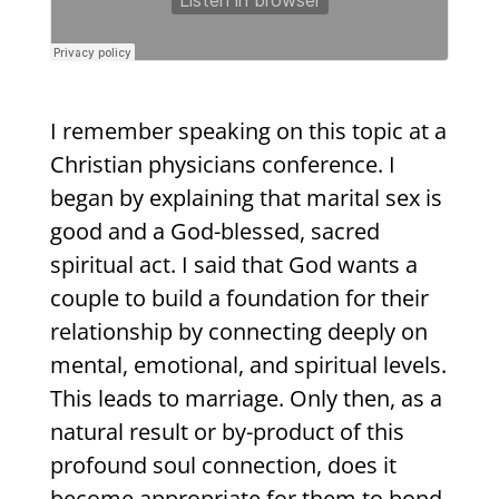
I remember speaking on this topic at a
Christian physicians conference. I
began by explaining that marital sex is
good and a God-blessed, sacred
spiritual act. I said that God wants a
couple to build a foundation for their
relationship by connecting deeply on
mental, emotional, and spiritual levels.
This leads to marriage. Only then, as a
natural result or by-product of this
profound soul connection, does it
become appropriate for them to bond