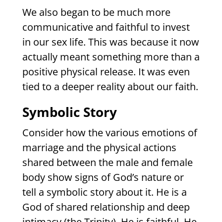
We also began to be much more
communicative and faithful to invest
in our sex life. This was because it now
actually meant something more than a
positive physical release. It was even
tied to a deeper reality about our faith.
Symbolic Story
Consider how the various emotions of
marriage and the physical actions
shared between the male and female
body show signs of God’s nature or
tell a symbolic story about it. He is a
God of shared relationship and deep
intimacy (the Trinity). He is faithful. He