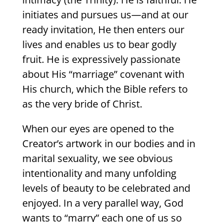
initiates and pursues us—and at our
ready invitation, He then enters our
lives and enables us to bear godly
fruit. He is expressively passionate
about His “marriage” covenant with
His church, which the Bible refers to
as the very bride of Christ.
When our eyes are opened to the
Creator’s artwork in our bodies and in
marital sexuality, we see obvious
intentionality and many unfolding
levels of beauty to be celebrated and
enjoyed. In a very parallel way, God
wants to “marry” each one of us so