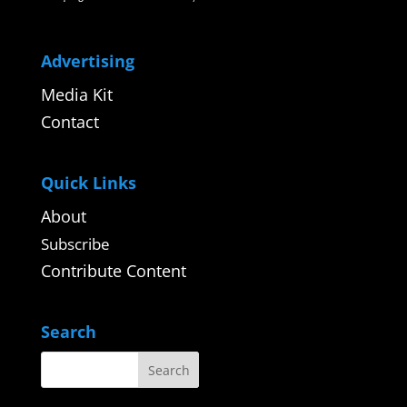
Advertising
Media Kit
Contact
Quick Links
About
Subscribe
Contribute Content
Search