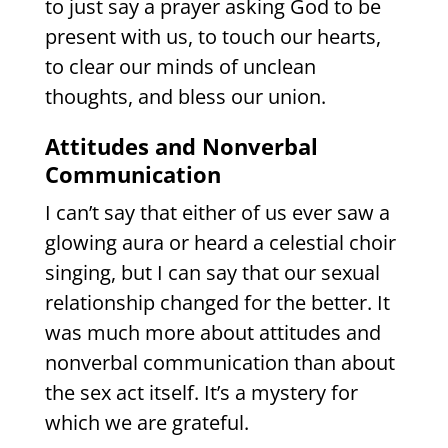
to just say a prayer asking God to be
present with us, to touch our hearts,
to clear our minds of unclean
thoughts, and bless our union.
Attitudes and Nonverbal
Communication
I can’t say that either of us ever saw a
glowing aura or heard a celestial choir
singing, but I can say that our sexual
relationship changed for the better. It
was much more about attitudes and
nonverbal communication than about
the sex act itself. It’s a mystery for
which we are grateful.