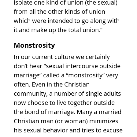
isolate one kind of union (the sexual)
from all the other kinds of union
which were intended to go along with
it and make up the total union.”
Monstrosity
In our current culture we certainly
don’t hear “sexual intercourse outside
marriage” called a “monstrosity” very
often. Even in the Christian
community, a number of single adults
now choose to live together outside
the bond of marriage. Many a married
Christian man (or woman) minimizes
his sexual behavior and tries to excuse