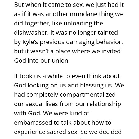
But when it came to sex, we just had it
as if it was another mundane thing we
did together, like unloading the
dishwasher. It was no longer tainted
by Kyle’s previous damaging behavior,
but it wasn’t a place where we invited
God into our union.
It took us a while to even think about
God looking on us and blessing us. We
had completely compartmentalized
our sexual lives from our relationship
with God. We were kind of
embarrassed to talk about how to
experience sacred sex. So we decided