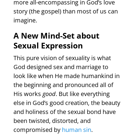
more all-encompassing in God’s love
story (the gospel) than most of us can
imagine.
A New Mind-Set about
Sexual Expression
This pure vision of sexuality is what
God designed sex and marriage to
look like when He made humankind in
the beginning and pronounced all of
His works
good
. But like everything
else in God’s good creation, the beauty
and holiness of the sexual bond have
been twisted, distorted, and
compromised by
human sin
.