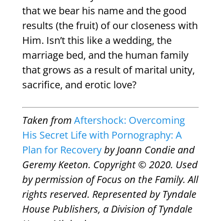
that we bear his name and the good
results (the fruit) of our closeness with
Him. Isn’t this like a wedding, the
marriage bed, and the human family
that grows as a result of marital unity,
sacrifice, and erotic love?
Taken from
Aftershock: Overcoming
His Secret Life with Pornography: A
Plan for Recovery
by Joann Condie and
Geremy Keeton. Copyright © 2020. Used
by permission of Focus on the Family. All
rights reserved. Represented by Tyndale
House Publishers, a Division of Tyndale