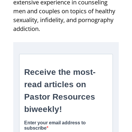
extensive experience in counseling
men and couples on topics of healthy
sexuality, infidelity, and pornography
addiction.