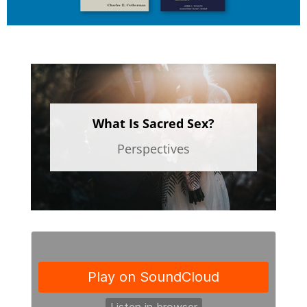
What Is Sacred Sex?
Perspectives