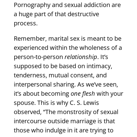
Pornography and sexual addiction are
a huge part of that destructive
process.
Remember, marital sex is meant to be
experienced within the wholeness of a
person-to-person
relationship
. It’s
supposed to be based on intimacy,
tenderness, mutual consent, and
interpersonal sharing. As we’ve seen,
it’s about becoming
one flesh
with your
spouse. This is why C. S. Lewis
observed, “The monstrosity of sexual
intercourse outside marriage is that
those who indulge in it are trying to