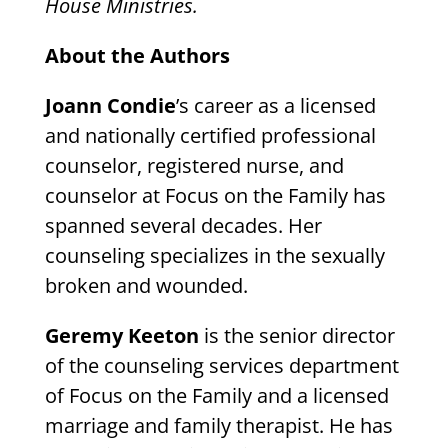
House Ministries.
About the Authors
Joann Condie
’s career as a licensed
and nationally certified professional
counselor, registered nurse, and
counselor at Focus on the Family has
spanned several decades. Her
counseling specializes in the sexually
broken and wounded.
Geremy Keeton
is the senior director
of the counseling services department
of Focus on the Family and a licensed
marriage and family therapist. He has