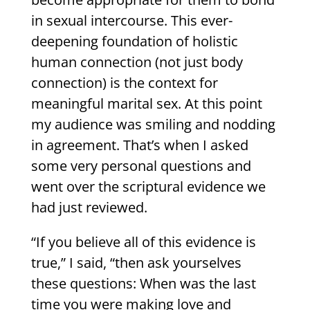
in sexual intercourse. This ever-
deepening foundation of holistic
human connection (not just body
connection) is the context for
meaningful marital sex. At this point
my audience was smiling and nodding
in agreement. That’s when I asked
some very personal questions and
went over the scriptural evidence we
had just reviewed.
“If you believe all of this evidence is
true,” I said, “then ask yourselves
these questions: When was the last
time you were making love and