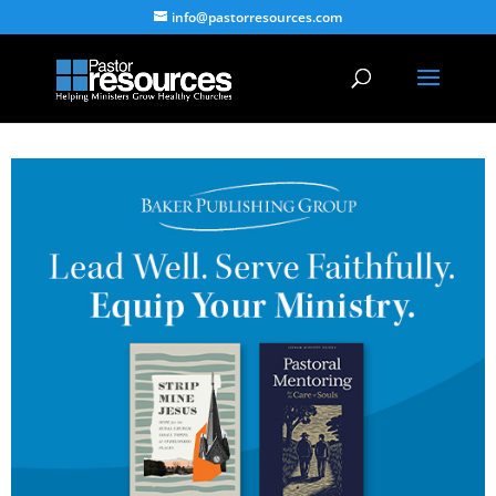
info@pastorresources.com