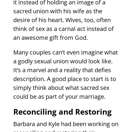
it instead of holding an image of a
sacred union with his wife as the
desire of his heart. Wives, too, often
think of sex as a carnal act instead of
an awesome gift from God.
Many couples can’t even imagine what
a godly sexual union would look like.
It’s a marvel and a reality that defies
description. A good place to start is to
simply think about what sacred sex
could be as part of your marriage.
Reconciling and Restoring
Barbara and Kyle had been working on