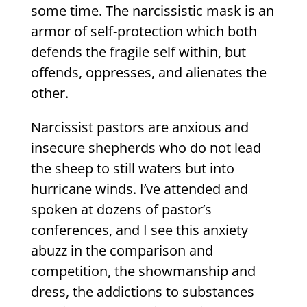
some time. The narcissistic mask is an
armor of self-protection which both
defends the fragile self within, but
offends, oppresses, and alienates the
other.
Narcissist pastors are anxious and
insecure shepherds who do not lead
the sheep to still waters but into
hurricane winds. I’ve attended and
spoken at dozens of pastor’s
conferences, and I see this anxiety
abuzz in the comparison and
competition, the showmanship and
dress, the addictions to substances