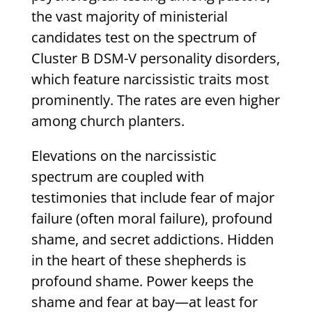
the vast majority of ministerial
candidates test on the spectrum of
Cluster B DSM-V personality disorders,
which feature narcissistic traits most
prominently. The rates are even higher
among church planters.
Elevations on the narcissistic
spectrum are coupled with
testimonies that include fear of major
failure (often moral failure), profound
shame, and secret addictions. Hidden
in the heart of these shepherds is
profound shame. Power keeps the
shame and fear at bay—at least for