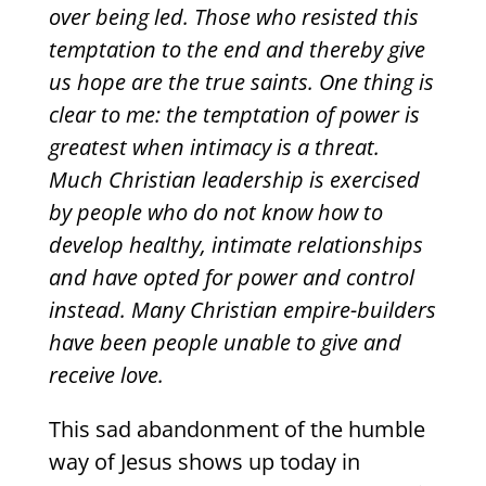
over being led. Those who resisted this
temptation to the end and thereby give
us hope are the true saints. One thing is
clear to me: the temptation of power is
greatest when intimacy is a threat.
Much Christian leadership is exercised
by people who do not know how to
develop healthy, intimate relationships
and have opted for power and control
instead. Many Christian empire-builders
have been people unable to give and
receive love.
This sad abandonment of the humble
way of Jesus shows up today in