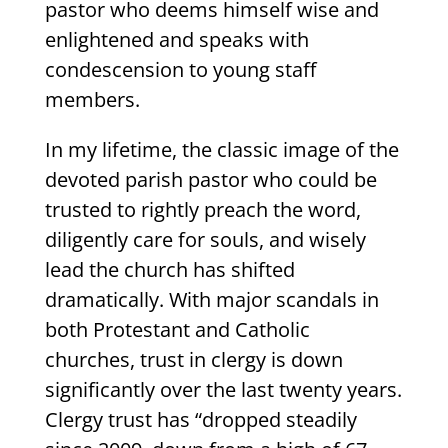
pastor who deems himself wise and
enlightened and speaks with
condescension to young staff
members.
In my lifetime, the classic image of the
devoted parish pastor who could be
trusted to rightly preach the word,
diligently care for souls, and wisely
lead the church has shifted
dramatically. With major scandals in
both Protestant and Catholic
churches, trust in clergy is down
significantly over the last twenty years.
Clergy trust has “dropped steadily