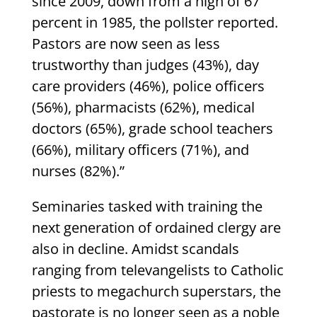
since 2009, down from a high of 67
percent in 1985, the pollster reported.
Pastors are now seen as less
trustworthy than judges (43%), day
care providers (46%), police officers
(56%), pharmacists (62%), medical
doctors (65%), grade school teachers
(66%), military officers (71%), and
nurses (82%).”
Seminaries tasked with training the
next generation of ordained clergy are
also in decline. Amidst scandals
ranging from televangelists to Catholic
priests to megachurch superstars, the
pastorate is no longer seen as a noble