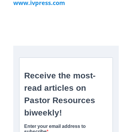
www.ivpress.com