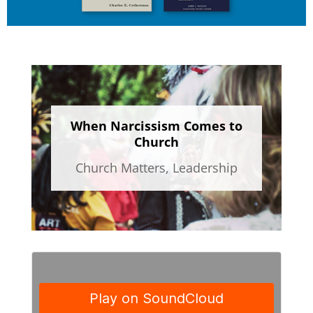
When Narcissism Comes to
Church
Church Matters
,
Leadership