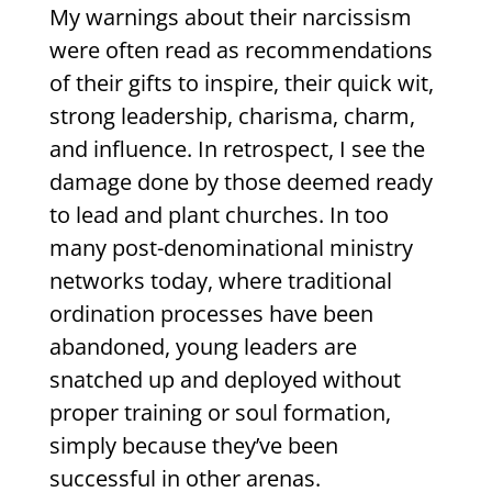
My warnings about their narcissism
were often read as recommendations
of their gifts to inspire, their quick wit,
strong leadership, charisma, charm,
and influence. In retrospect, I see the
damage done by those deemed ready
to lead and plant churches. In too
many post-denominational ministry
networks today, where traditional
ordination processes have been
abandoned, young leaders are
snatched up and deployed without
proper training or soul formation,
simply because they’ve been
successful in other arenas.