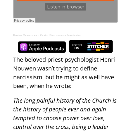
Pastor Resources
·
Pastor Resources – Narcissism
The beloved priest-psychologist Henri
Nouwen wasn’t trying to define
narcissism, but he might as well have
been, when he wrote:
The long painful history of the Church is
the history of people ever and again
tempted to choose power over love,
control over the cross, being a leader