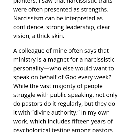
planters, I saw that narcissistic traits
were often presented as strengths.
Narcissism can be interpreted as
confidence, strong leadership, clear
vision, a thick skin.
A colleague of mine often says that
ministry is a magnet for a narcissistic
personality—who else would want to
speak on behalf of God every week?
While the vast majority of people
struggle with public speaking, not only
do pastors do it regularly, but they do
it with “divine authority.” In my own
work, which includes fifteen years of
psychological testing among pastors,