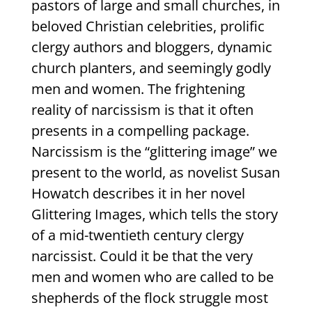
pastors of large and small churches, in
beloved Christian celebrities, prolific
clergy authors and bloggers, dynamic
church planters, and seemingly godly
men and women. The frightening
reality of narcissism is that it often
presents in a compelling package.
Narcissism is the “glittering image” we
present to the world, as novelist Susan
Howatch describes it in her novel
Glittering Images, which tells the story
of a mid-twentieth century clergy
narcissist. Could it be that the very
men and women who are called to be
shepherds of the flock struggle most