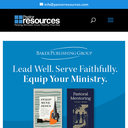
info@pastorresources.com