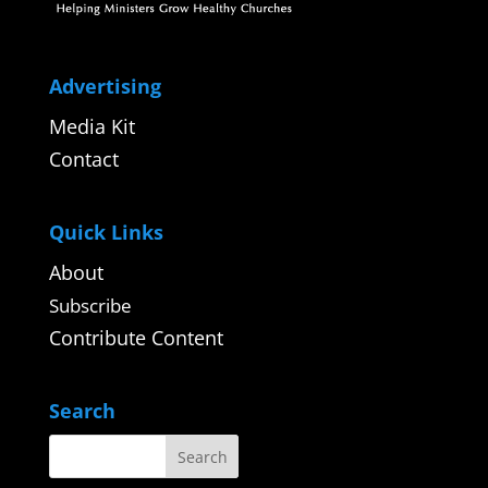
Advertising
Media Kit
Contact
Quick Links
About
Subscribe
Contribute Content
Search