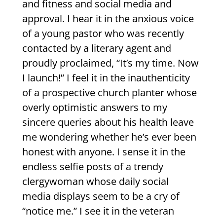
and fitness and social media and
approval. I hear it in the anxious voice
of a young pastor who was recently
contacted by a literary agent and
proudly proclaimed, “It’s my time. Now
I launch!” I feel it in the inauthenticity
of a prospective church planter whose
overly optimistic answers to my
sincere queries about his health leave
me wondering whether he’s ever been
honest with anyone. I sense it in the
endless selfie posts of a trendy
clergywoman whose daily social
media displays seem to be a cry of
“notice me.” I see it in the veteran