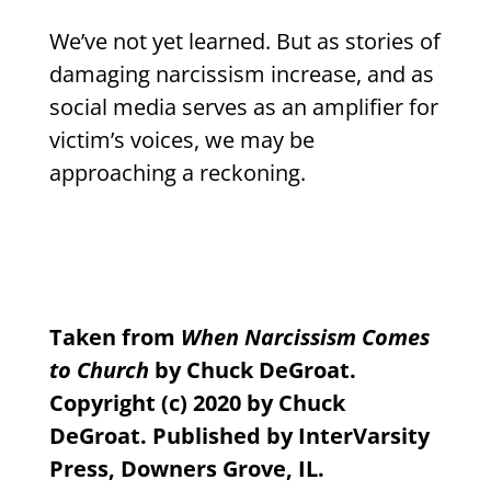
We’ve not yet learned. But as stories of
damaging narcissism increase, and as
social media serves as an amplifier for
victim’s voices, we may be
approaching a reckoning.
Taken from
When Narcissism Comes
to Church
by Chuck DeGroat.
Copyright (c) 2020 by Chuck
DeGroat. Published by InterVarsity
Press, Downers Grove, IL.