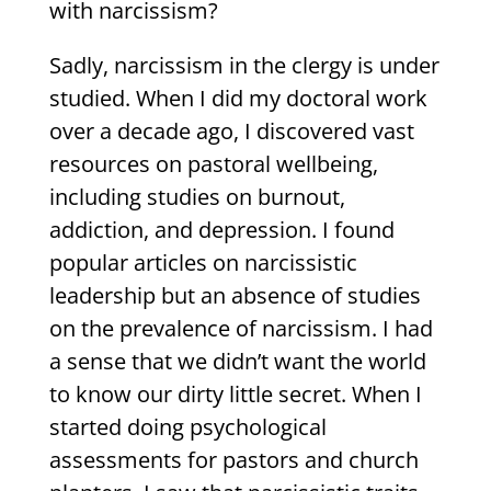
with narcissism?
Sadly, narcissism in the clergy is under
studied. When I did my doctoral work
over a decade ago, I discovered vast
resources on pastoral wellbeing,
including studies on burnout,
addiction, and depression. I found
popular articles on narcissistic
leadership but an absence of studies
on the prevalence of narcissism. I had
a sense that we didn’t want the world
to know our dirty little secret. When I
started doing psychological
assessments for pastors and church