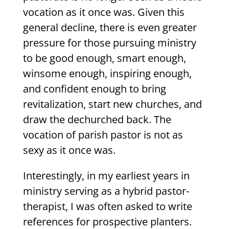
vocation as it once was. Given this
general decline, there is even greater
pressure for those pursuing ministry
to be good enough, smart enough,
winsome enough, inspiring enough,
and confident enough to bring
revitalization, start new churches, and
draw the dechurched back. The
vocation of parish pastor is not as
sexy as it once was.
Interestingly, in my earliest years in
ministry serving as a hybrid pastor-
therapist, I was often asked to write
references for prospective planters.