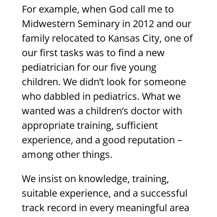
For example, when God call me to
Midwestern Seminary in 2012 and our
family relocated to Kansas City, one of
our first tasks was to find a new
pediatrician for our five young
children. We didn’t look for someone
who dabbled in pediatrics. What we
wanted was a children’s doctor with
appropriate training, sufficient
experience, and a good reputation –
among other things.
We insist on knowledge, training,
suitable experience, and a successful
track record in every meaningful area