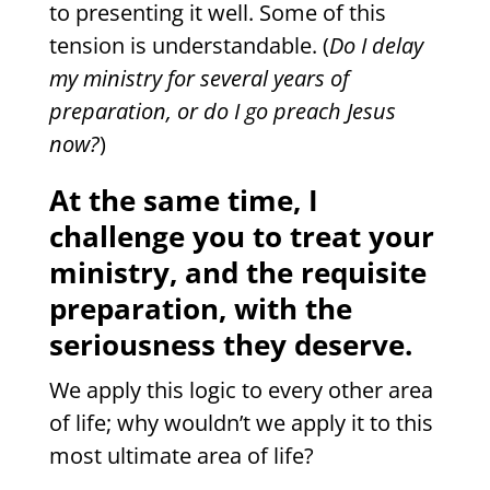
to presenting it well. Some of this
tension is understandable. (
Do I delay
my ministry for several years of
preparation, or do I go preach Jesus
now?
)
At the same time, I
challenge you to treat your
ministry, and the requisite
preparation, with the
seriousness they deserve.
We apply this logic to every other area
of life; why wouldn’t we apply it to this
most ultimate area of life?