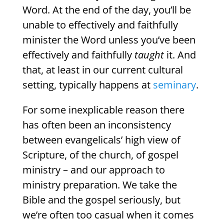
Word. At the end of the day, you’ll be
unable to effectively and faithfully
minister the Word unless you’ve been
effectively and faithfully
taught
it. And
that, at least in our current cultural
setting, typically happens at
seminary
.
For some inexplicable reason there
has often been an inconsistency
between evangelicals’ high view of
Scripture, of the church, of gospel
ministry – and our approach to
ministry preparation. We take the
Bible and the gospel seriously, but
we’re often too casual when it comes