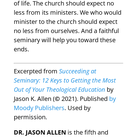
of life. The church should expect no
less from its ministers. We who would
minister to the church should expect
no less from ourselves. And a faithful
seminary will help you toward these
ends.
Excerpted from
Succeeding at
Seminary: 12 Keys to Getting the Most
Out of Your Theological Education
by
Jason K. Allen (
©
2021). Published
by
Moody Publishers
. Used by
permission.
DR. JASON ALLEN
is the fifth and