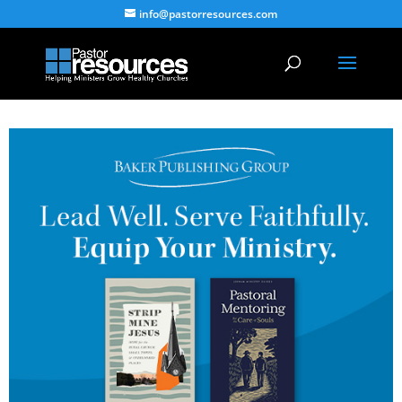
info@pastorresources.com