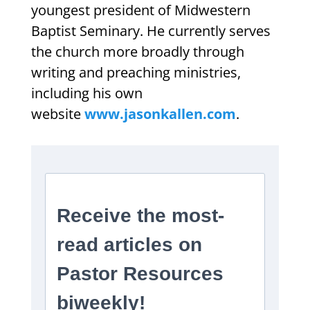
youngest president of Midwestern
Baptist Seminary. He currently serves
the church more broadly through
writing and preaching ministries,
including his own
website
www.jasonkallen.com
.