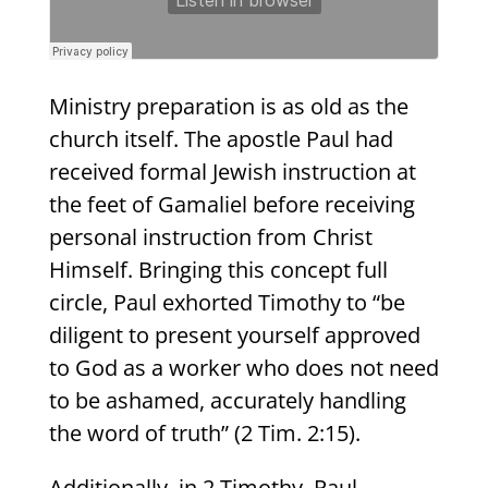
Ministry preparation is as old as the
church itself. The apostle Paul had
received formal Jewish instruction at
the feet of Gamaliel before receiving
personal instruction from Christ
Himself. Bringing this concept full
circle, Paul exhorted Timothy to “be
diligent to present yourself approved
to God as a worker who does not need
to be ashamed, accurately handling
the word of truth” (2 Tim. 2:15).
Additionally, in 2 Timothy, Paul