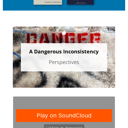
A Dangerous Inconsistency
Perspectives