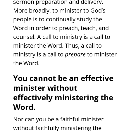
sermon preparation and delivery.
More broadly, to minister to God’s
people is to continually study the
Word in order to preach, teach, and
counsel. A call to ministry is a call to
minister the Word. Thus, a call to
ministry is a call to
prepare
to minister
the Word.
You
cannot be an effective
minister without
effectively ministering the
Word.
Nor can you be a faithful minister
without faithfully ministering the