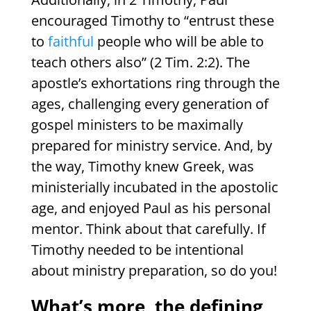
encouraged Timothy to “entrust these
to
faithful
people who will be able to
teach others also” (2 Tim. 2:2). The
apostle’s exhortations ring through the
ages, challenging every generation of
gospel ministers to be maximally
prepared for ministry service. And, by
the way, Timothy knew Greek, was
ministerially incubated in the apostolic
age, and enjoyed Paul as his personal
mentor. Think about that carefully. If
Timothy needed to be intentional
about ministry preparation, so do you!
What’s more, the defining