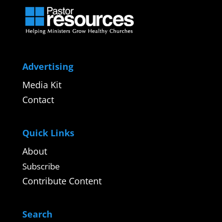
Advertising
Media Kit
Contact
Quick Links
About
Subscribe
Contribute Content
Search