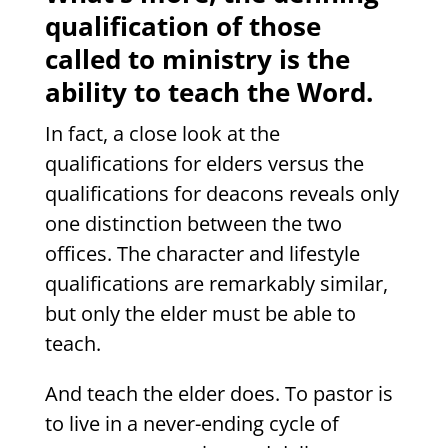
qualification of those
called to ministry is the
ability to teach the Word.
In fact, a close look at the
qualifications for elders versus the
qualifications for deacons reveals only
one distinction between the two
offices. The character and lifestyle
qualifications are remarkably similar,
but only the elder must be able to
teach.
And teach the elder does. To pastor is
to live in a never-ending cycle of