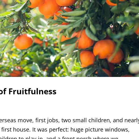
of Fruitfulness
erseas move, first jobs, two small children, and nearl
first house. It was perfect: huge picture windows,
hildren to play in, and a front porch where we...