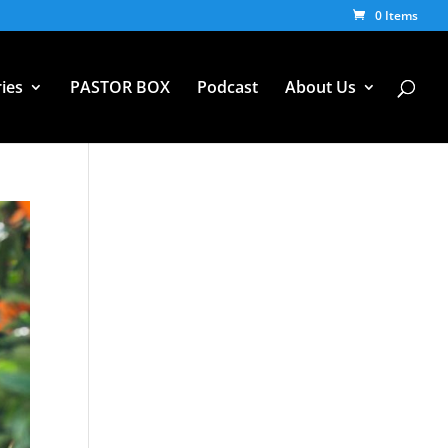
0 Items
ies
PASTOR BOX
Podcast
About Us