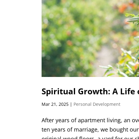
Spiritual Growth: A Life 
Mar 21, 2025
|
Personal Development
After years of apartment living, an ov
ten years of marriage, we bought our 
original wood floors, a yard for our c