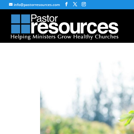
info@pastorresources.com