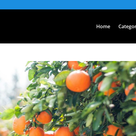
Home
Categor