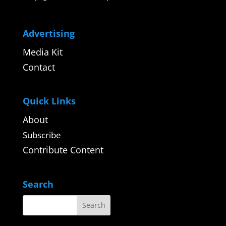
Advertising
Media Kit
Contact
Quick Links
About
Subscribe
Contribute Content
Search