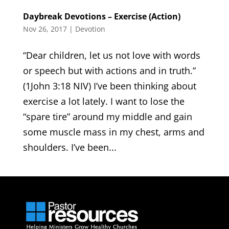
Daybreak Devotions – Exercise (Action)
Nov 26, 2017
|
Devotion
“Dear children, let us not love with words
or speech but with actions and in truth.”
(1John 3:18 NIV) I’ve been thinking about
exercise a lot lately. I want to lose the
“spare tire” around my middle and gain
some muscle mass in my chest, arms and
shoulders. I’ve been...