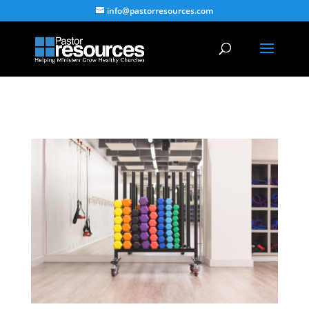
info@pastorresources.com