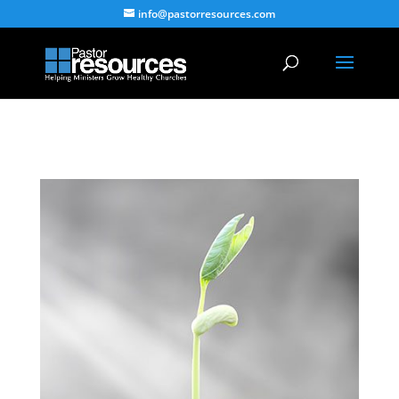
info@pastorresources.com