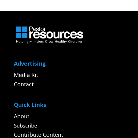
Advertising
Media Kit
Contact
Quick Links
About
Subscribe
Contribute Content