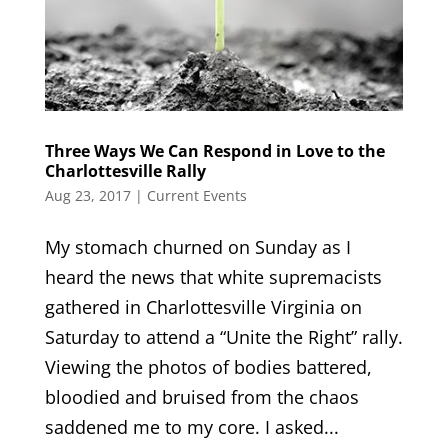
Three Ways We Can Respond in Love to the
Charlottesville Rally
Aug 23, 2017
|
Current Events
My stomach churned on Sunday as I
heard the news that white supremacists
gathered in Charlottesville Virginia on
Saturday to attend a “Unite the Right” rally.
Viewing the photos of bodies battered,
bloodied and bruised from the chaos
saddened me to my core. I asked...