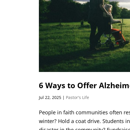
6 Ways to Offer Alzheim
Jul 22, 2025
|
Pastor's Life
People in faith communities often re
winter? Hold a coat drive. Students in
disaster in the community? Fundraise t