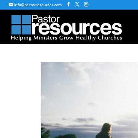
info@pastorresources.com