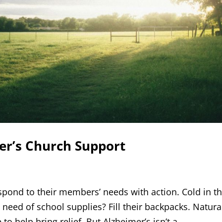
er’s Church Support
spond to their members’ needs with action. Cold in t
 need of school supplies? Fill their backpacks. Natura
o help bring relief. But Alzheimer’s isn’t a...