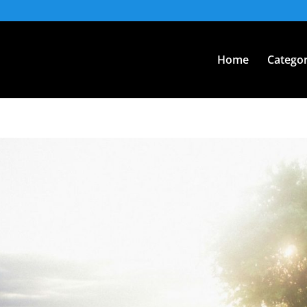
Home
Categor