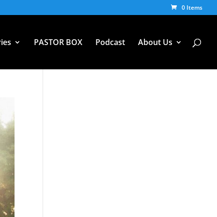
0 Items
ies
PASTOR BOX
Podcast
About Us