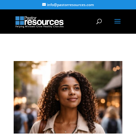
info@pastorresources.com