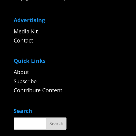
Advertising
Media Kit
Contact
Quick Links
About
Subscribe
Contribute Content
Search