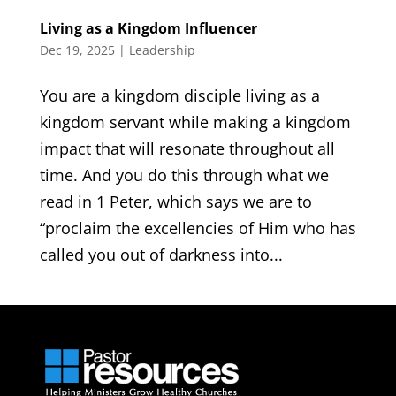
Living as a Kingdom Influencer
Dec 19, 2025
|
Leadership
You are a kingdom disciple living as a
kingdom servant while making a kingdom
impact that will resonate throughout all
time. And you do this through what we
read in 1 Peter, which says we are to
“proclaim the excellencies of Him who has
called you out of darkness into...